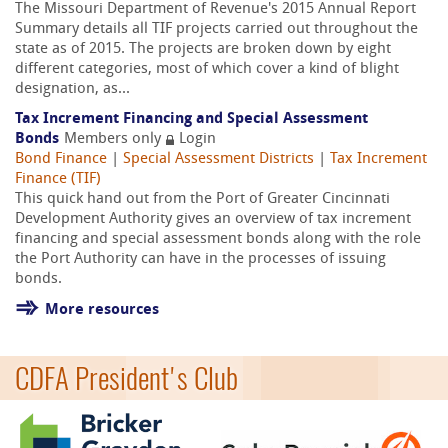
The Missouri Department of Revenue's 2015 Annual Report
Summary details all TIF projects carried out throughout the
state as of 2015. The projects are broken down by eight
different categories, most of which cover a kind of blight
designation, as...
Tax Increment Financing and Special Assessment
Bonds
Members only
Login
Bond Finance
|
Special Assessment Districts
|
Tax Increment
Finance (TIF)
This quick hand out from the Port of Greater Cincinnati
Development Authority gives an overview of tax increment
financing and special assessment bonds along with the role
the Port Authority can have in the processes of issuing
bonds.
More resources
CDFA President's Club