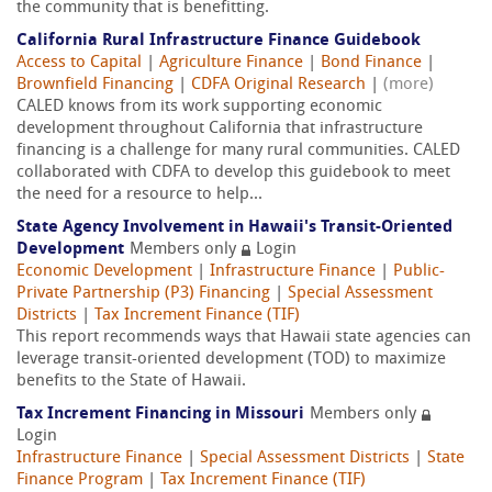
the community that is benefitting.
California Rural Infrastructure Finance Guidebook
Access to Capital
|
Agriculture Finance
|
Bond Finance
|
Brownfield Financing
|
CDFA Original Research
|
(more)
CALED knows from its work supporting economic
development throughout California that infrastructure
financing is a challenge for many rural communities. CALED
collaborated with CDFA to develop this guidebook to meet
the need for a resource to help...
State Agency Involvement in Hawaii's Transit-Oriented
Development
Members only
Login
Economic Development
|
Infrastructure Finance
|
Public-
Private Partnership (P3) Financing
|
Special Assessment
Districts
|
Tax Increment Finance (TIF)
This report recommends ways that Hawaii state agencies can
leverage transit-oriented development (TOD) to maximize
benefits to the State of Hawaii.
Tax Increment Financing in Missouri
Members only
Login
Infrastructure Finance
|
Special Assessment Districts
|
State
Finance Program
|
Tax Increment Finance (TIF)