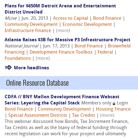
Plans for $650M Detroit Arena and Entertainment
District Unveiled
MLive
| Jun. 20, 2013 |
Access to Capital
|
Bond Finance
|
Community Development
|
Economic Development
|
Infrastructure Finance
|
(more)
Atlanta Raises $3B for Massive P3 Infrastructure Project
National Journal
| Jun. 17, 2013 |
Bond Finance
|
Brownfield
Financing
|
Development Finance Toolbox
|
Federal
|
Foundations
|
(more)
More headlines
Online Resource Database
CDFA // BNY Mellon Development Finance Webcast
Series: Layering the Capital Stack
Members only
Login
Bond Finance
|
Community Development
|
Housing Finance
|
Special Assessment Districts
|
Tax Credits
|
(more)
This webinar discussed how Bonds, Tax Increment Finance,
Tax Credits as well as the litany of federal funding through
recent legislation can work for your project and ultimately