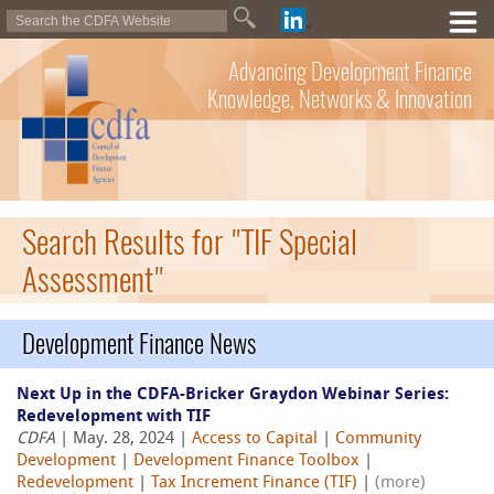
Advancing Development Finance
Knowledge, Networks & Innovation
Search Results for "TIF Special
Assessment"
Development Finance News
Next Up in the CDFA-Bricker Graydon Webinar Series:
Redevelopment with TIF
CDFA
| May. 28, 2024 |
Access to Capital
|
Community
Development
|
Development Finance Toolbox
|
Redevelopment
|
Tax Increment Finance (TIF)
|
(more)