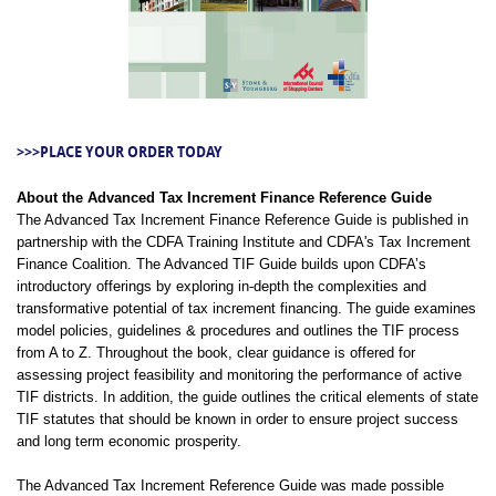
>>>PLACE YOUR ORDER TODAY
About the Advanced Tax Increment Finance Reference Guide
The Advanced Tax Increment Finance Reference Guide is published in
partnership with the CDFA Training Institute and CDFA's Tax Increment
Finance Coalition. The Advanced TIF Guide builds upon CDFA’s
introductory offerings by exploring in-depth the complexities and
transformative potential of tax increment financing. The guide examines
model policies, guidelines & procedures and outlines the TIF process
from A to Z. Throughout the book, clear guidance is offered for
assessing project feasibility and monitoring the performance of active
TIF districts. In addition, the guide outlines the critical elements of state
TIF statutes that should be known in order to ensure project success
and long term economic prosperity.
The Advanced Tax Increment Reference Guide was made possible