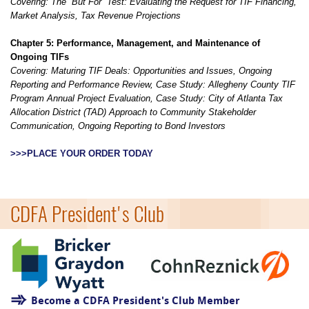
Covering:
The “But For” Test: Evaluating the Request for TIF Financing,
Market Analysis, Tax Revenue Projections
Chapter 5: Performance, Management, and Maintenance of
Ongoing TIFs
Covering: Maturing TIF Deals: Opportunities and Issues, Ongoing
Reporting and Performance Review, Case Study: Allegheny County TIF
Program Annual Project Evaluation, Case Study: City of Atlanta Tax
Allocation District (TAD) Approach to Community Stakeholder
Communication, Ongoing Reporting to Bond Investors
>>>PLACE YOUR ORDER TODAY
=
CDFA President's Club
Become a CDFA President's Club Member