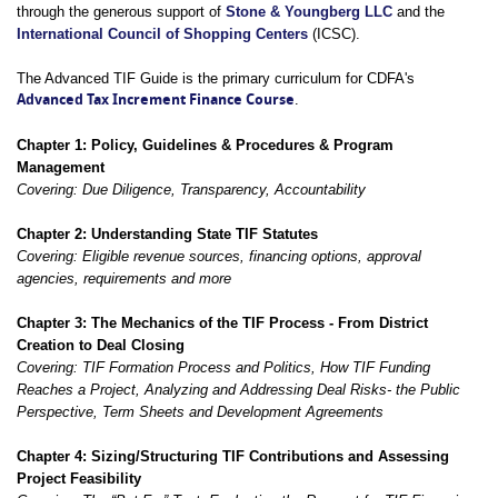
through the generous support of
Stone & Youngberg LLC
and the
International Council of Shopping Centers
(ICSC).
The Advanced TIF Guide is the primary curriculum for CDFA's
Advanced Tax Increment Finance Course
.
Chapter 1: Policy, Guidelines & Procedures & Program
Management
Covering: Due Diligence, Transparency,
Accountability
Chapter 2: Understanding State TIF Statutes
Covering: Eligible revenue sources, financing options, approval
agencies, requirements and more
Chapter 3: The Mechanics of the TIF Process - From District
Creation to Deal Closing
Covering: TIF Formation Process and Politics, How TIF Funding
Reaches a Project, Analyzing and Addressing Deal Risks- the Public
Perspective, Term Sheets and Development Agreements
Chapter 4: Sizing/Structuring TIF Contributions and Assessing
Project Feasibility