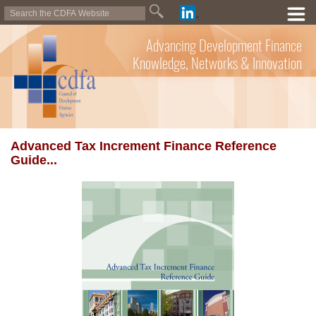
Advancing Development Finance
Knowledge, Networks & Innovation
Advanced Tax Increment Finance Reference
Guide...