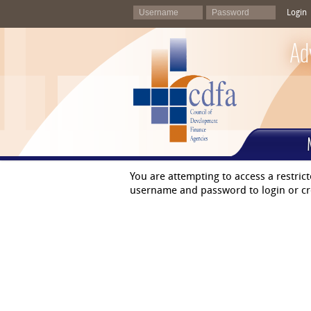
Login
Ad
You are attempting to access a restric
username and password to login or cr