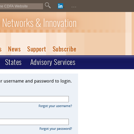
...
 Networks & Innovation
s
News
Support
Subscribe
States
Advisory Services
ur username and password to login.
Forgot your username?
Forgot your password?