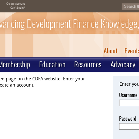
Create Account
Can't Login?
vancing Development Finance Knowledge,
About
Event
Membership
Education
Resources
Advocacy
ted page on the CDFA website. Enter your
Enter yo
eate an account.
Username
Password