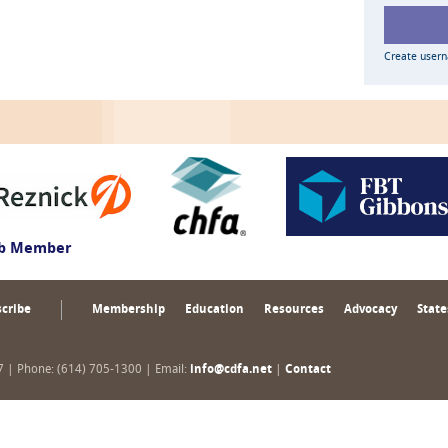
Create user
ub Member
cribe
Membership
Education
Resources
Advocacy
State
17 | Phone: (614) 705-1300 | Email:
info@cdfa.net
|
Contact