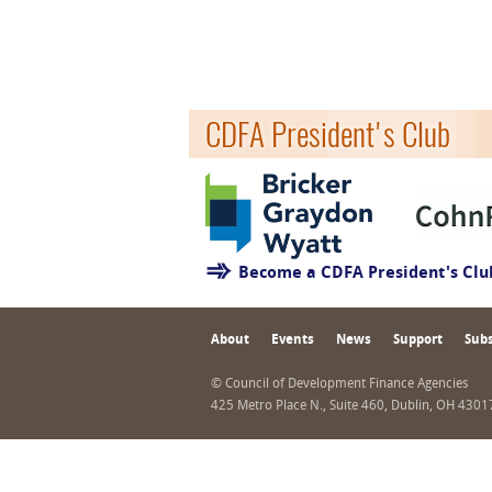
CDFA President's Club
Become a CDFA President's Cl
About
Events
News
Support
Subs
© Council of Development Finance Agencies
425 Metro Place N., Suite 460, Dublin, OH 430