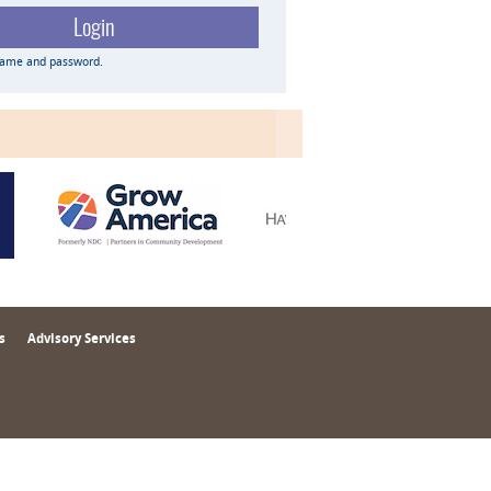
name and password.
s
Advisory Services