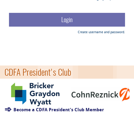
Create username and password.
CDFA President's Club
Become a CDFA President's Club Member