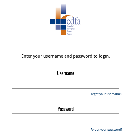
Enter your username and password to login.
Username
Forgot your username?
Password
Forgot your password?