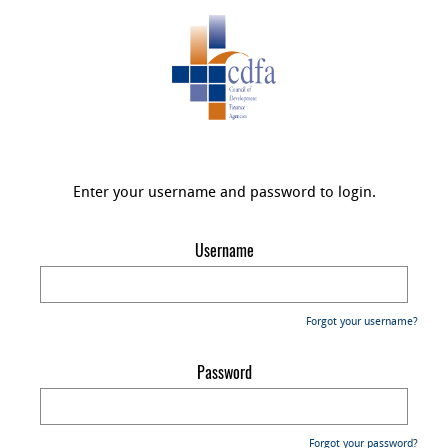
Enter your username and password to login.
Username
Forgot your username?
Password
Forgot your password?