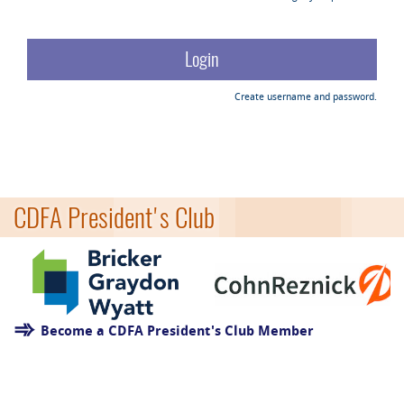
Create username and password.
CDFA President's Club
Become a CDFA President's Club Member