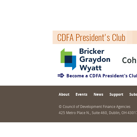
CDFA President's Club
Become a CDFA President's Cl
About
Events
News
Support
Subs
© Council of Development Finance Agencies
425 Metro Place N., Suite 460, Dublin, OH 430