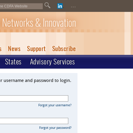
...
 Networks & Innovation
s
News
Support
Subscribe
States
Advisory Services
ur username and password to login.
Forgot your username?
Forgot your password?