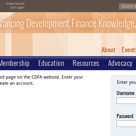
Create Account
Can't Login?
vancing Development Finance Knowledge,
About
Event
Membership
Education
Resources
Advocacy
ted page on the CDFA website. Enter your
Enter yo
eate an account.
Username
Password