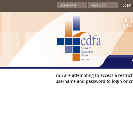
Login
Ad
You are attempting to access a restric
username and password to login or cr