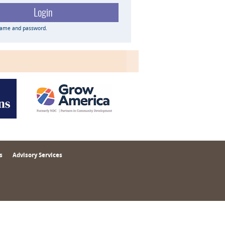
name and password.
s
Advisory Services