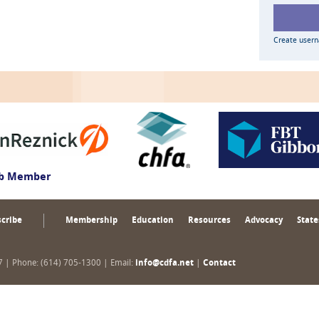
Create user
ub Member
cribe
Membership
Education
Resources
Advocacy
State
17 | Phone: (614) 705-1300 | Email:
info@cdfa.net
|
Contact