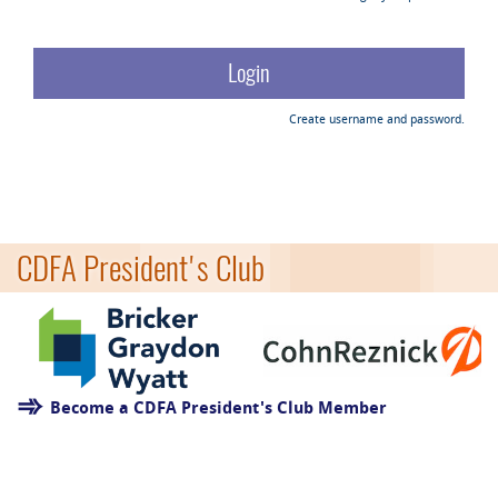
Create username and password.
CDFA President's Club
Become a CDFA President's Club Member