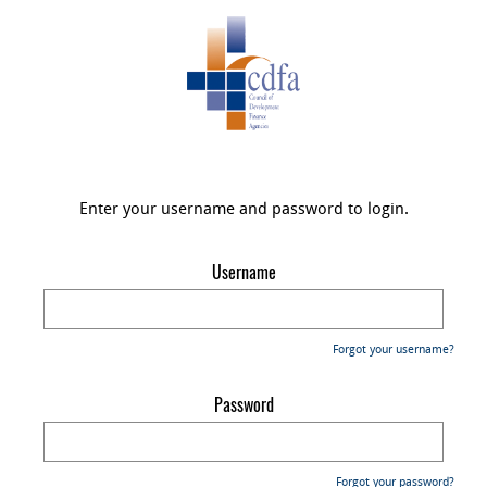
Enter your username and password to login.
Username
Forgot your username?
Password
Forgot your password?