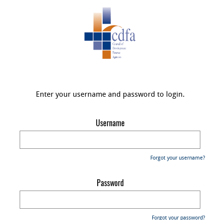
Enter your username and password to login.
Username
Forgot your username?
Password
Forgot your password?