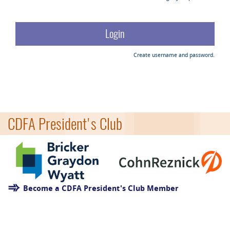
Create username and password.
CDFA President's Club
Become a CDFA President's Club Member