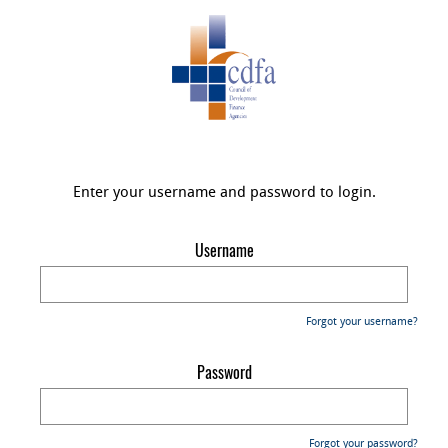
Enter your username and password to login.
Username
Forgot your username?
Password
Forgot your password?