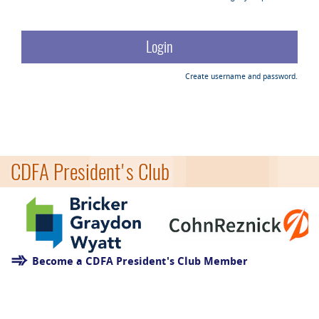
Create username and password.
CDFA President's Club
Become a CDFA President's Club Member