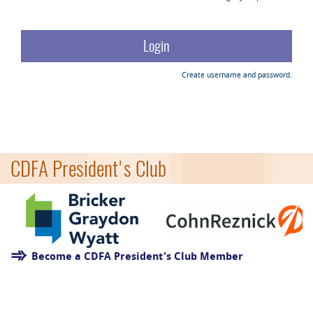
Create username and password.
CDFA President's Club
Become a CDFA President's Club Member