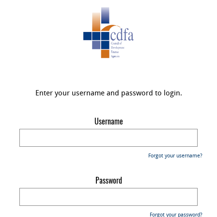
Enter your username and password to login.
Username
Forgot your username?
Password
Forgot your password?