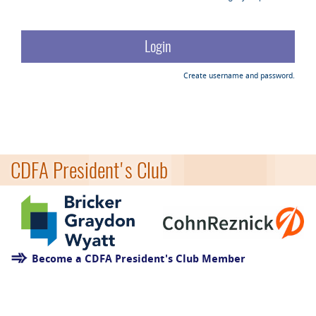
Create username and password.
CDFA President's Club
Become a CDFA President's Club Member