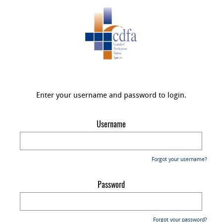
Enter your username and password to login.
Username
Forgot your username?
Password
Forgot your password?