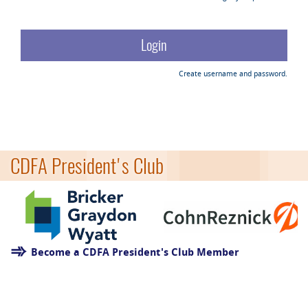
Create username and password.
CDFA President's Club
Become a CDFA President's Club Member