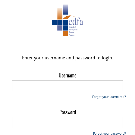
Enter your username and password to login.
Username
Forgot your username?
Password
Forgot your password?