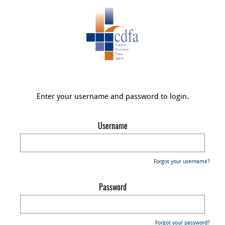
Enter your username and password to login.
Username
Forgot your username?
Password
Forgot your password?