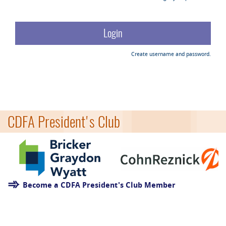
Create username and password.
CDFA President's Club
Become a CDFA President's Club Member