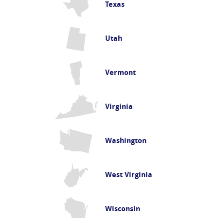
Texas
Utah
Vermont
Virginia
Washington
West Virginia
Wisconsin