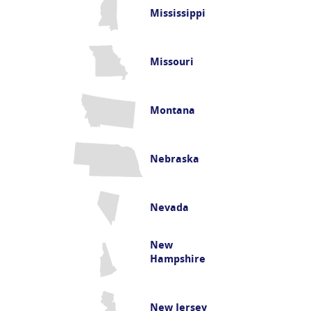
Mississippi
Missouri
Montana
Nebraska
Nevada
New
Hampshire
New Jersey