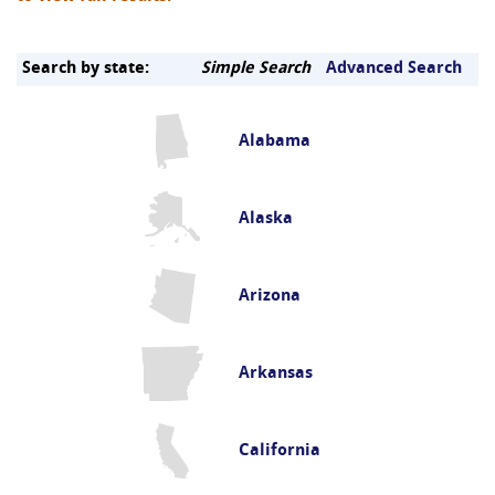
Search by state:
Simple Search
Advanced Search
Alabama
Alaska
Arizona
Arkansas
California