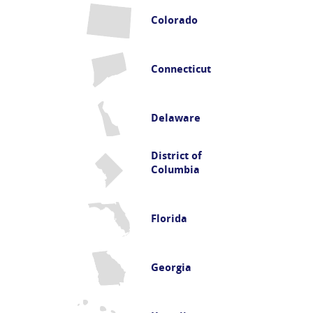
Colorado
Connecticut
Delaware
District of
Columbia
Florida
Georgia