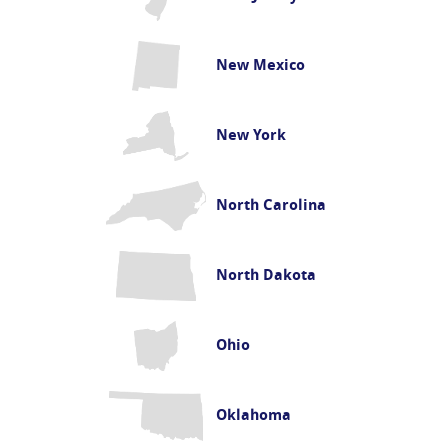
New Mexico
New York
North Carolina
North Dakota
Ohio
Oklahoma