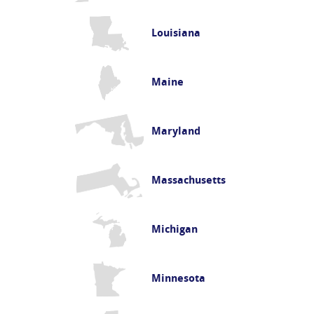
Louisiana
Maine
Maryland
Massachusetts
Michigan
Minnesota