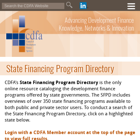
Advancing Development Finance
Knowledge, Networks & Innovation
State Financing Program Directory
CDFA's
State Financing Program Directory
is the only
online resource cataloging the development finance
programs offered by state governments. The SFPD includes
overviews of over 350 state financing programs available to
both public and private sector users. To conduct a search of
the State Financing Program Directory, click on a highlighted
state below.
Login with a CDFA Member account at the top of the page
to view full results.