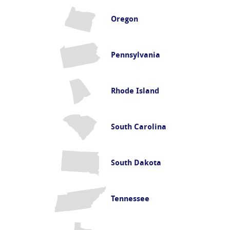
Oregon
Pennsylvania
Rhode Island
South Carolina
South Dakota
Tennessee