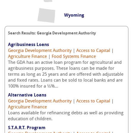
Wyoming
Search Results: Georgia Development Authority
Agribusiness Loans
Georgia Development Authority
|
Access to Capital
|
Agriculture Finance
|
Food Systems Finance
The GDA has an active loan program for agricultural and
agribusiness purposes. These loans can be made for
terms as long as 25 years and are offered with adjustable
and fixed rates. Loans can be sold to local banks and are
100% insured for a ½%...
Alternative Loans
Georgia Development Authority
|
Access to Capital
|
Agriculture Finance
Loans available for refinancing debts as well as providing
education of children.
S.T.A.R.T. Program