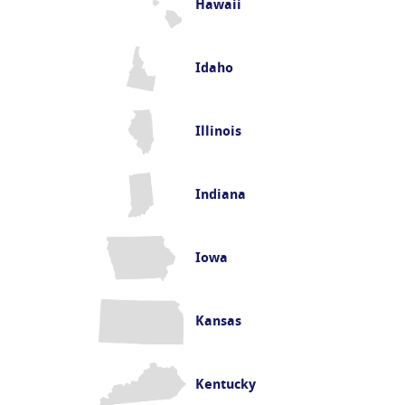
Hawaii
Idaho
Illinois
Indiana
Iowa
Kansas
Kentucky