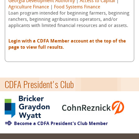
Georgia Development Authority
|
Access to Capital
|
Agriculture Finance
|
Food Systems Finance
Loan program intended for beginning farmers, beginning
ranchers, beginning agribusiness operators, and/or
applicants with limited financial resources and or assets.
Login with a CDFA Member account at the top of the
page to view full results.
CDFA President's Club
Become a CDFA President's Club Member