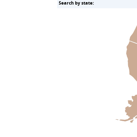
Search by state: