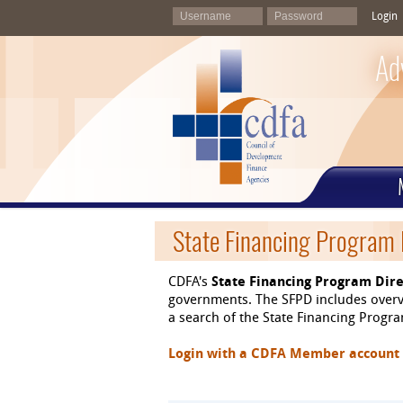
Login
Ad
State Financing Program 
CDFA's
State Financing Program Dire
governments. The SFPD includes overvi
a search of the State Financing Program
Login with a CDFA Member account at