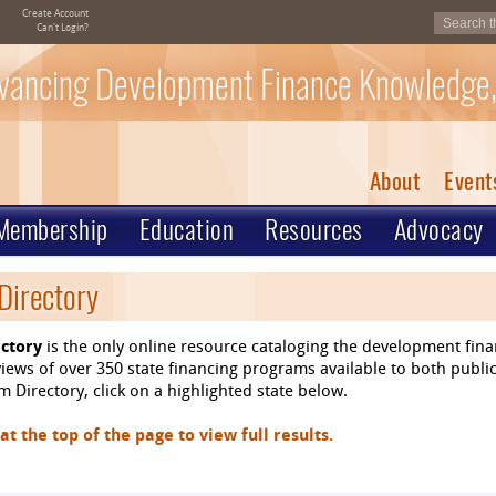
Create Account
Can't Login?
vancing Development Finance Knowledge,
About
Event
Membership
Education
Resources
Advocacy
Directory
ctory
is the only online resource cataloging the development fin
ews of over 350 state financing programs available to both public
 Directory, click on a highlighted state below.
 the top of the page to view full results.