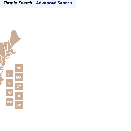
Simple Search
Advanced Search