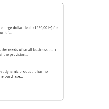
 large dollar deals ($250,001+) for
on of...
the needs of small business start-
 the provision...
ost dynamic product it has no
the purchase...