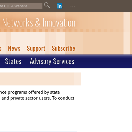
...
 Networks & Innovation
s
News
Support
Subscribe
States
Advisory Services
ance programs offered by state
 and private sector users. To conduct