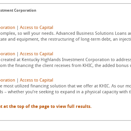
estment Corporation
poration
|
Access to Capital
omplex, so will your needs. Advanced Business Solutions Loans are
state and equipment, the restructuring of long-term debt, an injecti
poration
|
Access to Capital
created at Kentucky Highlands Investment Corporation to address 
om the financing the client receives from KHIC, the added bonus of
poration
|
Access to Capital
 most utilized financing solution that we offer at KHIC. As our m
ds – whether you’re seeking to expand in a physical capacity with 
t the top of the page to view full results.