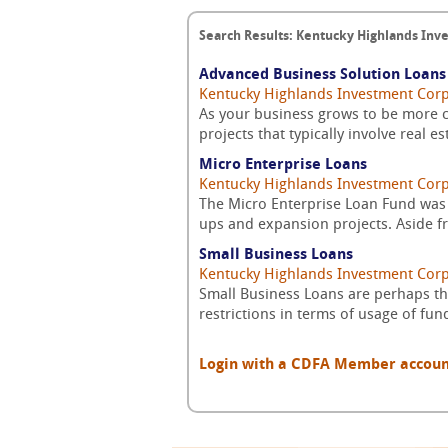
Search Results: Kentucky Highlands Inv
Advanced Business Solution Loans
Kentucky Highlands Investment Cor
As your business grows to be more c
projects that typically involve real e
Micro Enterprise Loans
Kentucky Highlands Investment Cor
The Micro Enterprise Loan Fund was 
ups and expansion projects. Aside fr
Small Business Loans
Kentucky Highlands Investment Cor
Small Business Loans are perhaps the
restrictions in terms of usage of fun
Login with a CDFA Member account a