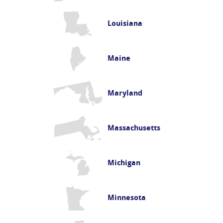
Louisiana
Maine
Maryland
Massachusetts
Michigan
Minnesota