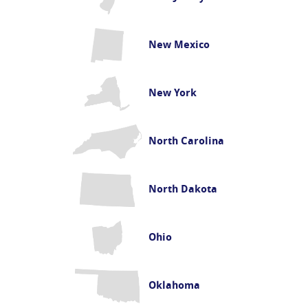
New Mexico
New York
North Carolina
North Dakota
Ohio
Oklahoma