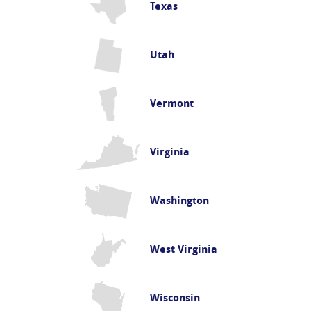
Texas
Utah
Vermont
Virginia
Washington
West Virginia
Wisconsin