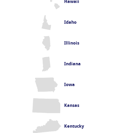
Hawaii
Idaho
Illinois
Indiana
Iowa
Kansas
Kentucky