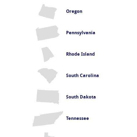
Oregon
Pennsylvania
Rhode Island
South Carolina
South Dakota
Tennessee