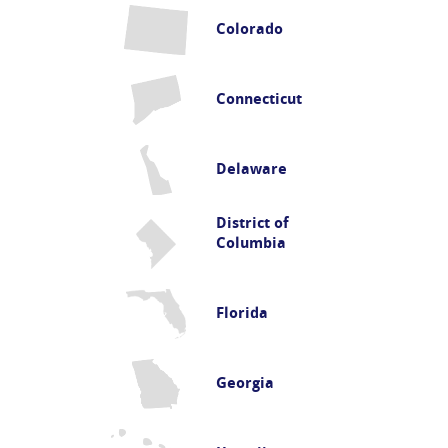
Colorado
Connecticut
Delaware
District of
Columbia
Florida
Georgia