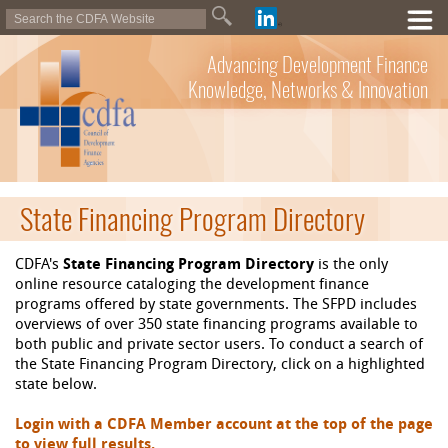
Advancing Development Finance
Knowledge, Networks & Innovation
State Financing Program Directory
CDFA's
State Financing Program Directory
is the only
online resource cataloging the development finance
programs offered by state governments. The SFPD includes
overviews of over 350 state financing programs available to
both public and private sector users. To conduct a search of
the State Financing Program Directory, click on a highlighted
state below.
Login with a CDFA Member account at the top of the page
to view full results.