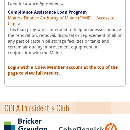
Loan Insurance Agreement...
Compliance Assistance Loan Program
Maine - Finance Authority of Maine (FAME)
|
Access to
Capital
This loan program is intended to help businesses finance
the renovation, removal, disposal or replacement of all or
any part of certain oil storage facilities or tanks and
certain air quality improvement equipment, in
conjunction with the Maine...
Login with a CDFA Member account at the top of the
page to view full results.
CDFA President's Club