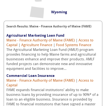
Wyoming
Search Results: Maine - Finance Authority of Maine (FAME)
Agricultural Marketing Loan Fund
Maine - Finance Authority of Maine (FAME)
|
Access to
Capital
|
Agriculture Finance
|
Food Systems Finance
The Agricultural Marketing Loan Fund (AMLF) program
provides financing to help Maine farms and agricultural
businesses enhance and improve their products. AMLF
funded projects can demonstrate new and innovative
equipment and facilities to improve...
Commercial Loan Insurance
Maine - Finance Authority of Maine (FAME)
|
Access to
Capital
FAME expands financial institutions’ ability to make
business loans by providing insurance of up to 90%* of a
loan to an eligible business. Insurance is provided by
FAME to financial institutions that have signed a master