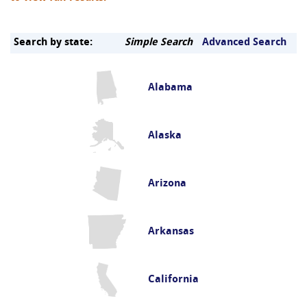
Search by state:
Simple Search
Advanced Search
Alabama
Alaska
Arizona
Arkansas
California