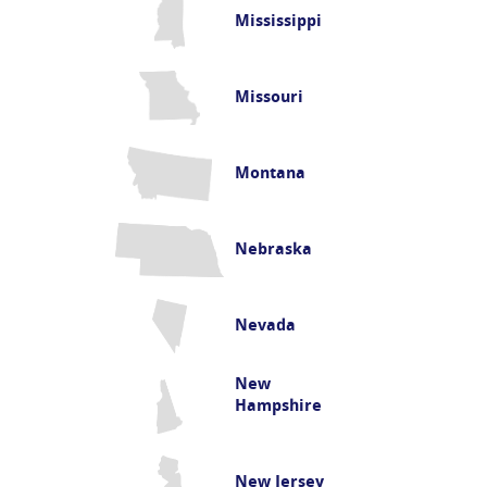
Mississippi
Missouri
Montana
Nebraska
Nevada
New
Hampshire
New Jersey