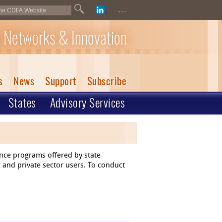
...
 Networks & Innovation
s
News
Support
Subscribe
States
Advisory Services
ance programs offered by state
 and private sector users. To conduct