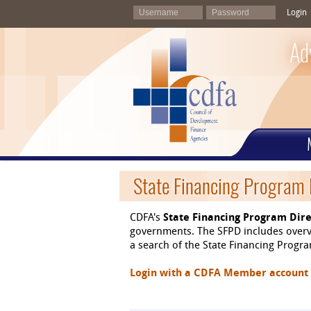
Login
Ad
State Financing Program 
CDFA's
State Financing Program Dire
governments. The SFPD includes overvi
a search of the State Financing Program
Login with a CDFA Member account at