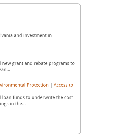
sylvania and investment in
ed new grant and rebate programs to
an...
vironmental Protection
|
Access to
 loan funds to underwrite the cost
gs in the...