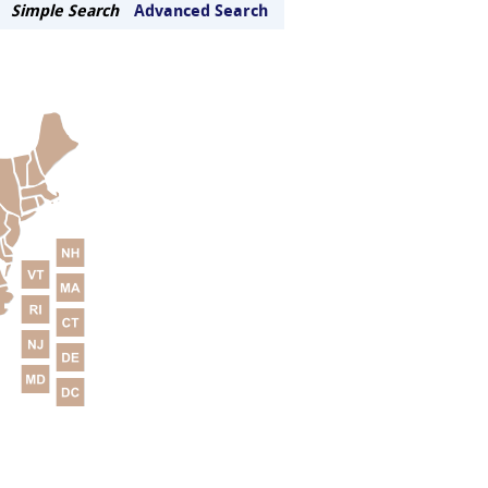
Simple Search
Advanced Search