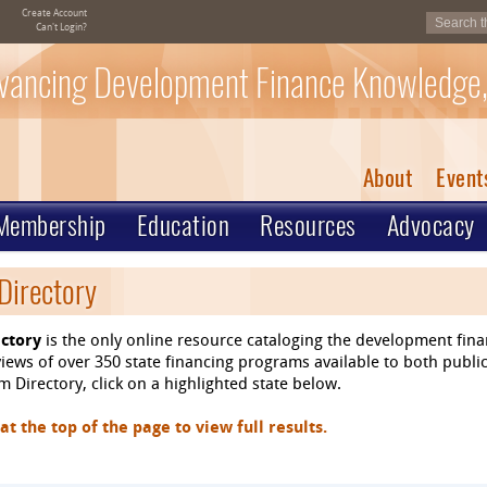
Create Account
Can't Login?
vancing Development Finance Knowledge,
About
Event
Membership
Education
Resources
Advocacy
Directory
ctory
is the only online resource cataloging the development fin
ews of over 350 state financing programs available to both public
 Directory, click on a highlighted state below.
 the top of the page to view full results.