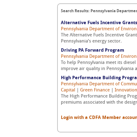
Search Results: Pennsylvania Departmen
Alternative Fuels Incentive Grant
Pennsylvania Department of Environ
The Alternative Fuels Incentive Grant
Pennsylvania’s energy sector.
Driving PA Forward Program
Pennsylvania Department of Environ
To help Pennsylvania meet its diese
improve air quality in Pennsylvania a
High Performance Building Progr
Pennsylvania Department of Commu
Capital
|
Green Finance
|
Innovation
The High Performance Building Progr
premiums associated with the design
Login with a CDFA Member account a