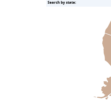
Search by state: