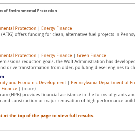
t of Environmental Protection
s
mental Protection
|
Energy Finance
 (AFIG) offers funding for clean, alternative fuel projects in Penn
mental Protection
|
Energy Finance
|
Green Finance
l emissions reduction goals, the Wolf Administration has develop
nd drive transformation from older, polluting diesel engines to cle
am
nity and Economic Development
|
Pennsylvania Department of En
 Finance
|
(more)
am (HPB) provides financial assistance in the forms of grants and
 and construction or major renovation of high performance buildin
t the top of the page to view full results.