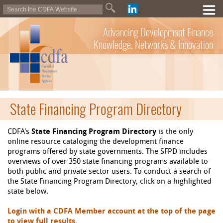
Advancing Development Finance
Knowledge, Networks & Innovation
State Financing Program Directory
CDFA's
State Financing Program Directory
is the only
online resource cataloging the development finance
programs offered by state governments. The SFPD includes
overviews of over 350 state financing programs available to
both public and private sector users. To conduct a search of
the State Financing Program Directory, click on a highlighted
state below.
Login with a CDFA Member account at the top of the page
to view full results.