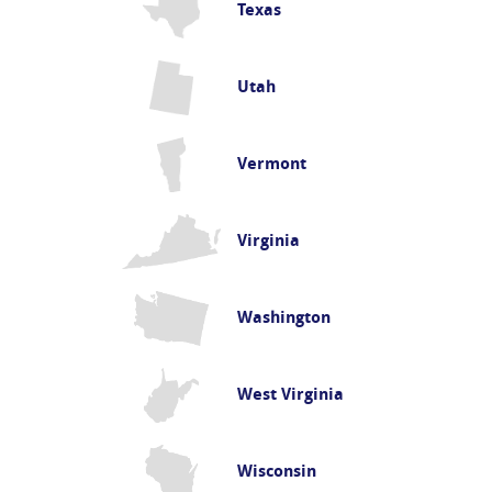
Texas
Utah
Vermont
Virginia
Washington
West Virginia
Wisconsin