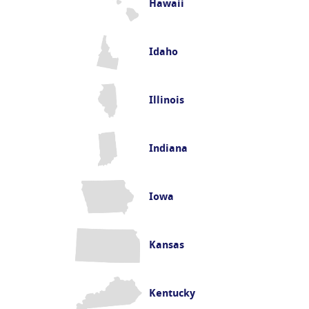
Hawaii
Idaho
Illinois
Indiana
Iowa
Kansas
Kentucky