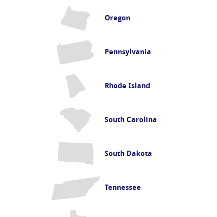
Oregon
Pennsylvania
Rhode Island
South Carolina
South Dakota
Tennessee