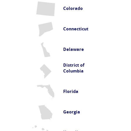
Colorado
Connecticut
Delaware
District of
Columbia
Florida
Georgia