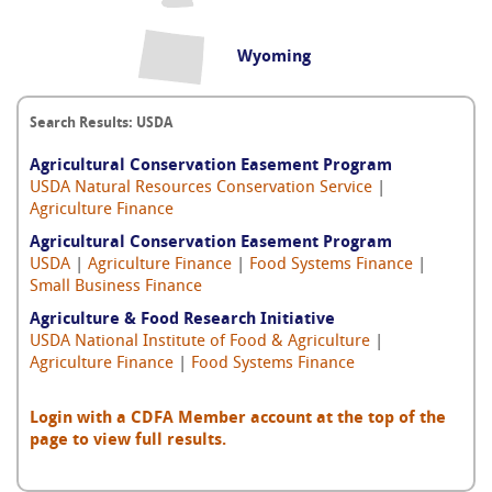
Wyoming
Search Results: USDA
Agricultural Conservation Easement Program
USDA Natural Resources Conservation Service
|
Agriculture Finance
Agricultural Conservation Easement Program
USDA
|
Agriculture Finance
|
Food Systems Finance
|
Small Business Finance
Agriculture & Food Research Initiative
USDA National Institute of Food & Agriculture
|
Agriculture Finance
|
Food Systems Finance
Login with a CDFA Member account at the top of the
page to view full results.