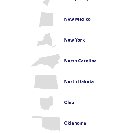
New Mexico
New York
North Carolina
North Dakota
Ohio
Oklahoma