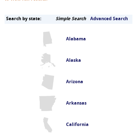
Search by state:
Simple Search
Advanced Search
Alabama
Alaska
Arizona
Arkansas
California