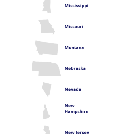
Mississippi
Missouri
Montana
Nebraska
Nevada
New
Hampshire
New Jersey