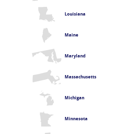
Louisiana
Maine
Maryland
Massachusetts
Michigan
Minnesota