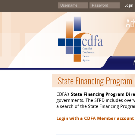
Login
Ad
State Financing Program 
CDFA's
State Financing Program Dire
governments. The SFPD includes overvi
a search of the State Financing Program
Login with a CDFA Member account at