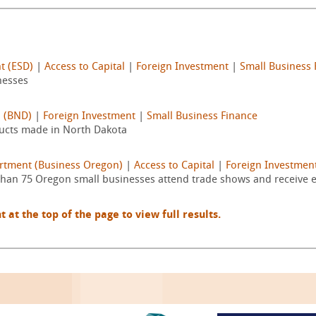
t (ESD)
|
Access to Capital
|
Foreign Investment
|
Small Business 
nesses
a (BND)
|
Foreign Investment
|
Small Business Finance
ducts made in North Dakota
rtment (Business Oregon)
|
Access to Capital
|
Foreign Investmen
an 75 Oregon small businesses attend trade shows and receive exp
t the top of the page to view full results.