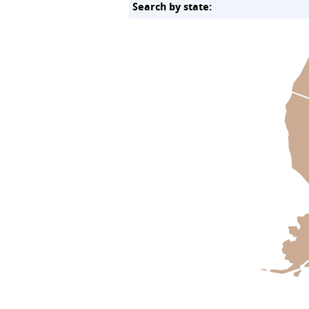
Search by state: