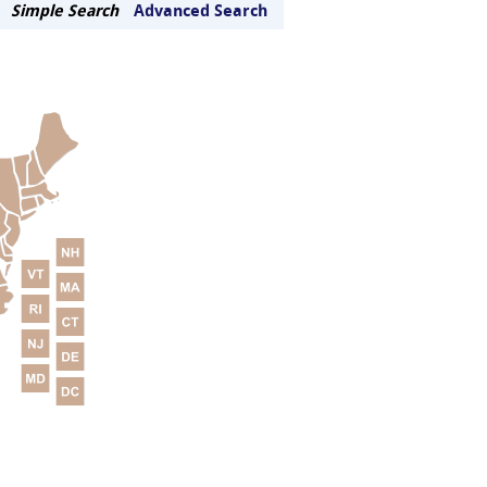
Simple Search
Advanced Search