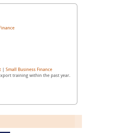
Finance
t
|
Small Business Finance
ort training within the past year.