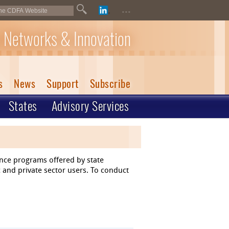
...
 Networks & Innovation
s
News
Support
Subscribe
States
Advisory Services
ance programs offered by state
 and private sector users. To conduct