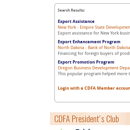
Search Results:
Export Assistance
New York - Empire State Developmen
Export assistance for New York busi
Export Enhancement Program
North Dakota - Bank of North Dakot
Financing for foreign buyers of pro
Export Promotion Program
Oregon Business Development Depa
This popular program helped more th
Login with a CDFA Member account a
CDFA President's Club