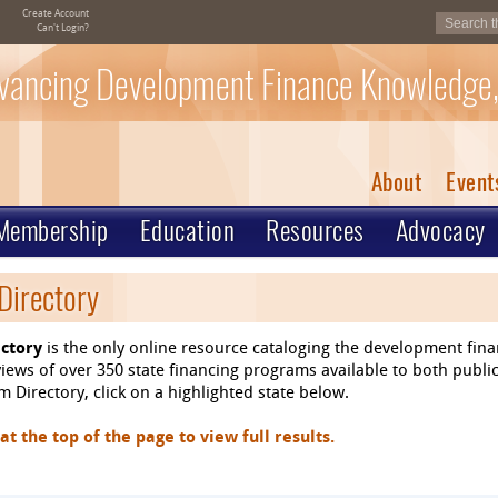
Create Account
Can't Login?
vancing Development Finance Knowledge,
About
Event
Membership
Education
Resources
Advocacy
Directory
ctory
is the only online resource cataloging the development fin
ews of over 350 state financing programs available to both public
 Directory, click on a highlighted state below.
 the top of the page to view full results.