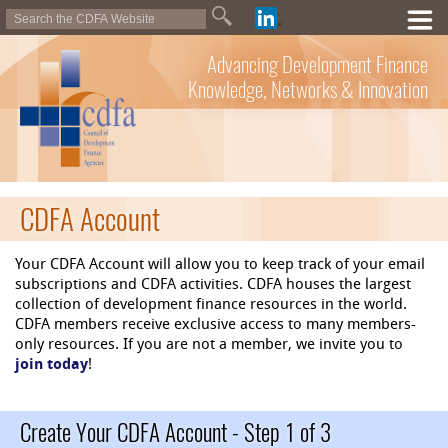
Advancing Development Finance
Knowledge, Networks & Innovation
CDFA Account
Your CDFA Account will allow you to keep track of your email
subscriptions and CDFA activities. CDFA houses the largest
collection of development finance resources in the world.
CDFA members receive exclusive access to many members-
only resources. If you are not a member, we invite you to
join today
!
Create Your CDFA Account - Step 1 of 3