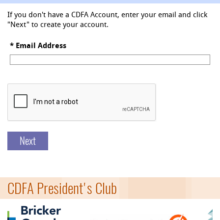
If you don't have a CDFA Account, enter your email and click
"Next" to create your account.
*
Email Address
Next
CDFA President's Club