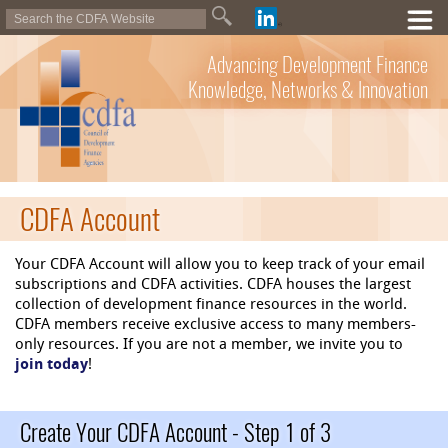
Advancing Development Finance
Knowledge, Networks & Innovation
CDFA Account
Your CDFA Account will allow you to keep track of your email
subscriptions and CDFA activities. CDFA houses the largest
collection of development finance resources in the world.
CDFA members receive exclusive access to many members-
only resources. If you are not a member, we invite you to
join today
!
Create Your CDFA Account - Step 1 of 3