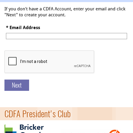
If you don't have a CDFA Account, enter your email and click
"Next" to create your account.
*
Email Address
Next
CDFA President's Club