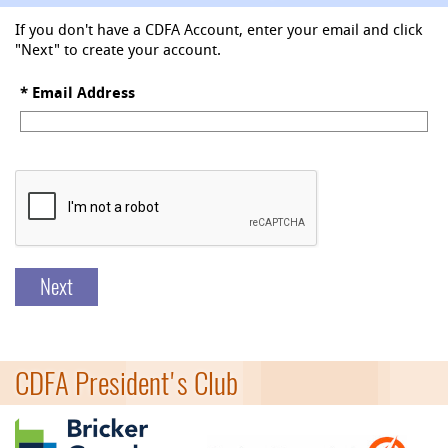
If you don't have a CDFA Account, enter your email and click
"Next" to create your account.
*
Email Address
Next
CDFA President's Club