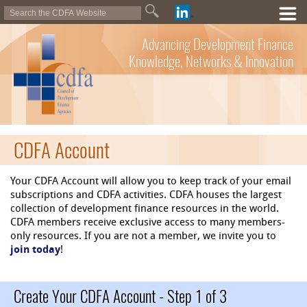
Advancing Development Finance
Knowledge, Networks & Innovation
CDFA Account
Your CDFA Account will allow you to keep track of your email
subscriptions and CDFA activities. CDFA houses the largest
collection of development finance resources in the world.
CDFA members receive exclusive access to many members-
only resources. If you are not a member, we invite you to
join today
!
Create Your CDFA Account - Step 1 of 3