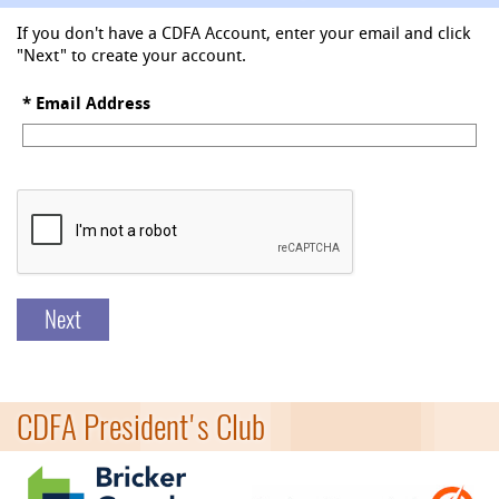
If you don't have a CDFA Account, enter your email and click
"Next" to create your account.
*
Email Address
Next
CDFA President's Club