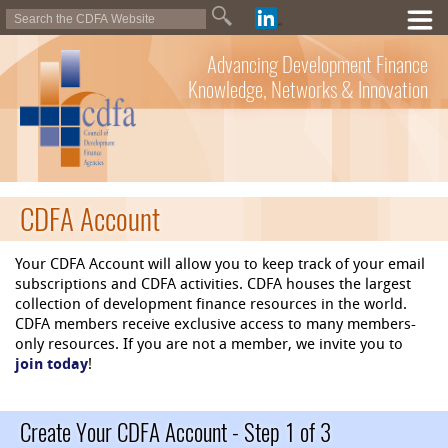
Advancing Development Finance
Knowledge, Networks & Innovation
CDFA Account
Your CDFA Account will allow you to keep track of your email
subscriptions and CDFA activities. CDFA houses the largest
collection of development finance resources in the world.
CDFA members receive exclusive access to many members-
only resources. If you are not a member, we invite you to
join today
!
Create Your CDFA Account - Step 1 of 3