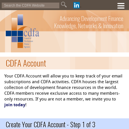
Advancing Development Finance
Knowledge, Networks & Innovation
CDFA Account
Your CDFA Account will allow you to keep track of your email
subscriptions and CDFA activities. CDFA houses the largest
collection of development finance resources in the world.
CDFA members receive exclusive access to many members-
only resources. If you are not a member, we invite you to
join today
!
Create Your CDFA Account - Step 1 of 3