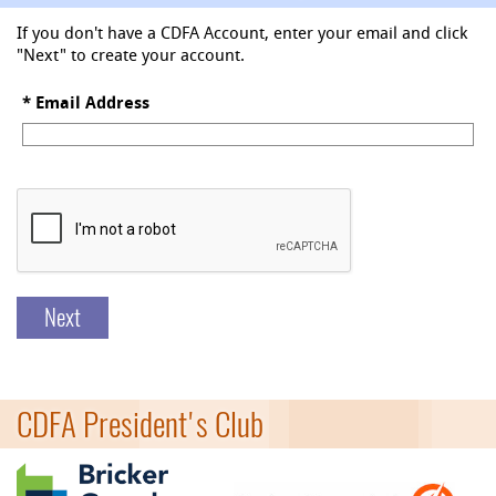
If you don't have a CDFA Account, enter your email and click
"Next" to create your account.
*
Email Address
Next
CDFA President's Club