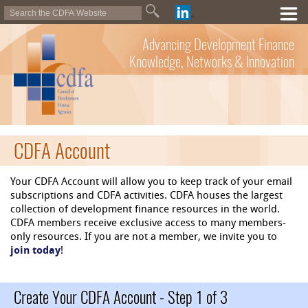
Advancing Development Finance
Knowledge, Networks & Innovation
CDFA Account
Your CDFA Account will allow you to keep track of your email
subscriptions and CDFA activities. CDFA houses the largest
collection of development finance resources in the world.
CDFA members receive exclusive access to many members-
only resources. If you are not a member, we invite you to
join today
!
Create Your CDFA Account - Step 1 of 3