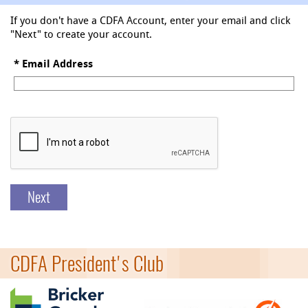
If you don't have a CDFA Account, enter your email and click
"Next" to create your account.
*
Email Address
Next
CDFA President's Club