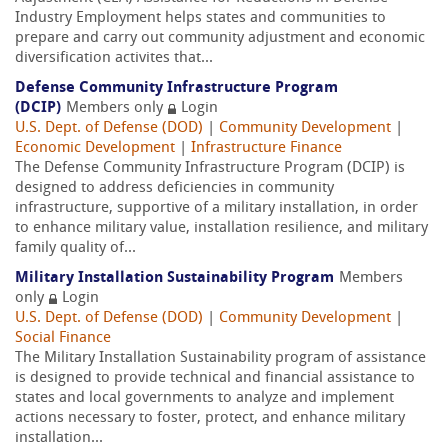
Industry Employment helps states and communities to
prepare and carry out community adjustment and economic
diversification activites that...
Defense Community Infrastructure Program
(DCIP)
Members only
Login
U.S. Dept. of Defense (DOD)
|
Community Development
|
Economic Development
|
Infrastructure Finance
The Defense Community Infrastructure Program (DCIP) is
designed to address deficiencies in community
infrastructure, supportive of a military installation, in order
to enhance military value, installation resilience, and military
family quality of...
Military Installation Sustainability Program
Members
only
Login
U.S. Dept. of Defense (DOD)
|
Community Development
|
Social Finance
The Military Installation Sustainability program of assistance
is designed to provide technical and financial assistance to
states and local governments to analyze and implement
actions necessary to foster, protect, and enhance military
installation...