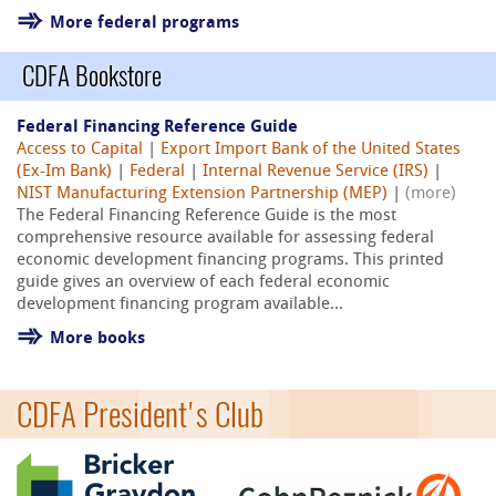
More federal programs
CDFA Bookstore
Federal Financing Reference Guide
Access to Capital
|
Export Import Bank of the United States
(Ex-Im Bank)
|
Federal
|
Internal Revenue Service (IRS)
|
NIST Manufacturing Extension Partnership (MEP)
|
(more)
The Federal Financing Reference Guide is the most
comprehensive resource available for assessing federal
economic development financing programs. This printed
guide gives an overview of each federal economic
development financing program available...
More books
CDFA President's Club