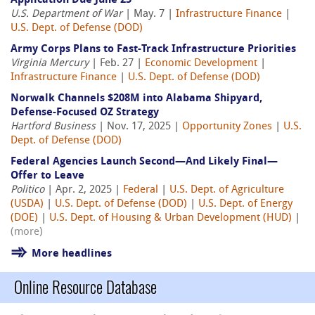
Application Due June 25
U.S. Department of War
| May. 7 |
Infrastructure Finance
|
U.S. Dept. of Defense (DOD)
Army Corps Plans to Fast-Track Infrastructure Priorities
Virginia Mercury
| Feb. 27 |
Economic Development
|
Infrastructure Finance
|
U.S. Dept. of Defense (DOD)
Norwalk Channels $208M into Alabama Shipyard,
Defense-Focused OZ Strategy
Hartford Business
| Nov. 17, 2025 |
Opportunity Zones
|
U.S.
Dept. of Defense (DOD)
Federal Agencies Launch Second—And Likely Final—
Offer to Leave
Politico
| Apr. 2, 2025 |
Federal
|
U.S. Dept. of Agriculture
(USDA)
|
U.S. Dept. of Defense (DOD)
|
U.S. Dept. of Energy
(DOE)
|
U.S. Dept. of Housing & Urban Development (HUD)
|
(more)
More headlines
Online Resource Database