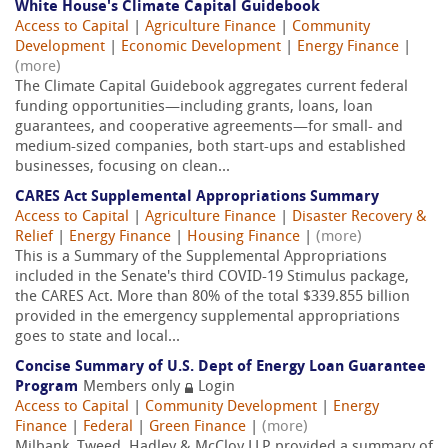
White House's Climate Capital Guidebook
Access to Capital
|
Agriculture Finance
|
Community
Development
|
Economic Development
|
Energy Finance
|
(more)
The Climate Capital Guidebook aggregates current federal
funding opportunities—including grants, loans, loan
guarantees, and cooperative agreements—for small- and
medium-sized companies, both start-ups and established
businesses, focusing on clean...
CARES Act Supplemental Appropriations Summary
Access to Capital
|
Agriculture Finance
|
Disaster Recovery &
Relief
|
Energy Finance
|
Housing Finance
|
(more)
This is a Summary of the Supplemental Appropriations
included in the Senate's third COVID-19 Stimulus package,
the CARES Act. More than 80% of the total $339.855 billion
provided in the emergency supplemental appropriations
goes to state and local...
Concise Summary of U.S. Dept of Energy Loan Guarantee
Program
Members only
Login
Access to Capital
|
Community Development
|
Energy
Finance
|
Federal
|
Green Finance
|
(more)
Milbank, Tweed, Hadley & McCloy LLP provided a summary of