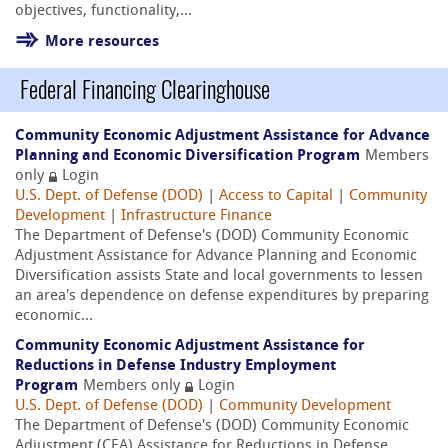
objectives, functionality,...
More resources
Federal Financing Clearinghouse
Community Economic Adjustment Assistance for Advance
Planning and Economic Diversification Program
Members
only
Login
U.S. Dept. of Defense (DOD)
|
Access to Capital
|
Community
Development
|
Infrastructure Finance
The Department of Defense's (DOD) Community Economic
Adjustment Assistance for Advance Planning and Economic
Diversification assists State and local governments to lessen
an area's dependence on defense expenditures by preparing
economic...
Community Economic Adjustment Assistance for
Reductions in Defense Industry Employment
Program
Members only
Login
U.S. Dept. of Defense (DOD)
|
Community Development
The Department of Defense's (DOD) Community Economic
Adjustment (CEA) Assistance for Reductions in Defense