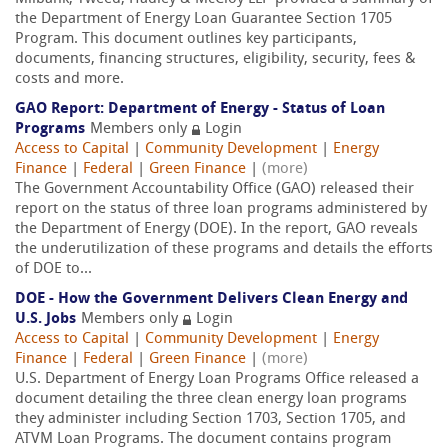
the Department of Energy Loan Guarantee Section 1705
Program. This document outlines key participants,
documents, financing structures, eligibility, security, fees &
costs and more.
GAO Report: Department of Energy - Status of Loan
Programs
Members only
Login
Access to Capital
|
Community Development
|
Energy
Finance
|
Federal
|
Green Finance
|
(more)
The Government Accountability Office (GAO) released their
report on the status of three loan programs administered by
the Department of Energy (DOE). In the report, GAO reveals
the underutilization of these programs and details the efforts
of DOE to...
DOE - How the Government Delivers Clean Energy and
U.S. Jobs
Members only
Login
Access to Capital
|
Community Development
|
Energy
Finance
|
Federal
|
Green Finance
|
(more)
U.S. Department of Energy Loan Programs Office released a
document detailing the three clean energy loan programs
they administer including Section 1703, Section 1705, and
ATVM Loan Programs. The document contains program