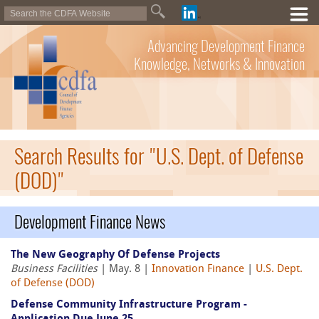
Advancing Development Finance
Knowledge, Networks & Innovation
Search Results for "U.S. Dept. of Defense
(DOD)"
Development Finance News
The New Geography Of Defense Projects
Business Facilities
| May. 8 |
Innovation Finance
|
U.S. Dept.
of Defense (DOD)
Defense Community Infrastructure Program -