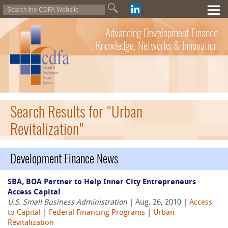
Advancing Development Finance
Knowledge, Networks & Innovation
Search Results for "Urban
Revitalization"
Development Finance News
SBA, BOA Partner to Help Inner City Entrepreneurs
Access Capital
U.S. Small Business Administration
| Aug. 26, 2010 |
Access
to Capital
|
Federal Financing Programs
|
Urban
Revitalization