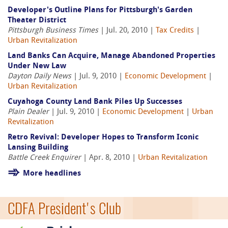
Developer's Outline Plans for Pittsburgh's Garden
Theater District
Pittsburgh Business Times
| Jul. 20, 2010 |
Tax Credits
|
Urban Revitalization
Land Banks Can Acquire, Manage Abandoned Properties
Under New Law
Dayton Daily News
| Jul. 9, 2010 |
Economic Development
|
Urban Revitalization
Cuyahoga County Land Bank Piles Up Successes
Plain Dealer
| Jul. 9, 2010 |
Economic Development
|
Urban
Revitalization
Retro Revival: Developer Hopes to Transform Iconic
Lansing Building
Battle Creek Enquirer
| Apr. 8, 2010 |
Urban Revitalization
More headlines
CDFA President's Club