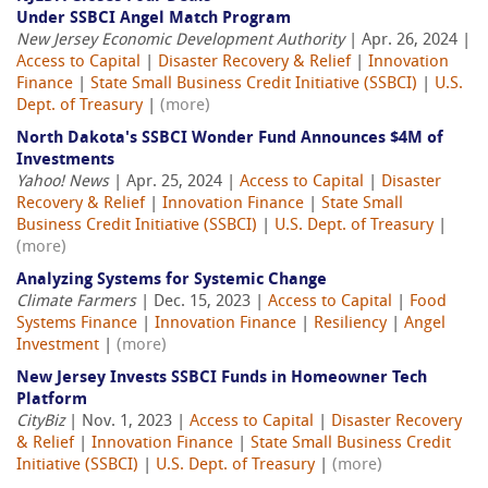
Under SSBCI Angel Match Program
New Jersey Economic Development Authority
| Apr. 26, 2024 |
Access to Capital
|
Disaster Recovery & Relief
|
Innovation
Finance
|
State Small Business Credit Initiative (SSBCI)
|
U.S.
Dept. of Treasury
|
(more)
North Dakota's SSBCI Wonder Fund Announces $4M of
Investments
Yahoo! News
| Apr. 25, 2024 |
Access to Capital
|
Disaster
Recovery & Relief
|
Innovation Finance
|
State Small
Business Credit Initiative (SSBCI)
|
U.S. Dept. of Treasury
|
(more)
Analyzing Systems for Systemic Change
Climate Farmers
| Dec. 15, 2023 |
Access to Capital
|
Food
Systems Finance
|
Innovation Finance
|
Resiliency
|
Angel
Investment
|
(more)
New Jersey Invests SSBCI Funds in Homeowner Tech
Platform
CityBiz
| Nov. 1, 2023 |
Access to Capital
|
Disaster Recovery
& Relief
|
Innovation Finance
|
State Small Business Credit
Initiative (SSBCI)
|
U.S. Dept. of Treasury
|
(more)