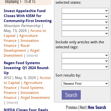
Displaying 1 - 15 of 15
selected states:
Invest Appalachia Fund
Closes With $35M for
Community-First Investing
Mountain Partnership
|
May. 13, 2024 |
Access to
Capital
|
Agriculture
Finance
|
Innovation
Include only articles with the
Finance
|
Rural
selected tags:
Development
|
Angel
Investment
|
(more)
Regen Food Systems
Investing: Q1 2024 Round-
Up
Sort results by:
RFSI
| May. 9, 2024 |
Access
to Capital
|
Agriculture
Finance
|
Food Systems
Finance
|
Innovation
Finance
|
Angel Investment
|
(more)
Previous | Next |
New Search
NJEDA Closes Four Deals