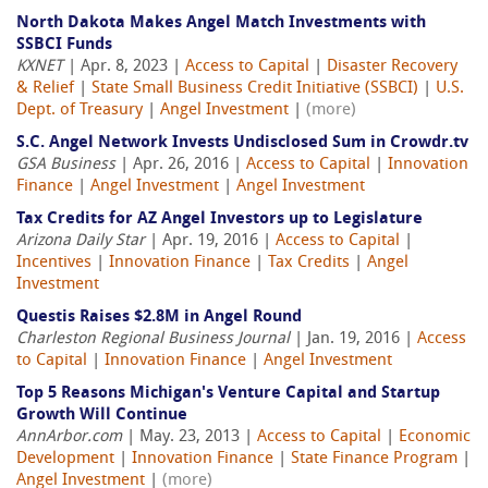
North Dakota Makes Angel Match Investments with
SSBCI Funds
KXNET
| Apr. 8, 2023 |
Access to Capital
|
Disaster Recovery
& Relief
|
State Small Business Credit Initiative (SSBCI)
|
U.S.
Dept. of Treasury
|
Angel Investment
|
(more)
S.C. Angel Network Invests Undisclosed Sum in Crowdr.tv
GSA Business
| Apr. 26, 2016 |
Access to Capital
|
Innovation
Finance
|
Angel Investment
|
Angel Investment
Tax Credits for AZ Angel Investors up to Legislature
Arizona Daily Star
| Apr. 19, 2016 |
Access to Capital
|
Incentives
|
Innovation Finance
|
Tax Credits
|
Angel
Investment
Questis Raises $2.8M in Angel Round
Charleston Regional Business Journal
| Jan. 19, 2016 |
Access
to Capital
|
Innovation Finance
|
Angel Investment
Top 5 Reasons Michigan's Venture Capital and Startup
Growth Will Continue
AnnArbor.com
| May. 23, 2013 |
Access to Capital
|
Economic
Development
|
Innovation Finance
|
State Finance Program
|
Angel Investment
|
(more)