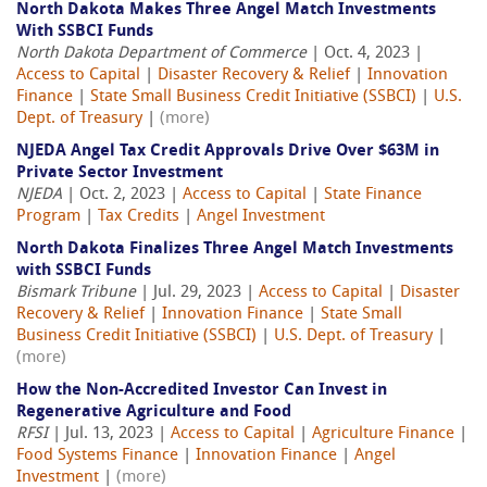
North Dakota Makes Three Angel Match Investments
With SSBCI Funds
North Dakota Department of Commerce
| Oct. 4, 2023 |
Access to Capital
|
Disaster Recovery & Relief
|
Innovation
Finance
|
State Small Business Credit Initiative (SSBCI)
|
U.S.
Dept. of Treasury
|
(more)
NJEDA Angel Tax Credit Approvals Drive Over $63M in
Private Sector Investment
NJEDA
| Oct. 2, 2023 |
Access to Capital
|
State Finance
Program
|
Tax Credits
|
Angel Investment
North Dakota Finalizes Three Angel Match Investments
with SSBCI Funds
Bismark Tribune
| Jul. 29, 2023 |
Access to Capital
|
Disaster
Recovery & Relief
|
Innovation Finance
|
State Small
Business Credit Initiative (SSBCI)
|
U.S. Dept. of Treasury
|
(more)
How the Non-Accredited Investor Can Invest in
Regenerative Agriculture and Food
RFSI
| Jul. 13, 2023 |
Access to Capital
|
Agriculture Finance
|
Food Systems Finance
|
Innovation Finance
|
Angel
Investment
|
(more)