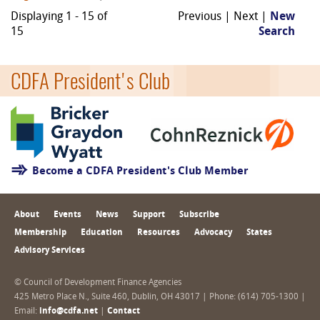
Displaying 1 - 15 of
Previous | Next |
New
15
Search
CDFA President's Club
Become a CDFA President's Club Member
About
Events
News
Support
Subscribe
Membership
Education
Resources
Advocacy
States
Advisory Services
© Council of Development Finance Agencies
425 Metro Place N., Suite 460, Dublin, OH 43017 | Phone: (614) 705-1300 |
Email:
info@cdfa.net
|
Contact