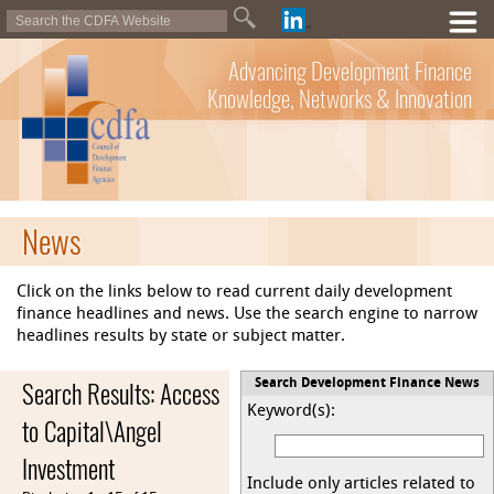
Advancing Development Finance
Knowledge, Networks & Innovation
News
Click on the links below to read current daily development
finance headlines and news. Use the search engine to narrow
headlines results by state or subject matter.
Search Results: Access
Search Development Finance News
Keyword(s):
to Capital\Angel
Investment
Include only articles related to