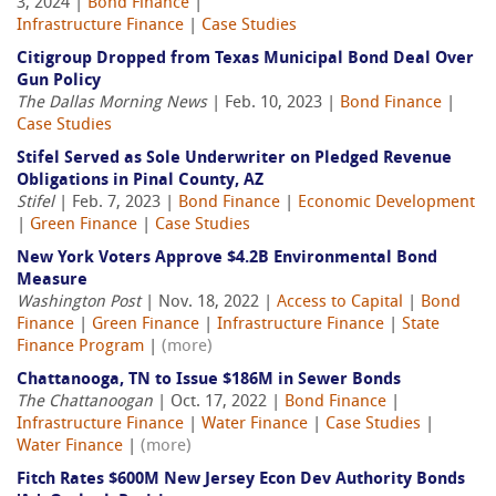
3, 2024 |
Bond Finance
|
Infrastructure Finance
|
Case Studies
Citigroup Dropped from Texas Municipal Bond Deal Over
Gun Policy
The Dallas Morning News
| Feb. 10, 2023 |
Bond Finance
|
Case Studies
Stifel Served as Sole Underwriter on Pledged Revenue
Obligations in Pinal County, AZ
Stifel
| Feb. 7, 2023 |
Bond Finance
|
Economic Development
|
Green Finance
|
Case Studies
New York Voters Approve $4.2B Environmental Bond
Measure
Washington Post
| Nov. 18, 2022 |
Access to Capital
|
Bond
Finance
|
Green Finance
|
Infrastructure Finance
|
State
Finance Program
|
(more)
Chattanooga, TN to Issue $186M in Sewer Bonds
The Chattanoogan
| Oct. 17, 2022 |
Bond Finance
|
Infrastructure Finance
|
Water Finance
|
Case Studies
|
Water Finance
|
(more)
Fitch Rates $600M New Jersey Econ Dev Authority Bonds