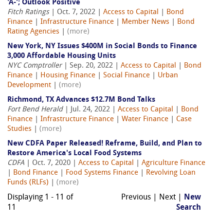
'A-'; Outlook Positive
Fitch Ratings
| Oct. 7, 2022 |
Access to Capital
|
Bond
Finance
|
Infrastructure Finance
|
Member News
|
Bond
Rating Agencies
|
(more)
New York, NY Issues $400M in Social Bonds to Finance
3,000 Affordable Housing Units
NYC Comptroller
| Sep. 20, 2022 |
Access to Capital
|
Bond
Finance
|
Housing Finance
|
Social Finance
|
Urban
Development
|
(more)
Richmond, TX Advances $12.7M Bond Talks
Fort Bend Herald
| Jul. 24, 2022 |
Access to Capital
|
Bond
Finance
|
Infrastructure Finance
|
Water Finance
|
Case
Studies
|
(more)
New CDFA Paper Released! Reframe, Build, and Plan to
Restore America's Local Food Systems
CDFA
| Oct. 7, 2020 |
Access to Capital
|
Agriculture Finance
|
Bond Finance
|
Food Systems Finance
|
Revolving Loan
Funds (RLFs)
|
(more)
Displaying 1 - 11 of
Previous | Next |
New
11
Search