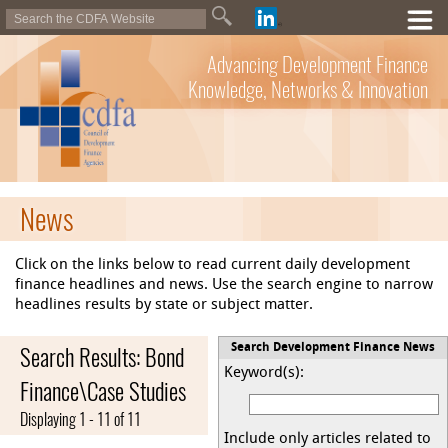
Advancing Development Finance
Knowledge, Networks & Innovation
News
Click on the links below to read current daily development
finance headlines and news. Use the search engine to narrow
headlines results by state or subject matter.
Search Results: Bond
Search Development Finance News
Keyword(s):
Finance\Case Studies
Displaying 1 - 11 of 11
Include only articles related to