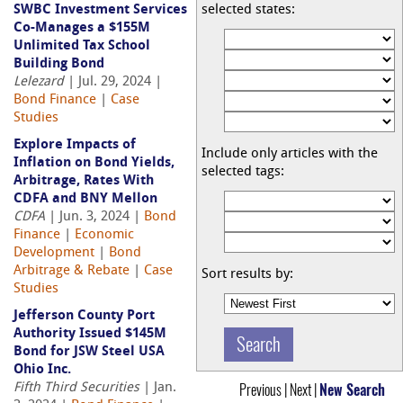
SWBC Investment Services
selected states:
Co-Manages a $155M
Unlimited Tax School
Building Bond
Lelezard
| Jul. 29, 2024 |
Bond Finance
|
Case
Studies
Explore Impacts of
Include only articles with the
Inflation on Bond Yields,
selected tags:
Arbitrage, Rates With
CDFA and BNY Mellon
CDFA
| Jun. 3, 2024 |
Bond
Finance
|
Economic
Development
|
Bond
Arbitrage & Rebate
|
Case
Sort results by:
Studies
Jefferson County Port
Authority Issued $145M
Bond for JSW Steel USA
Ohio Inc.
Previous | Next |
New Search
Fifth Third Securities
| Jan.