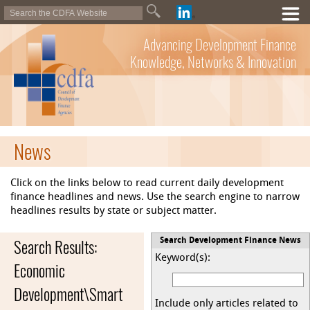
Advancing Development Finance
Knowledge, Networks & Innovation
News
Click on the links below to read current daily development
finance headlines and news. Use the search engine to narrow
headlines results by state or subject matter.
Search Results:
Search Development Finance News
Keyword(s):
Economic
Development\Smart
Include only articles related to