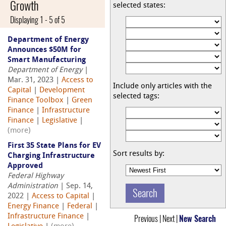
Growth
selected states:
Displaying 1 - 5 of 5
Department of Energy
Announces $50M for
Smart Manufacturing
Department of Energy
|
Mar. 31, 2023 |
Access to
Include only articles with the
Capital
|
Development
selected tags:
Finance Toolbox
|
Green
Finance
|
Infrastructure
Finance
|
Legislative
|
(more)
First 35 State Plans for EV
Sort results by:
Charging Infrastructure
Approved
Federal Highway
Administration
| Sep. 14,
2022 |
Access to Capital
|
Energy Finance
|
Federal
|
Infrastructure Finance
|
Previous | Next |
New Search