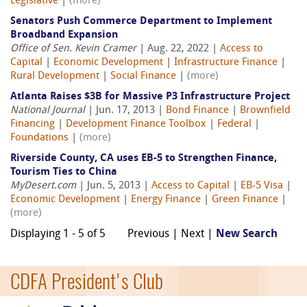
Legislative
|
(more)
Senators Push Commerce Department to Implement
Broadband Expansion
Office of Sen. Kevin Cramer
| Aug. 22, 2022 |
Access to
Capital
|
Economic Development
|
Infrastructure Finance
|
Rural Development
|
Social Finance
|
(more)
Atlanta Raises $3B for Massive P3 Infrastructure Project
National Journal
| Jun. 17, 2013 |
Bond Finance
|
Brownfield
Financing
|
Development Finance Toolbox
|
Federal
|
Foundations
|
(more)
Riverside County, CA uses EB-5 to Strengthen Finance,
Tourism Ties to China
MyDesert.com
| Jun. 5, 2013 |
Access to Capital
|
EB-5 Visa
|
Economic Development
|
Energy Finance
|
Green Finance
|
(more)
Displaying 1 - 5 of 5
Previous | Next |
New Search
CDFA President's Club