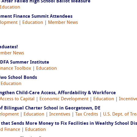
After Failed High School Ballot Measure
Education
pment Finance Summit Attendees
elopment
|
Education
|
Member News
aduates!
mber News
CDFA Summer Institute
inance Toolbox
|
Education
 Two School Bonds
|
Education
engthen Child-Care Access, Affordability & Workforce
Access to Capital
|
Economic Development
|
Education
|
Incentiv
f Bilingual Charter School in Georgetown, DE
elopment
|
Education
|
Incentives
|
Tax Credits
|
U.S. Dept. of Tr
hat Sends More Money to Fix Facilities in Wealthy School Dis
d Finance
|
Education