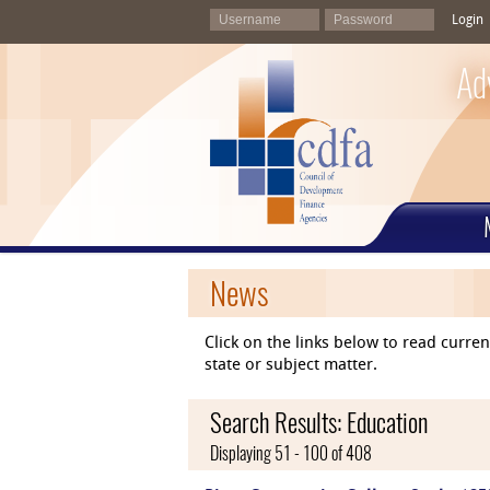
Login
Ad
News
Click on the links below to read curr
state or subject matter.
Search Results: Education
Displaying 51 - 100 of 408