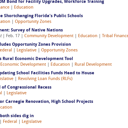
M Bond for Facility Upgrades, Workforce Training
nance
|
Education
 Shortchanging Florida's Public Schools
ation
|
Opportunity Zones
ent: Survey of Native Nations
t
| Feb. 17 |
Community Development
|
Education
|
Tribal Financ
cludes Opportunity Zones Provision
ederal
|
Legislative
|
Opportunity Zones
es Rural Economic Development Tool
|
Economic Development
|
Education
|
Rural Development
Updating School Facilities Funds Head to House
islative
|
Revolving Loan Funds (RLFs)
 of Congressional Recess
l
|
Legislative
or Carnegie Renovation, High School Projects
cation
oth sides dig in
|
Federal
|
Legislative