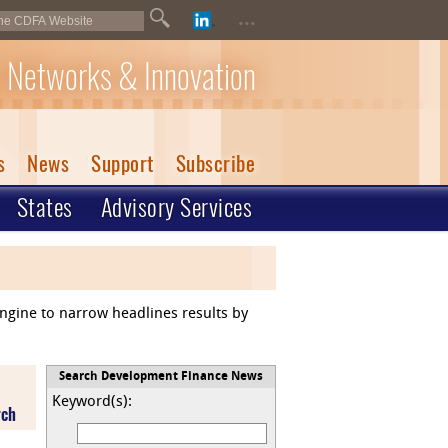
...
 Networks & Innovation
s
News
Support
Subscribe
States
Advisory Services
engine to narrow headlines results by
Search Development Finance News
Keyword(s):
rch