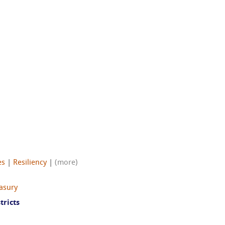
es
|
Resiliency
|
(more)
easury
tricts