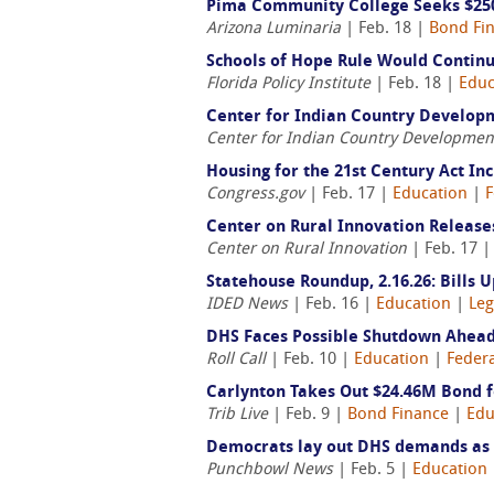
Pima Community College Seeks $250
Arizona Luminaria
| Feb. 18 |
Bond Fi
Schools of Hope Rule Would Continue
Florida Policy Institute
| Feb. 18 |
Educ
Center for Indian Country Developm
Center for Indian Country Developmen
Housing for the 21st Century Act In
Congress.gov
| Feb. 17 |
Education
|
F
Center on Rural Innovation Releas
Center on Rural Innovation
| Feb. 17 
Statehouse Roundup, 2.16.26: Bills 
IDED News
| Feb. 16 |
Education
|
Leg
DHS Faces Possible Shutdown Ahead
Roll Call
| Feb. 10 |
Education
|
Federa
Carlynton Takes Out $24.46M Bond f
Trib Live
| Feb. 9 |
Bond Finance
|
Edu
Democrats lay out DHS demands as b
Punchbowl News
| Feb. 5 |
Education