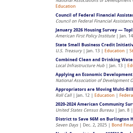
National Associations of Development
Education
Council of Federal Financial Assis
Council on Federal Financial Assistanc
January 2026 Housing Survey — Top
American First Policy Institute
| Jan. 1
State Small Business Credit Initiat
U.S. Treasury
| Jan. 13 |
Education
|
S
Combined Clean and Drinking Water
Local Infrastructure Hub
| Jan. 13 |
Ed
Applying an Economic Development 
National Association of Development 
Appropriators are Moving Multi-Bil
Roll Call
| Jan. 12 |
Education
|
Federa
2020-2024 American Community Sur
United States Census Bureau
| Jan. 8 
District to Save $6M on Burlington 
Seven Days
| Dec. 2, 2025 |
Bond Fina