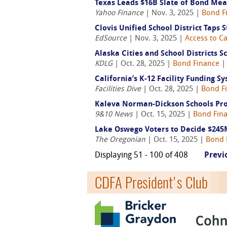
Texas Leads $16B Slate of Bond Mea
Yahoo Finance
| Nov. 3, 2025 |
Bond F
Clovis Unified School District Taps
EdSource
| Nov. 3, 2025 |
Access to Ca
Alaska Cities and School Districts
KDLG
| Oct. 28, 2025 |
Bond Finance
California’s K-12 Facility Funding S
Facilities Dive
| Oct. 28, 2025 |
Bond F
Kaleva Norman-Dickson Schools Pro
9&10 News
| Oct. 15, 2025 |
Bond Fin
Lake Oswego Voters to Decide $245
The Oregonian
| Oct. 15, 2025 |
Bond 
Displaying 51 - 100 of 408
Previ
CDFA President's Club