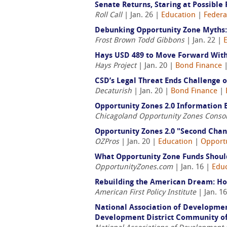
Senate Returns, Staring at Possibl
Roll Call
| Jan. 26 |
Education
|
Federa
Debunking Opportunity Zone Myths:
Frost Brown Todd Gibbons
| Jan. 22 |
Hays USD 489 to Move Forward With
Hays Project
| Jan. 20 |
Bond Finance
CSD’s Legal Threat Ends Challenge 
Decaturish
| Jan. 20 |
Bond Finance
|
Opportunity Zones 2.0 Information 
Chicagoland Opportunity Zones Conso
Opportunity Zones 2.0 "Second Chan
OZPros
| Jan. 20 |
Education
|
Opport
What Opportunity Zone Funds Should
OpportunityZones.com
| Jan. 16 |
Edu
Rebuilding the American Dream: H
American First Policy Institute
| Jan. 1
National Association of Developmen
Development District Community of