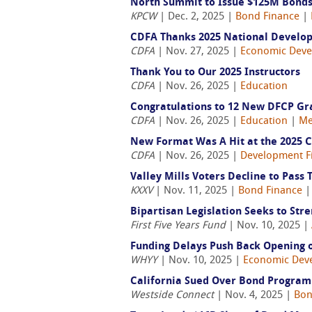
North Summit to Issue $125M Bonds 
KPCW
| Dec. 2, 2025 |
Bond Finance
|
CDFA Thanks 2025 National Develo
CDFA
| Nov. 27, 2025 |
Economic Dev
Thank You to Our 2025 Instructors
CDFA
| Nov. 26, 2025 |
Education
Congratulations to 12 New DFCP Gr
CDFA
| Nov. 26, 2025 |
Education
|
Me
New Format Was A Hit at the 2025 
CDFA
| Nov. 26, 2025 |
Development F
Valley Mills Voters Decline to Pass
KXXV
| Nov. 11, 2025 |
Bond Finance
Bipartisan Legislation Seeks to Str
First Five Years Fund
| Nov. 10, 2025 |
Funding Delays Push Back Opening o
WHYY
| Nov. 10, 2025 |
Economic Dev
California Sued Over Bond Program t
Westside Connect
| Nov. 4, 2025 |
Bon