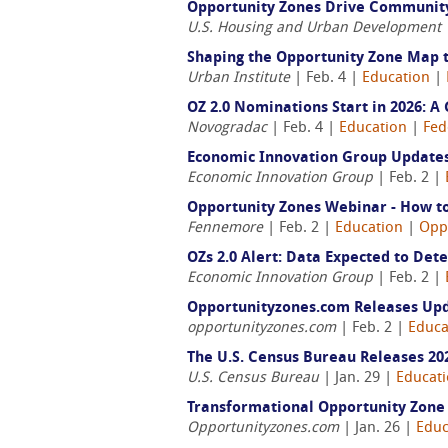
Opportunity Zones Drive Communit
U.S. Housing and Urban Development
Shaping the Opportunity Zone Map 
Urban Institute
| Feb. 4 |
Education
|
OZ 2.0 Nominations Start in 2026: 
Novogradac
| Feb. 4 |
Education
|
Fed
Economic Innovation Group Updates 
Economic Innovation Group
| Feb. 2 |
Opportunity Zones Webinar - How to
Fennemore
| Feb. 2 |
Education
|
Opp
OZs 2.0 Alert: Data Expected to Det
Economic Innovation Group
| Feb. 2 |
Opportunityzones.com Releases Upda
opportunityzones.com
| Feb. 2 |
Educa
The U.S. Census Bureau Releases 2
U.S. Census Bureau
| Jan. 29 |
Educat
Transformational Opportunity Zone 
Opportunityzones.com
| Jan. 26 |
Educ