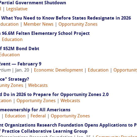
e Partial Government Shutdown
l
|
Legislative
 What You Need to Know Before States Redesignate in 2026
Education
|
Member News
|
Opportunity Zones
 $6.6M Felten Elementary School Project
|
Education
of $52M Bond Debt
Education
Event — February 9
rtium
| Jan. 20 |
Economic Development
|
Education
|
Opportunit
ce" Strategy?
unity Zones
|
Webcasts
 Do in 2026 to Prepare for Opportunity Zones 2.0
cation
|
Opportunity Zones
|
Webcasts
omeownership for All Americans
6 |
Education
|
Federal
|
Opportunity Zones
t Organizations Research Foundation Opens Applications to P
 Practice Collaborative Learning Group