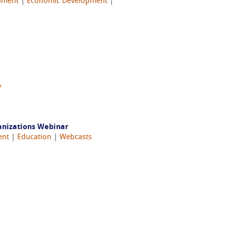
pment
|
Economic Development
|
y
anizations Webinar
ent
|
Education
|
Webcasts