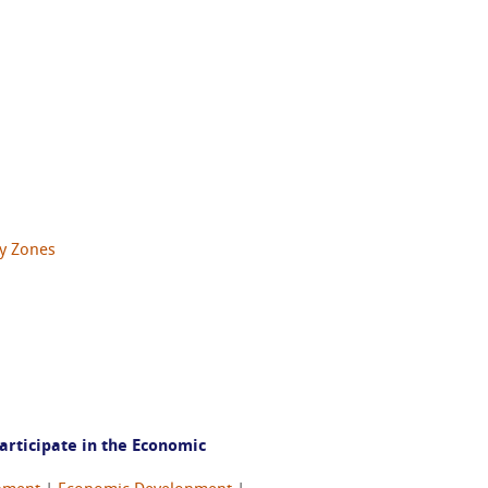
y Zones
articipate in the Economic