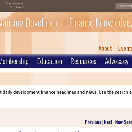
Create Account
Can't Login?
vancing Development Finance Knowledge,
About
Event
Membership
Education
Resources
Advocacy
ent daily development finance headlines and news. Use the search 
Previous
|
Next
|
New Sea