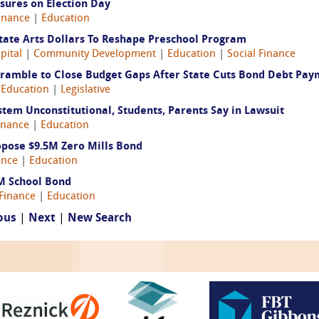
sures on Election Day
inance
|
Education
 State Arts Dollars To Reshape Preschool Program
pital
|
Community Development
|
Education
|
Social Finance
 Scramble to Close Budget Gaps After State Cuts Bond Debt Pa
|
Education
|
Legislative
ystem Unconstitutional, Students, Parents Say in Lawsuit
inance
|
Education
pose $9.5M Zero Mills Bond
ance
|
Education
M School Bond
Finance
|
Education
ous
|
Next
|
New Search