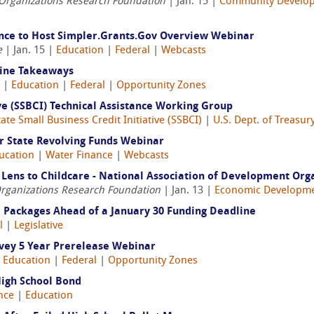
 Organizations Research Foundation
| Jan. 15 |
Community Develo
tance to Host Simpler.Grants.Gov Overview Webinar
e
| Jan. 15 |
Education
|
Federal
|
Webcasts
line Takeaways
4 |
Education
|
Federal
|
Opportunity Zones
ive (SSBCI) Technical Assistance Working Group
tate Small Business Credit Initiative (SSBCI)
|
U.S. Dept. of Treasur
 State Revolving Funds Webinar
ucation
|
Water Finance
|
Webcasts
Lens to Childcare - National Association of Development Org
Organizations Research Foundation
| Jan. 13 |
Economic Developm
l Packages Ahead of a January 30 Funding Deadline
l
|
Legislative
vey 5 Year Prerelease Webinar
|
Education
|
Federal
|
Opportunity Zones
High School Bond
nce
|
Education