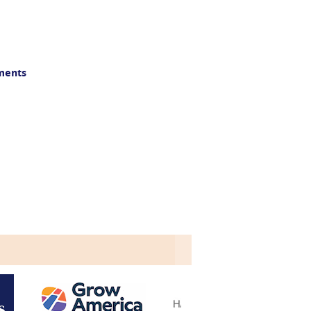
yments