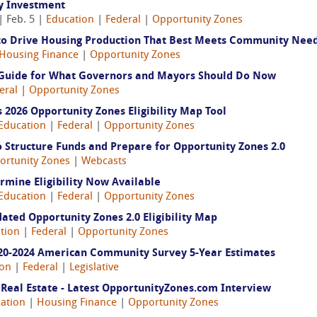
y Investment
| Feb. 5 |
Education
|
Federal
|
Opportunity Zones
to Drive Housing Production That Best Meets Community Nee
Housing Finance
|
Opportunity Zones
A Guide for What Governors and Mayors Should Do Now
eral
|
Opportunity Zones
2026 Opportunity Zones Eligibility Map Tool
Education
|
Federal
|
Opportunity Zones
 Structure Funds and Prepare for Opportunity Zones 2.0
ortunity Zones
|
Webcasts
ermine Eligibility Now Available
Education
|
Federal
|
Opportunity Zones
ted Opportunity Zones 2.0 Eligibility Map
tion
|
Federal
|
Opportunity Zones
020-2024 American Community Survey 5-Year Estimates
ion
|
Federal
|
Legislative
Real Estate - Latest OpportunityZones.com Interview
ation
|
Housing Finance
|
Opportunity Zones