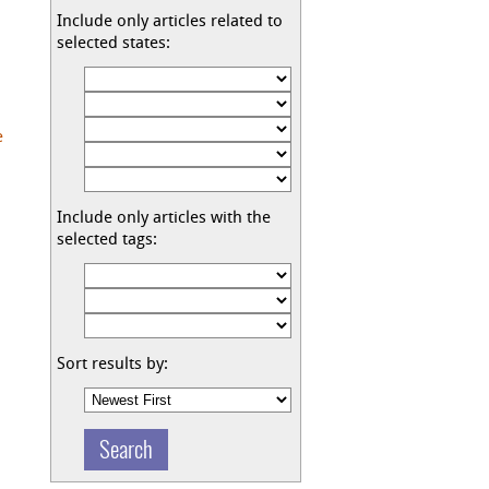
Include only articles related to
selected states:
e
Include only articles with the
selected tags:
Sort results by: