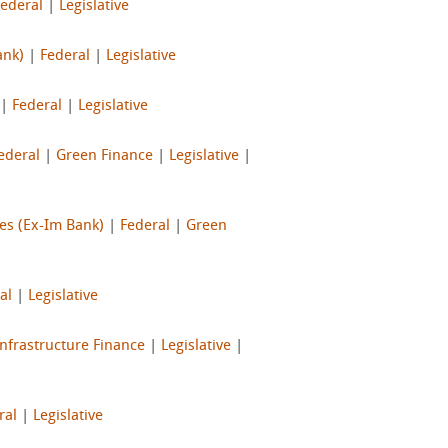
Federal
|
Legislative
ank)
|
Federal
|
Legislative
|
Federal
|
Legislative
ederal
|
Green Finance
|
Legislative
|
es (Ex-Im Bank)
|
Federal
|
Green
al
|
Legislative
Infrastructure Finance
|
Legislative
|
ral
|
Legislative