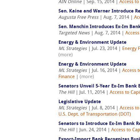
AIN Online
| Sep. 15, 2014 |
Access to
Sen. Kaine and Warner Introduce Re
Augusta Free Press
| Aug. 7, 2014 |
Ac
Sen. Manchin Introduces Ex-Im Bank
Targeted News
| Aug. 7, 2014 |
Access 
Energy & Environment Update
ML Strategies
| Jul. 23, 2014 |
Energy 
(more)
Energy & Environment Update
ML Strategies
| Jul. 16, 2014 |
Access t
Finance
|
(more)
Senators Unveil 5-Year Ex-Im Bank B
The Hill
| Jul. 11, 2014 |
Access to Capi
Legislative Update
ML Strategies
| Jul. 8, 2014 |
Access to
U.S. Dept. of Transportation (DOT)
Senators to Introduce Ex-Im Bank R
The Hill
| Jun. 24, 2014 |
Access to Cap
Export-Import Bank Recognizes Busi