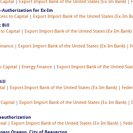
 Capital
|
Export Import Bank of the United States (Ex-Im Bank)
|
-Authorization for Ex-Im
cess to Capital
|
Export Import Bank of the United States (Ex-Im B
 Bill
to Capital
|
Export Import Bank of the United States (Ex-Im Bank)
Finance
|
Export Import Bank of the United States (Ex-Im Bank)
|
F
o Capital
|
Energy Finance
|
Export Import Bank of the United Stat
ill
tal
|
Export Import Bank of the United States (Ex-Im Bank)
|
Feder
 Capital
|
Export Import Bank of the United States (Ex-Im Bank)
|
eauthorization
ital
|
Export Import Bank of the United States (Ex-Im Bank)
|
Fede
ness Oregon, City of Beaverton