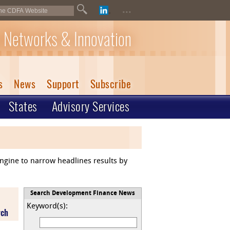
...
 Networks & Innovation
s
News
Support
Subscribe
States
Advisory Services
engine to narrow headlines results by
Search Development Finance News
Keyword(s):
rch