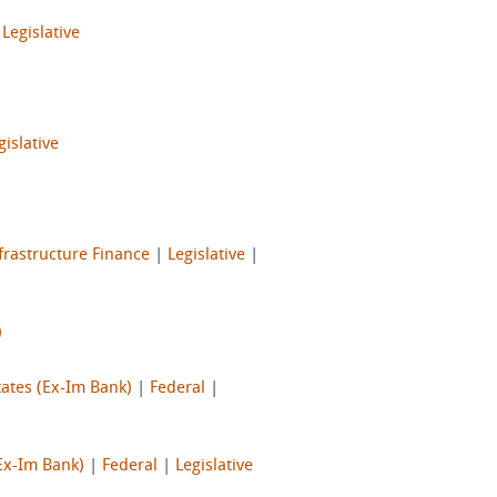
|
Legislative
gislative
frastructure Finance
|
Legislative
|
)
tates (Ex-Im Bank)
|
Federal
|
Ex-Im Bank)
|
Federal
|
Legislative