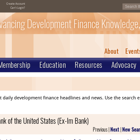
Create Account
Can't Login?
vancing Development Finance Knowledge,
About
Event
Membership
Education
Resources
Advocacy
ent daily development finance headlines and news. Use the search 
nk of the United States (Ex-Im Bank)
Previous |
Next
|
New Sea