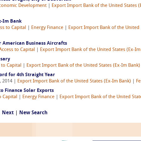
conomic Development
|
Export Import Bank of the United States 
x-Im Bank
ss to Capital
|
Energy Finance
|
Export Import Bank of the United 
r American Business Aircrafts
Access to Capital
|
Export Import Bank of the United States (Ex-Im
rsary
 to Capital
|
Export Import Bank of the United States (Ex-Im Bank)
ord for 4th Straight Year
, 2014 |
Export Import Bank of the United States (Ex-Im Bank)
|
Fe
o Finance Solar Exports
o Capital
|
Energy Finance
|
Export Import Bank of the United Stat
|
Next
|
New Search