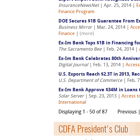
InsuranceNewsNet
| Apr. 25, 2014 |
E
Finance Program
DOE Secures $1B Guarantee From E
Business Mirror
| Mar. 24, 2014 |
Acce
Finance
|
(more)
Ex-Im Bank Tops $1B in Financing fo
The Sacramento Bee
| Feb. 24, 2014 |
Ex-Im Bank Celebrates 80th Annive
Digital Journal
| Feb. 13, 2014 |
Access
U.S. Exports Reach $2.3T in 2013, Rec
U.S. Department of Commerce
| Feb. 7
Ex-Im Bank Approve $34M in Loans t
Solar Server
| Sep. 23, 2013 |
Access t
International
Displaying 1 - 50 of 87
Previous 
CDFA President's Club