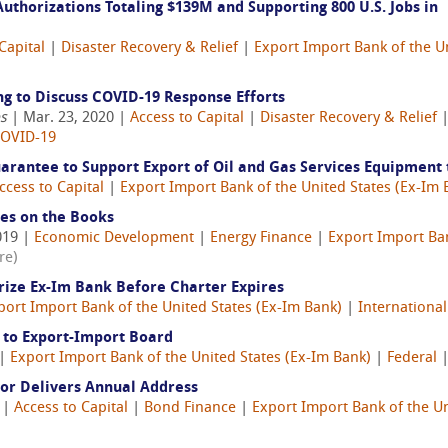
thorizations Totaling $139M and Supporting 800 U.S. Jobs in
Capital
|
Disaster Recovery & Relief
|
Export Import Bank of the U
 to Discuss COVID-19 Response Efforts
es
| Mar. 23, 2020 |
Access to Capital
|
Disaster Recovery & Relief
OVID-19
antee to Support Export of Oil and Gas Services Equipment 
ccess to Capital
|
Export Import Bank of the United States (Ex-Im 
es on the Books
019 |
Economic Development
|
Energy Finance
|
Export Import Ban
re)
rize Ex-Im Bank Before Charter Expires
port Import Bank of the United States (Ex-Im Bank)
|
International
to Export-Import Board
 |
Export Import Bank of the United States (Ex-Im Bank)
|
Federal
or Delivers Annual Address
6 |
Access to Capital
|
Bond Finance
|
Export Import Bank of the Un