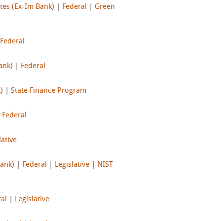
tes (Ex-Im Bank)
|
Federal
|
Green
Federal
ank)
|
Federal
)
|
State Finance Program
|
Federal
lative
Bank)
|
Federal
|
Legislative
|
NIST
al
|
Legislative