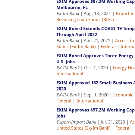
EXIM Approves $97.2M Working Capi
Melbourne, FL
Ex-Im Bank
| Aug. 13, 2021 |
Export Im
Revolving Loan Funds (RLFs)
EXIM Board Extends COVID-19 Tempo
Through April 2022
Ex-Im Bank
| Apr. 21, 2021 |
Access to
States (Ex-Im Bank)
|
Federal
|
Interna
EXIM Board Approves Three Energy S
U.S. Jobs
EX-IM Bank
| Oct. 1, 2020 |
Energy Fin
International
EXIM Approved 162 Small Business Au
2020
EX-IM Bank
| Sep. 1, 2020 |
Economic 
Federal
|
International
EXIM Approves $97.2M Working Capit
Jobs
Export-Import Bank
| Jul. 31, 2020 |
Ac
United States (Ex-Im Bank)
|
Federal