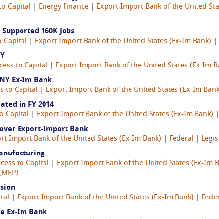
to Capital
|
Energy Finance
|
Export Import Bank of the United Sta
d Supported 160K Jobs
o Capital
|
Export Import Bank of the United States (Ex-Im Bank)
|
NY
cess to Capital
|
Export Import Bank of the United States (Ex-Im B
 NY Ex-Im Bank
s to Capital
|
Export Import Bank of the United States (Ex-Im Bank
ted in FY 2014
o Capital
|
Export Import Bank of the United States (Ex-Im Bank)
t over Export-Import Bank
rt Import Bank of the United States (Ex-Im Bank)
|
Federal
|
Legis
Manufacturing
cess to Capital
|
Export Import Bank of the United States (Ex-Im 
 (MEP)
nsion
tal
|
Export Import Bank of the United States (Ex-Im Bank)
|
Feder
ue Ex-Im Bank