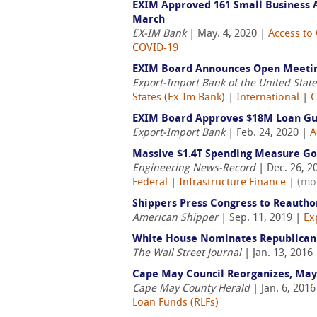
EXIM Approved 161 Small Business Au
March
EX-IM Bank
| May. 4, 2020 |
Access to 
COVID-19
EXIM Board Announces Open Meeting
Export-Import Bank of the United Stat
States (Ex-Im Bank)
|
International
|
C
EXIM Board Approves $18M Loan Guar
Export-Import Bank
| Feb. 24, 2020 |
A
Massive $1.4T Spending Measure Go
Engineering News-Record
| Dec. 26, 2
Federal
|
Infrastructure Finance
|
(mo
Shippers Press Congress to Reautho
American Shipper
| Sep. 11, 2019 |
Ex
White House Nominates Republican 
The Wall Street Journal
| Jan. 13, 2016
Cape May Council Reorganizes, May
Cape May County Herald
| Jan. 6, 201
Loan Funds (RLFs)