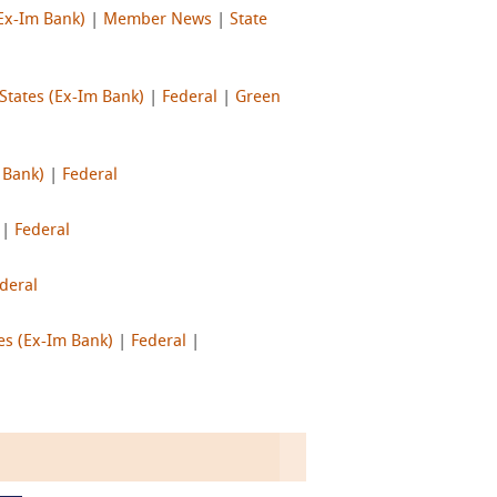
(Ex-Im Bank)
|
Member News
|
State
States (Ex-Im Bank)
|
Federal
|
Green
 Bank)
|
Federal
|
Federal
deral
es (Ex-Im Bank)
|
Federal
|