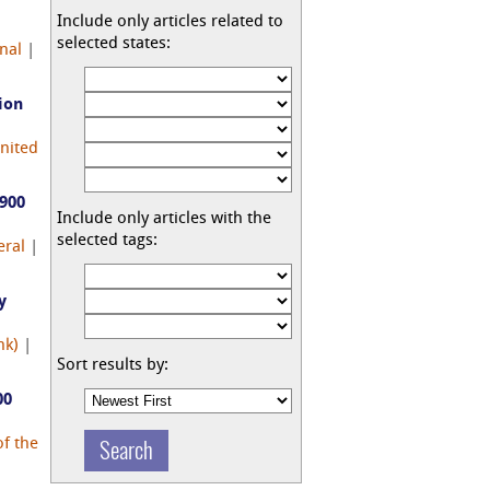
Include only articles related to
selected states:
nal
|
ion
nited
,900
Include only articles with the
selected tags:
eral
|
y
nk)
|
Sort results by:
00
f the