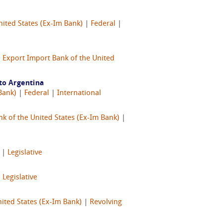
nited States (Ex-Im Bank)
|
Federal
|
|
Export Import Bank of the United
to Argentina
Bank)
|
Federal
|
International
k of the United States (Ex-Im Bank)
|
|
Legislative
|
Legislative
ited States (Ex-Im Bank)
|
Revolving