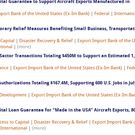
tal Guarantee to Support Aircraft Exports Manufactured in
port Bank of the United States (Ex-Im Bank)
|
Federal
|
Internatio
rary Relief Measures Benefiting Small Business, Transportat
 Capital
|
Disaster Recovery & Relief
|
Export Import Bank of the U
tional
|
(more)
ector Transactions Totaling $450M to Support an Estimated 1
ance
|
Export Import Bank of the United States (Ex-Im Bank)
|
Fed
thorizations Totaling $167.4M, Supporting 600 U.S. Jobs in Jul
Development
|
Export Import Bank of the United States (Ex-Im Ba
al Loan Guarantee for “Made in the USA” Aircraft Exports, 8
cess to Capital
|
Disaster Recovery & Relief
|
Export Import Bank o
|
International
|
(more)