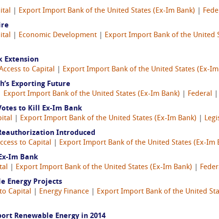
ital
|
Export Import Bank of the United States (Ex-Im Bank)
|
Fede
ire
ital
|
Economic Development
|
Export Import Bank of the United 
k Extension
Access to Capital
|
Export Import Bank of the United States (Ex-Im
h’s Exporting Future
|
Export Import Bank of the United States (Ex-Im Bank)
|
Federal
otes to Kill Ex-Im Bank
ital
|
Export Import Bank of the United States (Ex-Im Bank)
|
Legi
Reauthorization Introduced
ccess to Capital
|
Export Import Bank of the United States (Ex-Im 
 Ex-Im Bank
tal
|
Export Import Bank of the United States (Ex-Im Bank)
|
Feder
e Energy Projects
to Capital
|
Energy Finance
|
Export Import Bank of the United Sta
ort Renewable Energy in 2014