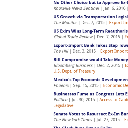
No Other Choice but to Approve Ex
Knoxville News Sentinel
| Jan. 6, 2016
US Growth via Transportation Legis
The Monitor
| Dec. 7, 2015 |
Export Im
US Exim Wins Long-Term Reauthoris
Global Trade Review
| Dec. 7, 2015 |
E
Export-Import Bank Takes Step Tow
The Hill
| Dec. 3, 2015 |
Export Import
Bill Compromise would Take Money
Bloomberg Business
| Dec. 2, 2015 |
E
U.S. Dept. of Treasury
Mexico's Top Economic Development 
Phoenix
| Sep. 15, 2015 |
Economic D
Businesses Fume as Congress Lets 
Politico
| Jul. 30, 2015 |
Access to Capi
Legislative
Senate Votes to Resurrect Ex-Im Ba
The New York Times
| Jul. 27, 2015 |
E