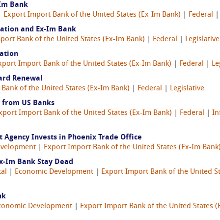
-Im Bank
 |
Export Import Bank of the United States (Ex-Im Bank)
|
Federal
lation and Ex-Im Bank
port Bank of the United States (Ex-Im Bank)
|
Federal
|
Legislative
ation
xport Import Bank of the United States (Ex-Im Bank)
|
Federal
|
Le
ard Renewal
 Bank of the United States (Ex-Im Bank)
|
Federal
|
Legislative
 from US Banks
xport Import Bank of the United States (Ex-Im Bank)
|
Federal
|
In
Agency Invests in Phoenix Trade Office
evelopment
|
Export Import Bank of the United States (Ex-Im Bank
Ex-Im Bank Stay Dead
tal
|
Economic Development
|
Export Import Bank of the United S
nk
conomic Development
|
Export Import Bank of the United States (