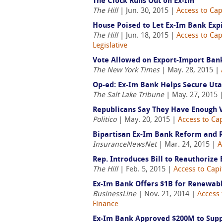
The Clock Runs Out on Ex-Im
The Hill
| Jun. 30, 2015 |
Access to Cap
House Poised to Let Ex-Im Bank Exp
The Hill
| Jun. 18, 2015 |
Access to Cap
Legislative
Vote Allowed on Export-Import Ban
The New York Times
| May. 28, 2015 |
Op-ed: Ex-Im Bank Helps Secure Uta
The Salt Lake Tribune
| May. 27, 2015 
Republicans Say They Have Enough V
Politico
| May. 20, 2015 |
Access to Cap
Bipartisan Ex-Im Bank Reform and 
InsuranceNewsNet
| Mar. 24, 2015 |
A
Rep. Introduces Bill to Reauthorize
The Hill
| Feb. 5, 2015 |
Access to Capi
Ex-Im Bank Offers $1B for Renewabl
BusinessLine
| Nov. 21, 2014 |
Access 
Finance
Ex-Im Bank Approved $200M to Supp