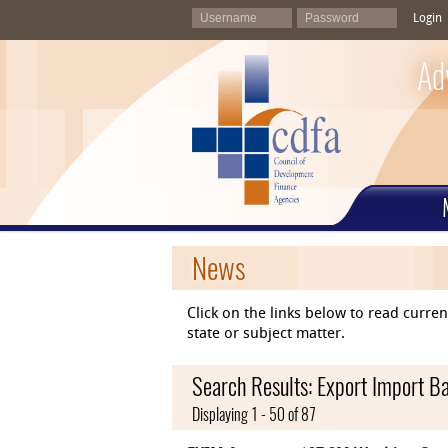
Login
Ad
News
Click on the links below to read curr
state or subject matter.
Search Results: Export Import Ba
Displaying 1 - 50 of 87