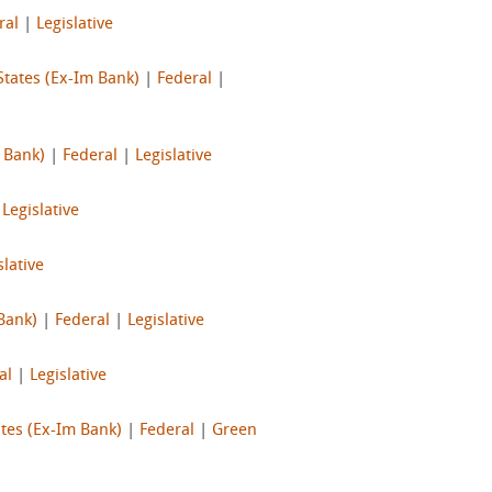
ral
|
Legislative
States (Ex-Im Bank)
|
Federal
|
 Bank)
|
Federal
|
Legislative
|
Legislative
slative
Bank)
|
Federal
|
Legislative
al
|
Legislative
tes (Ex-Im Bank)
|
Federal
|
Green