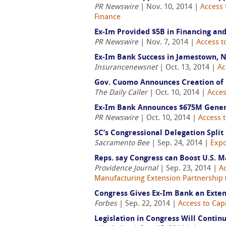
PR Newswire
| Nov. 10, 2014 |
Access 
Finance
Ex-Im Provided $5B in Financing an
PR Newswire
| Nov. 7, 2014 |
Access t
Ex-Im Bank Success in Jamestown, 
Insurancenewsnet
| Oct. 13, 2014 |
Ac
Gov. Cuomo Announces Creation of
The Daily Caller
| Oct. 10, 2014 |
Acces
Ex-Im Bank Announces $675M Genera
PR Newswire
| Oct. 10, 2014 |
Access t
SC’s Congressional Delegation Spli
Sacramento Bee
| Sep. 24, 2014 |
Expo
Reps. say Congress can Boost U.S. 
Providence Journal
| Sep. 23, 2014 |
Ac
Manufacturing Extension Partnership
Congress Gives Ex-Im Bank an Exte
Forbes
| Sep. 22, 2014 |
Access to Capi
Legislation in Congress Will Contin