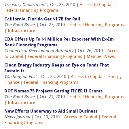
Treasury Department
| Oct. 28, 2010 |
Access to Capital
|
Federal Financing Programs
California, Florida Get $1.7B for Rail
The Bond Buyer
| Oct. 27, 2010 |
Federal Financing Programs
|
Infrastructure
CDA Offers Up To $1 Million Per Exporter With Ex-Im
Bank Financing Programs
Connecticut Development Authority
| Oct. 26, 2010 |
Access
to Capital
|
Federal Financing Programs
|
Member News
Clean Energy Industry Keeps an Eye on Funds That
Sustain It
Washington Post
| Oct. 25, 2010 |
Access to Capital
|
Energy
Finance
|
Federal Financing Programs
DOT Names 75 Projects Getting TIGER II Grants
The Bond Buyer
| Oct. 21, 2010 |
Federal Financing Programs
|
Infrastructure
New Efforts Underway to Aid Small Business
News Journal
| Oct. 19, 2010 |
Access to Capital
|
Federal
Financing Programs