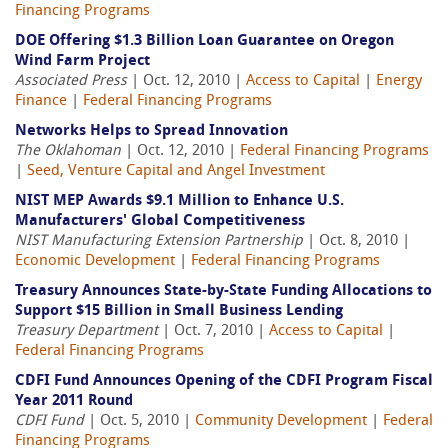
Financing Programs
DOE Offering $1.3 Billion Loan Guarantee on Oregon
Wind Farm Project
Associated Press
| Oct. 12, 2010 |
Access to Capital
|
Energy
Finance
|
Federal Financing Programs
Networks Helps to Spread Innovation
The Oklahoman
| Oct. 12, 2010 |
Federal Financing Programs
|
Seed, Venture Capital and Angel Investment
NIST MEP Awards $9.1 Million to Enhance U.S.
Manufacturers' Global Competitiveness
NIST Manufacturing Extension Partnership
| Oct. 8, 2010 |
Economic Development
|
Federal Financing Programs
Treasury Announces State-by-State Funding Allocations to
Support $15 Billion in Small Business Lending
Treasury Department
| Oct. 7, 2010 |
Access to Capital
|
Federal Financing Programs
CDFI Fund Announces Opening of the CDFI Program Fiscal
Year 2011 Round
CDFI Fund
| Oct. 5, 2010 |
Community Development
|
Federal
Financing Programs