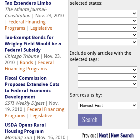
Tax Extenders Limbo
selected states:
The Atlanta Journal-
Constitution
| Nov. 23, 2010
|
Federal Financing
Programs
|
Legislative
Tax-Exempt Bonds for
Wrigley Field Would be a
Federal Subsidy
Include only articles with the
Chicago Tribune
| Nov. 23,
selected tags:
2010 |
Bonds
|
Federal
Financing Programs
Fiscal Commission
Proposes Extensive Cuts
to Federal Economic
Sort results by:
Development
SSTI Weekly Digest
| Nov.
19, 2010 |
Federal Financing
Programs
|
Legislative
USDA Opens Rural
Housing Program
Previous |
Next
|
New Search
Morning Sun
| Nov. 16, 2010 |