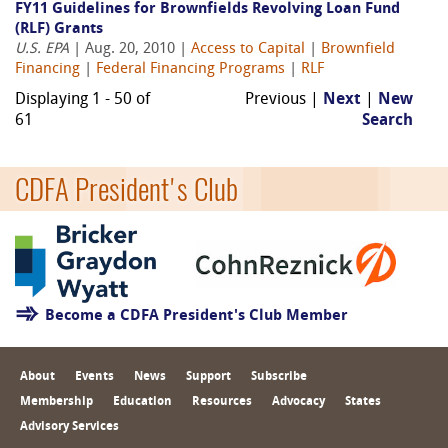
FY11 Guidelines for Brownfields Revolving Loan Fund
(RLF) Grants
U.S. EPA
| Aug. 20, 2010 |
Access to Capital
|
Brownfield
Financing
|
Federal Financing Programs
|
RLF
Displaying 1 - 50 of
Previous |
Next
|
New
61
Search
CDFA President's Club
Become a CDFA President's Club Member
About
Events
News
Support
Subscribe
Membership
Education
Resources
Advocacy
States
Advisory Services