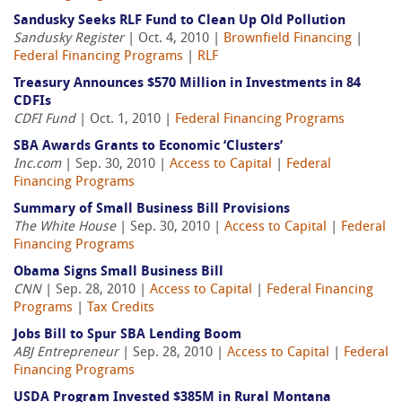
Sandusky Seeks RLF Fund to Clean Up Old Pollution
Sandusky Register
| Oct. 4, 2010 |
Brownfield Financing
|
Federal Financing Programs
|
RLF
Treasury Announces $570 Million in Investments in 84
CDFIs
CDFI Fund
| Oct. 1, 2010 |
Federal Financing Programs
SBA Awards Grants to Economic ‘Clusters’
Inc.com
| Sep. 30, 2010 |
Access to Capital
|
Federal
Financing Programs
Summary of Small Business Bill Provisions
The White House
| Sep. 30, 2010 |
Access to Capital
|
Federal
Financing Programs
Obama Signs Small Business Bill
CNN
| Sep. 28, 2010 |
Access to Capital
|
Federal Financing
Programs
|
Tax Credits
Jobs Bill to Spur SBA Lending Boom
ABJ Entrepreneur
| Sep. 28, 2010 |
Access to Capital
|
Federal
Financing Programs
USDA Program Invested $385M in Rural Montana