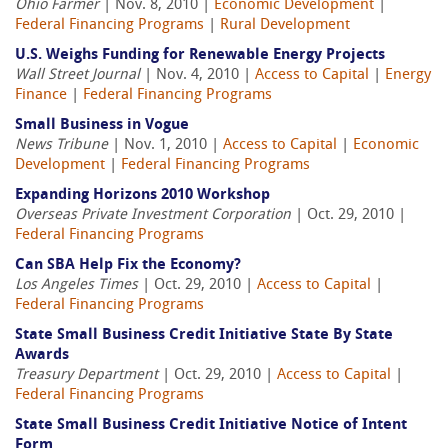
Ohio Farmer
| Nov. 8, 2010 |
Economic Development
|
Federal Financing Programs
|
Rural Development
U.S. Weighs Funding for Renewable Energy Projects
Wall Street Journal
| Nov. 4, 2010 |
Access to Capital
|
Energy
Finance
|
Federal Financing Programs
Small Business in Vogue
News Tribune
| Nov. 1, 2010 |
Access to Capital
|
Economic
Development
|
Federal Financing Programs
Expanding Horizons 2010 Workshop
Overseas Private Investment Corporation
| Oct. 29, 2010 |
Federal Financing Programs
Can SBA Help Fix the Economy?
Los Angeles Times
| Oct. 29, 2010 |
Access to Capital
|
Federal Financing Programs
State Small Business Credit Initiative State By State
Awards
Treasury Department
| Oct. 29, 2010 |
Access to Capital
|
Federal Financing Programs
State Small Business Credit Initiative Notice of Intent
Form