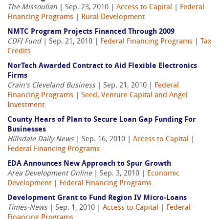
The Missoulian
| Sep. 23, 2010 |
Access to Capital
|
Federal
Financing Programs
|
Rural Development
NMTC Program Projects Financed Through 2009
CDFI Fund
| Sep. 21, 2010 |
Federal Financing Programs
|
Tax
Credits
NorTech Awarded Contract to Aid Flexible Electronics
Firms
Crain's Cleveland Business
| Sep. 21, 2010 |
Federal
Financing Programs
|
Seed, Venture Capital and Angel
Investment
County Hears of Plan to Secure Loan Gap Funding For
Businesses
Hillsdale Daily News
| Sep. 16, 2010 |
Access to Capital
|
Federal Financing Programs
EDA Announces New Approach to Spur Growth
Area Development Online
| Sep. 3, 2010 |
Economic
Development
|
Federal Financing Programs
Development Grant to Fund Region IV Micro-Loans
Times-News
| Sep. 1, 2010 |
Access to Capital
|
Federal
Financing Programs