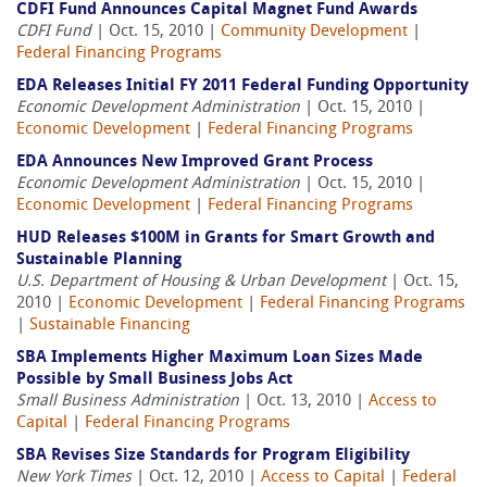
CDFI Fund Announces Capital Magnet Fund Awards
CDFI Fund
| Oct. 15, 2010 |
Community Development
|
Federal Financing Programs
EDA Releases Initial FY 2011 Federal Funding Opportunity
Economic Development Administration
| Oct. 15, 2010 |
Economic Development
|
Federal Financing Programs
EDA Announces New Improved Grant Process
Economic Development Administration
| Oct. 15, 2010 |
Economic Development
|
Federal Financing Programs
HUD Releases $100M in Grants for Smart Growth and
Sustainable Planning
U.S. Department of Housing & Urban Development
| Oct. 15,
2010 |
Economic Development
|
Federal Financing Programs
|
Sustainable Financing
SBA Implements Higher Maximum Loan Sizes Made
Possible by Small Business Jobs Act
Small Business Administration
| Oct. 13, 2010 |
Access to
Capital
|
Federal Financing Programs
SBA Revises Size Standards for Program Eligibility
New York Times
| Oct. 12, 2010 |
Access to Capital
|
Federal