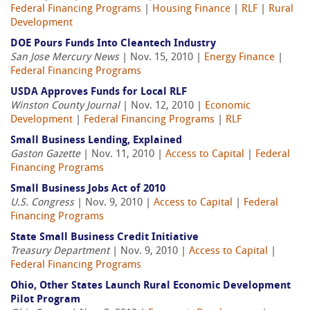
Federal Financing Programs
|
Housing Finance
|
RLF
|
Rural
Development
DOE Pours Funds Into Cleantech Industry
San Jose Mercury News
| Nov. 15, 2010 |
Energy Finance
|
Federal Financing Programs
USDA Approves Funds for Local RLF
Winston County Journal
| Nov. 12, 2010 |
Economic
Development
|
Federal Financing Programs
|
RLF
Small Business Lending, Explained
Gaston Gazette
| Nov. 11, 2010 |
Access to Capital
|
Federal
Financing Programs
Small Business Jobs Act of 2010
U.S. Congress
| Nov. 9, 2010 |
Access to Capital
|
Federal
Financing Programs
State Small Business Credit Initiative
Treasury Department
| Nov. 9, 2010 |
Access to Capital
|
Federal Financing Programs
Ohio, Other States Launch Rural Economic Development
Pilot Program