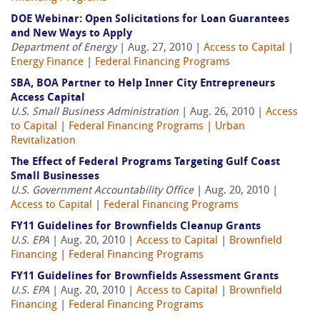
DOE Webinar: Open Solicitations for Loan Guarantees
and New Ways to Apply
Department of Energy
| Aug. 27, 2010 |
Access to Capital
|
Energy Finance
|
Federal Financing Programs
SBA, BOA Partner to Help Inner City Entrepreneurs
Access Capital
U.S. Small Business Administration
| Aug. 26, 2010 |
Access
to Capital
|
Federal Financing Programs
|
Urban
Revitalization
The Effect of Federal Programs Targeting Gulf Coast
Small Businesses
U.S. Government Accountability Office
| Aug. 20, 2010 |
Access to Capital
|
Federal Financing Programs
FY11 Guidelines for Brownfields Cleanup Grants
U.S. EPA
| Aug. 20, 2010 |
Access to Capital
|
Brownfield
Financing
|
Federal Financing Programs
FY11 Guidelines for Brownfields Assessment Grants
U.S. EPA
| Aug. 20, 2010 |
Access to Capital
|
Brownfield
Financing
|
Federal Financing Programs