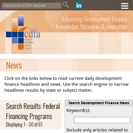
Advancing Development Finance
Knowledge, Networks & Innovation
News
Click on the links below to read current daily development
finance headlines and news. Use the search engine to narrow
headlines results by state or subject matter.
Search Results: Federal
Search Development Finance News
Keyword(s):
Financing Programs
Displaying 1 - 50 of 61
Include only articles related to