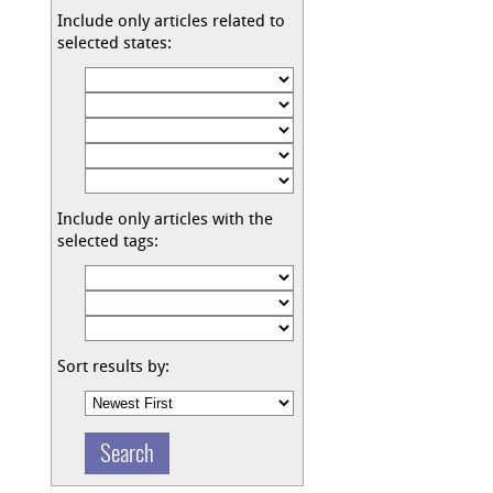
Include only articles related to
selected states:
Include only articles with the
selected tags:
Sort results by: