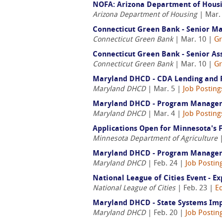
NOFA: Arizona Department of Housing
Arizona Department of Housing
| Mar.
Connecticut Green Bank - Senior Ma
Connecticut Green Bank
| Mar. 10 |
Gr
Connecticut Green Bank - Senior Ass
Connecticut Green Bank
| Mar. 10 |
Gr
Maryland DHCD - CDA Lending and Ri
Maryland DHCD
| Mar. 5 |
Job Posting
Maryland DHCD - Program Manager S
Maryland DHCD
| Mar. 4 |
Job Posting
Applications Open for Minnesota's 
Minnesota Department of Agriculture
|
Maryland DHCD - Program Manager Sen
Maryland DHCD
| Feb. 24 |
Job Postin
National League of Cities Event - E
National League of Cities
| Feb. 23 |
E
Maryland DHCD - State Systems Im
Maryland DHCD
| Feb. 20 |
Job Postin