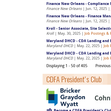
Finance New Orleans - Compliance
Finance New Orleans
| Jun. 12, 2025 |
Finance New Orleans - Finance Man
Finance New Orleans
| Jun. 12, 2025 |
Kroll - Senior Associate, Site Select
Kroll
| May. 30, 2025 |
Job Postings & 
Maryland DHCD - CDA Lending and Ri
Maryland DHCD
| May. 22, 2025 |
Job 
Maryland DHCD - CDA Lending and Ri
Maryland DHCD
| May. 22, 2025 |
Job 
Displaying 1 - 50 of 405
Previous
CDFA President's Club
Become a CDFA President's Cl