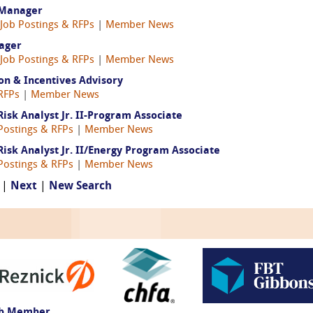
 Manager
Job Postings & RFPs
|
Member News
ager
Job Postings & RFPs
|
Member News
ion & Incentives Advisory
RFPs
|
Member News
sk Analyst Jr. II-Program Associate
Postings & RFPs
|
Member News
sk Analyst Jr. II/Energy Program Associate
Postings & RFPs
|
Member News
 |
Next
|
New Search
ub Member