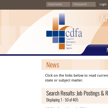
Login
Ad
News
Click on the links below to read curr
state or subject matter.
Search Results: Job Postings & 
Displaying 1 - 50 of 405