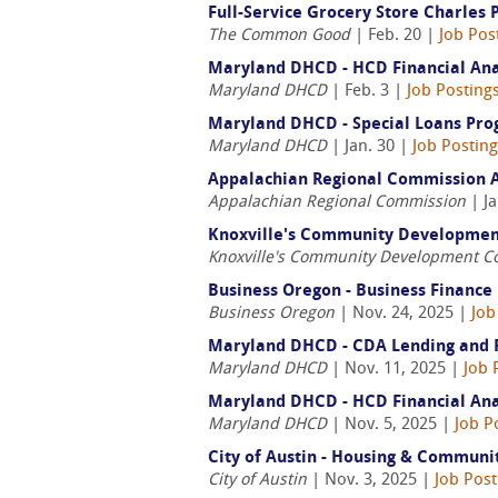
Full-Service Grocery Store Charles
The Common Good
| Feb. 20 |
Job Pos
Maryland DHCD - HCD Financial Anal
Maryland DHCD
| Feb. 3 |
Job Posting
Maryland DHCD - Special Loans Prog
Maryland DHCD
| Jan. 30 |
Job Postin
Appalachian Regional Commission A
Appalachian Regional Commission
| Ja
Knoxville's Community Development 
Knoxville's Community Development C
Business Oregon - Business Finance
Business Oregon
| Nov. 24, 2025 |
Job
Maryland DHCD - CDA Lending and Ris
Maryland DHCD
| Nov. 11, 2025 |
Job 
Maryland DHCD - HCD Financial Anal
Maryland DHCD
| Nov. 5, 2025 |
Job P
City of Austin - Housing & Communi
City of Austin
| Nov. 3, 2025 |
Job Post