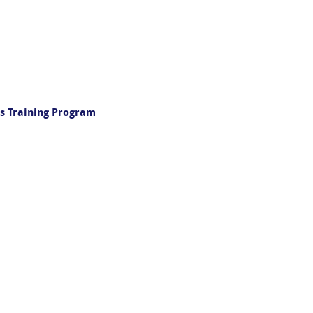
s Training Program