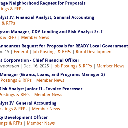
 Page Neighborhood Request for Proposals
tings & RFPs
yst IV, Financial Analyst, General Accounting
s & RFPs
ram Manager, CDA Lending and Risk Analyst Sr. I
gs & RFPs
|
Member News
nnounces Request for Proposals for READY Local Government
n. 15 |
Federal
|
Job Postings & RFPs
|
Rural Development
Corporation - Chief Financial Officer
orporation
| Dec. 16, 2025 |
Job Postings & RFPs
|
Member News
 Manager (Grants, Loans, and Programs Manager 3)
 Postings & RFPs
|
Member News
k Analyst Junior II - Invoice Processor
Postings & RFPs
|
Member News
yst IV, General Accounting
ostings & RFPs
|
Member News
ty Development Officer
ings & RFPs
|
Member News