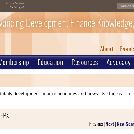
Create Account
Can't Login?
vancing Development Finance Knowledge,
About
Event
Membership
Education
Resources
Advocacy
ent daily development finance headlines and news. Use the search 
RFPs
Previous |
Next
|
New Sea