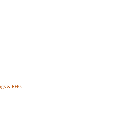
ngs & RFPs