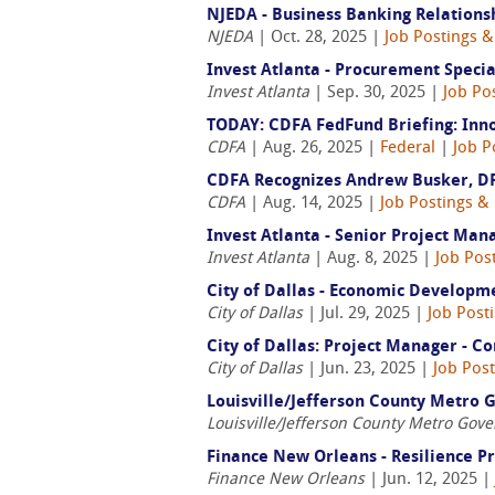
NJEDA - Business Banking Relation
NJEDA
| Oct. 28, 2025 |
Job Postings &
Invest Atlanta - Procurement Specia
Invest Atlanta
| Sep. 30, 2025 |
Job Po
TODAY: CDFA FedFund Briefing: Inn
CDFA
| Aug. 26, 2025 |
Federal
|
Job P
CDFA Recognizes Andrew Busker, D
CDFA
| Aug. 14, 2025 |
Job Postings &
Invest Atlanta - Senior Project Man
Invest Atlanta
| Aug. 8, 2025 |
Job Pos
City of Dallas - Economic Developm
City of Dallas
| Jul. 29, 2025 |
Job Post
City of Dallas: Project Manager -
City of Dallas
| Jun. 23, 2025 |
Job Pos
Louisville/Jefferson County Metro 
Louisville/Jefferson County Metro Gov
Finance New Orleans - Resilience 
Finance New Orleans
| Jun. 12, 2025 |