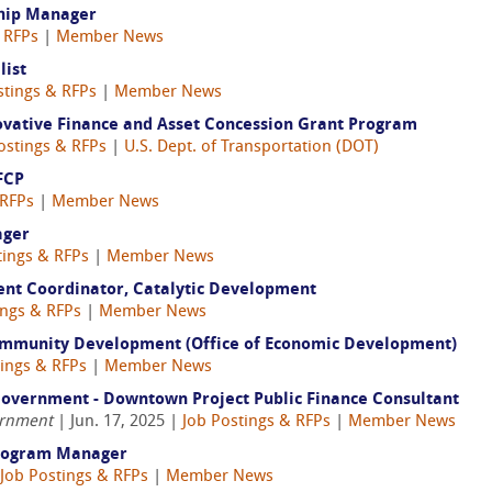
ship Manager
 RFPs
|
Member News
list
stings & RFPs
|
Member News
ovative Finance and Asset Concession Grant Program
ostings & RFPs
|
U.S. Dept. of Transportation (DOT)
FCP
 RFPs
|
Member News
ager
tings & RFPs
|
Member News
ent Coordinator, Catalytic Development
ings & RFPs
|
Member News
 Community Development (Office of Economic Development)
tings & RFPs
|
Member News
Government - Downtown Project Public Finance Consultant
ernment
| Jun. 17, 2025 |
Job Postings & RFPs
|
Member News
Program Manager
Job Postings & RFPs
|
Member News