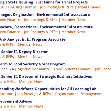
's State Housing Trust Funds for Tribal Projects
 20 |
Housing Finance
|
Job Postings & RFPs
|
Tribal Finance
nager, Origination - Environmental Infrastructure
een Finance
|
Job Postings & RFPs
|
Member News
ociate, Transactions - Environmental Infrastructure
een Finance
|
Job Postings & RFPs
|
Member News
sk Analyst Jr. II, Program Associate
s & RFPs
|
Member News
enior II, Deputy Director
s & RFPs
|
Member News
Farm to Food Security Grant Program
 Feb. 24 |
Agriculture Finance
|
Food Systems Finance
|
Job Posti
ior II, Director of Strategic Business Initiatives
gs & RFPs
|
Member News
xpanding Workforce Opportunities for All Learning Lab
ducation
|
Job Postings & RFPs
|
Organizational Management
provement Advisor
gs & RFPs
|
Member News