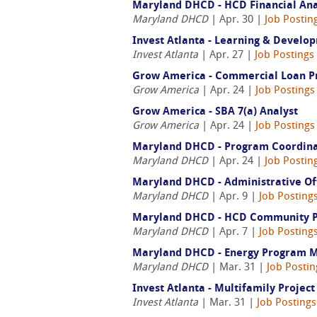
Maryland DHCD - HCD Financial Anal
Maryland DHCD
| Apr. 30 |
Job Postin
Invest Atlanta - Learning & Devel
Invest Atlanta
| Apr. 27 |
Job Postings
Grow America - Commercial Loan P
Grow America
| Apr. 24 |
Job Postings
Grow America - SBA 7(a) Analyst
Grow America
| Apr. 24 |
Job Postings
Maryland DHCD - Program Coordinat
Maryland DHCD
| Apr. 24 |
Job Postin
Maryland DHCD - Administrative Off
Maryland DHCD
| Apr. 9 |
Job Posting
Maryland DHCD - HCD Community Pro
Maryland DHCD
| Apr. 7 |
Job Posting
Maryland DHCD - Energy Program 
Maryland DHCD
| Mar. 31 |
Job Posti
Invest Atlanta - Multifamily Project
Invest Atlanta
| Mar. 31 |
Job Posting