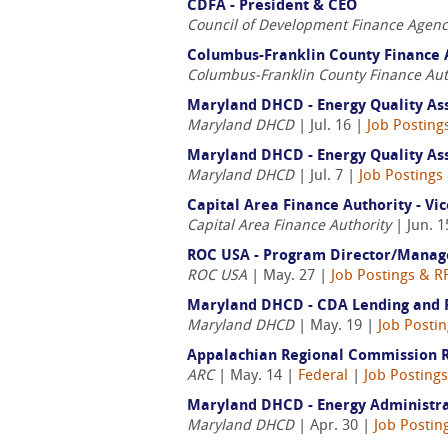
CDFA - President & CEO
Council of Development Finance Agenc
Columbus-Franklin County Finance A
Columbus-Franklin County Finance Aut
Maryland DHCD - Energy Quality As
Maryland DHCD
| Jul. 16 |
Job Posting
Maryland DHCD - Energy Quality As
Maryland DHCD
| Jul. 7 |
Job Postings
Capital Area Finance Authority - Vi
Capital Area Finance Authority
| Jun. 1
ROC USA - Program Director/Manag
ROC USA
| May. 27 |
Job Postings & R
Maryland DHCD - CDA Lending and Ri
Maryland DHCD
| May. 19 |
Job Posti
Appalachian Regional Commission R
ARC
| May. 14 |
Federal
|
Job Posting
Maryland DHCD - Energy Administra
Maryland DHCD
| Apr. 30 |
Job Postin