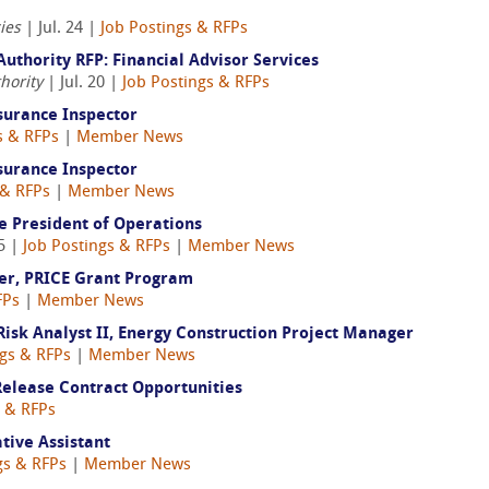
ies
| Jul. 24 |
Job Postings & RFPs
uthority RFP: Financial Advisor Services
hority
| Jul. 20 |
Job Postings & RFPs
surance Inspector
s & RFPs
|
Member News
surance Inspector
 & RFPs
|
Member News
ce President of Operations
5 |
Job Postings & RFPs
|
Member News
er, PRICE Grant Program
FPs
|
Member News
sk Analyst II, Energy Construction Project Manager
ngs & RFPs
|
Member News
elease Contract Opportunities
s & RFPs
tive Assistant
gs & RFPs
|
Member News