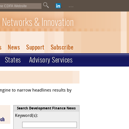
...
 Networks & Innovation
s
News
Support
Subscribe
States
Advisory Services
engine to narrow headlines results by
Search Development Finance News
Keyword(s):
rch