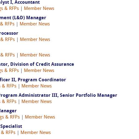
yst I, Accountant
gs & RFPs
|
Member News
opment (L&D) Manager
 & RFPs
|
Member News
rocessor
 & RFPs
|
Member News
 & RFPs
|
Member News
or, Division of Credit Assurance
gs & RFPs
|
Member News
icer II, Program Coordinator
s & RFPs
|
Member News
gram Administrator III, Senior Portfolio Manager
s & RFPs
|
Member News
Manager
ngs & RFPs
|
Member News
 Specialist
s & RFPs
|
Member News