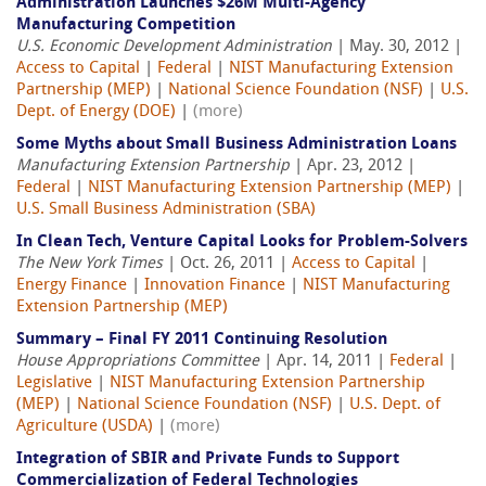
Administration Launches $26M Multi-Agency
Manufacturing Competition
U.S. Economic Development Administration
| May. 30, 2012 |
Access to Capital
|
Federal
|
NIST Manufacturing Extension
Partnership (MEP)
|
National Science Foundation (NSF)
|
U.S.
Dept. of Energy (DOE)
|
(more)
Some Myths about Small Business Administration Loans
Manufacturing Extension Partnership
| Apr. 23, 2012 |
Federal
|
NIST Manufacturing Extension Partnership (MEP)
|
U.S. Small Business Administration (SBA)
In Clean Tech, Venture Capital Looks for Problem-Solvers
The New York Times
| Oct. 26, 2011 |
Access to Capital
|
Energy Finance
|
Innovation Finance
|
NIST Manufacturing
Extension Partnership (MEP)
Summary – Final FY 2011 Continuing Resolution
House Appropriations Committee
| Apr. 14, 2011 |
Federal
|
Legislative
|
NIST Manufacturing Extension Partnership
(MEP)
|
National Science Foundation (NSF)
|
U.S. Dept. of
Agriculture (USDA)
|
(more)
Integration of SBIR and Private Funds to Support
Commercialization of Federal Technologies