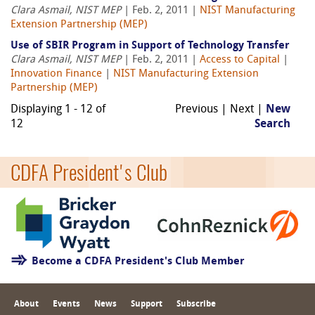
Clara Asmail, NIST MEP
| Feb. 2, 2011 |
NIST Manufacturing
Extension Partnership (MEP)
Use of SBIR Program in Support of Technology Transfer
Clara Asmail, NIST MEP
| Feb. 2, 2011 |
Access to Capital
|
Innovation Finance
|
NIST Manufacturing Extension
Partnership (MEP)
Displaying 1 - 12 of
Previous | Next |
New
12
Search
CDFA President's Club
Become a CDFA President's Club Member
About
Events
News
Support
Subscribe