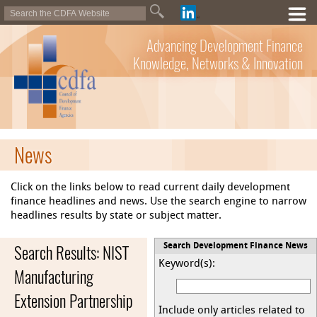
Advancing Development Finance
Knowledge, Networks & Innovation
News
Click on the links below to read current daily development
finance headlines and news. Use the search engine to narrow
headlines results by state or subject matter.
Search Results: NIST
Search Development Finance News
Keyword(s):
Manufacturing
Extension Partnership
Include only articles related to