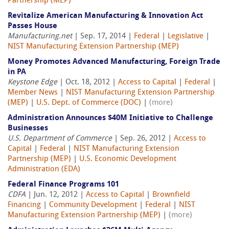
Partnership (MEP)
Revitalize American Manufacturing & Innovation Act
Passes House
Manufacturing.net
| Sep. 17, 2014 |
Federal
|
Legislative
|
NIST Manufacturing Extension Partnership (MEP)
Money Promotes Advanced Manufacturing, Foreign Trade
in PA
Keystone Edge
| Oct. 18, 2012 |
Access to Capital
|
Federal
|
Member News
|
NIST Manufacturing Extension Partnership
(MEP)
|
U.S. Dept. of Commerce (DOC)
|
(more)
Administration Announces $40M Initiative to Challenge
Businesses
U.S. Department of Commerce
| Sep. 26, 2012 |
Access to
Capital
|
Federal
|
NIST Manufacturing Extension
Partnership (MEP)
|
U.S. Economic Development
Administration (EDA)
Federal Finance Programs 101
CDFA
| Jun. 12, 2012 |
Access to Capital
|
Brownfield
Financing
|
Community Development
|
Federal
|
NIST
Manufacturing Extension Partnership (MEP)
|
(more)