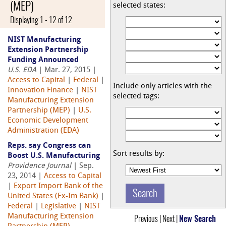
(MEP)
selected states:
Displaying 1 - 12 of 12
NIST Manufacturing
Extension Partnership
Funding Announced
U.S. EDA
| Mar. 27, 2015 |
Access to Capital
|
Federal
|
Include only articles with the
Innovation Finance
|
NIST
selected tags:
Manufacturing Extension
Partnership (MEP)
|
U.S.
Economic Development
Administration (EDA)
Reps. say Congress can
Sort results by:
Boost U.S. Manufacturing
Providence Journal
| Sep.
23, 2014 |
Access to Capital
|
Export Import Bank of the
United States (Ex-Im Bank)
|
Federal
|
Legislative
|
NIST
Manufacturing Extension
Previous | Next |
New Search