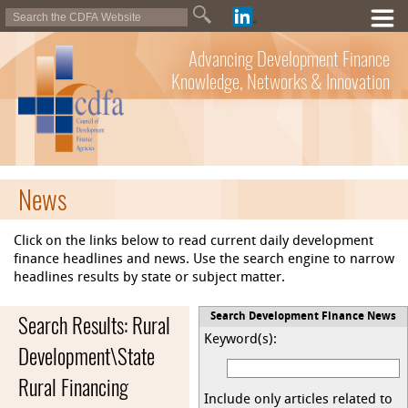
Advancing Development Finance
Knowledge, Networks & Innovation
News
Click on the links below to read current daily development
finance headlines and news. Use the search engine to narrow
headlines results by state or subject matter.
Search Results: Rural
Search Development Finance News
Keyword(s):
Development\State
Rural Financing
Include only articles related to