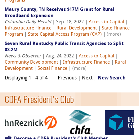
Programs
Maury County, TN Receives $17M Grant for Rural
Broadband Expansion
Columbia Daily Herald
| Sep. 18, 2022 |
Access to Capital
|
Infrastructure Finance
|
Rural Development
|
State Finance
Program
|
State Capital Access Program (CAP)
|
(more)
Seven Rural Kentucky Public Transit Agencies to Split
$3.2M
News & Observer
| Aug. 24, 2022 |
Access to Capital
|
Community Development
|
Infrastructure Finance
|
Rural
Development
|
Social Finance
|
(more)
Displaying 1 - 4 of 4
Previous | Next |
New Search
CDFA President's Club
Become a CDFA President's Club Member