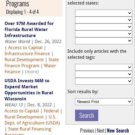
Programs
selected states:
Displaying 1 - 4 of 4
Over $7M Awarded for
Florida Rural Water
Infrastructure
Water World
| Dec. 26, 2022
|
Access to Capital
|
Include only articles with the
Infrastructure Finance
|
selected tags:
Rural Development
|
State
Finance Program
|
Water
Finance
|
(more)
USDA Invests $6M to
Expand Market
Sort results by:
Opportunities in Rural
Wisconsin
WEAU 13
| Dec. 8, 2022 |
Access to Capital
|
Federal
|
Rural Development
|
U.S.
Dept. of Agriculture (USDA)
|
State Rural Financing
Previous | Next |
New Search