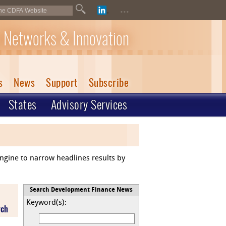
...
 Networks & Innovation
s
News
Support
Subscribe
States
Advisory Services
engine to narrow headlines results by
Search Development Finance News
Keyword(s):
rch