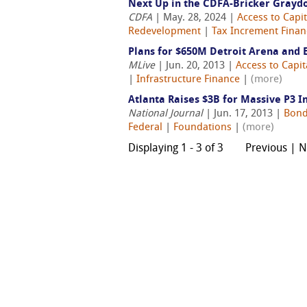
Next Up in the CDFA-Bricker Grayd
CDFA
| May. 28, 2024 |
Access to Capit
Redevelopment
|
Tax Increment Financ
Plans for $650M Detroit Arena and 
MLive
| Jun. 20, 2013 |
Access to Capit
|
Infrastructure Finance
|
(more)
Atlanta Raises $3B for Massive P3 I
National Journal
| Jun. 17, 2013 |
Bond
Federal
|
Foundations
|
(more)
Displaying 1 - 3 of 3
Previous | 