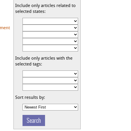
Include only articles related to
selected states:
pment
|
Include only articles with the
selected tags:
Sort results by: