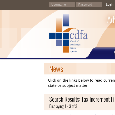
Login
Ad
News
Click on the links below to read curr
state or subject matter.
Search Results: Tax Increment F
Displaying 1 - 3 of 3