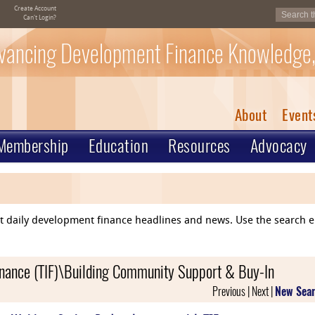
Create Account
Can't Login?
vancing Development Finance Knowledge,
About
Event
Membership
Education
Resources
Advocacy
ent daily development finance headlines and news. Use the search 
inance (TIF)\Building Community Support & Buy-In
Previous | Next |
New Sea