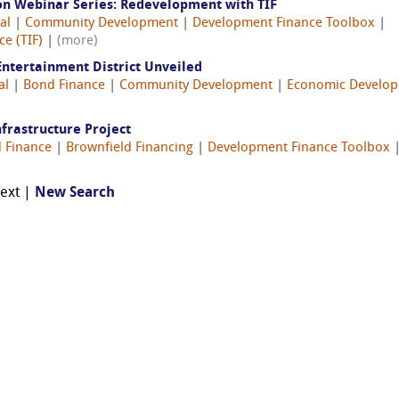
on Webinar Series: Redevelopment with TIF
al
|
Community Development
|
Development Finance Toolbox
|
e (TIF)
|
(more)
Entertainment District Unveiled
al
|
Bond Finance
|
Community Development
|
Economic Develo
nfrastructure Project
 Finance
|
Brownfield Financing
|
Development Finance Toolbox
Next |
New Search