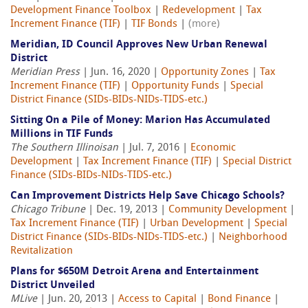
Development Finance Toolbox
|
Redevelopment
|
Tax
Increment Finance (TIF)
|
TIF Bonds
|
(more)
Meridian, ID Council Approves New Urban Renewal
District
Meridian Press
| Jun. 16, 2020 |
Opportunity Zones
|
Tax
Increment Finance (TIF)
|
Opportunity Funds
|
Special
District Finance (SIDs-BIDs-NIDs-TIDS-etc.)
Sitting On a Pile of Money: Marion Has Accumulated
Millions in TIF Funds
The Southern Illinoisan
| Jul. 7, 2016 |
Economic
Development
|
Tax Increment Finance (TIF)
|
Special District
Finance (SIDs-BIDs-NIDs-TIDS-etc.)
Can Improvement Districts Help Save Chicago Schools?
Chicago Tribune
| Dec. 19, 2013 |
Community Development
|
Tax Increment Finance (TIF)
|
Urban Development
|
Special
District Finance (SIDs-BIDs-NIDs-TIDS-etc.)
|
Neighborhood
Revitalization
Plans for $650M Detroit Arena and Entertainment
District Unveiled
MLive
| Jun. 20, 2013 |
Access to Capital
|
Bond Finance
|