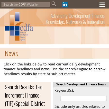
Advancing Development Finance
Knowledge, Networks & Innovation
News
Click on the links below to read current daily development
finance headlines and news. Use the search engine to narrow
headlines results by state or subject matter.
Search Results: Tax
Search Development Finance News
Keyword(s):
Increment Finance
(TIF)\Special District
Include only articles related to