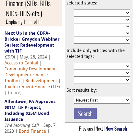
Finance (SIDs-BIDs-
selected states:
NIDs-TIDS-etc.)
Displaying 1 - 11 of 11
Next Up in the CDFA-
Bricker Graydon Webinar
Series: Redevelopment
Include only articles with the
with TIF
selected tags:
CDFA
| May. 28, 2024 |
Access to Capital
|
Community Development
|
Development Finance
Toolbox
|
Redevelopment
|
Tax Increment Finance (TIF)
Sort results by:
|
(more)
Allentown, PA Approves
$91M TIF Project,
Including $25M Bond
Issuance
The Morning Call
| Sep. 7,
Previous | Next |
New Search
2023 |
Bond Finance
|