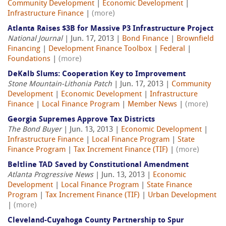
Community Development
|
Economic Development
|
Infrastructure Finance
|
(more)
Atlanta Raises $3B for Massive P3 Infrastructure Project
National Journal
| Jun. 17, 2013 |
Bond Finance
|
Brownfield
Financing
|
Development Finance Toolbox
|
Federal
|
Foundations
|
(more)
DeKalb Slums: Cooperation Key to Improvement
Stone Mountain-Lithonia Patch
| Jun. 17, 2013 |
Community
Development
|
Economic Development
|
Infrastructure
Finance
|
Local Finance Program
|
Member News
|
(more)
Georgia Supremes Approve Tax Districts
The Bond Buyer
| Jun. 13, 2013 |
Economic Development
|
Infrastructure Finance
|
Local Finance Program
|
State
Finance Program
|
Tax Increment Finance (TIF)
|
(more)
Beltline TAD Saved by Constitutional Amendment
Atlanta Progressive News
| Jun. 13, 2013 |
Economic
Development
|
Local Finance Program
|
State Finance
Program
|
Tax Increment Finance (TIF)
|
Urban Development
|
(more)
Cleveland-Cuyahoga County Partnership to Spur