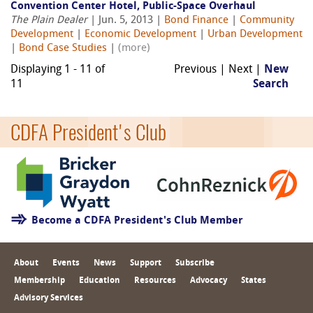
Convention Center Hotel, Public-Space Overhaul
The Plain Dealer
| Jun. 5, 2013 |
Bond Finance
|
Community
Development
|
Economic Development
|
Urban Development
|
Bond Case Studies
|
(more)
Displaying 1 - 11 of
Previous | Next |
New
11
Search
CDFA President's Club
Become a CDFA President's Club Member
About
Events
News
Support
Subscribe
Membership
Education
Resources
Advocacy
States
Advisory Services