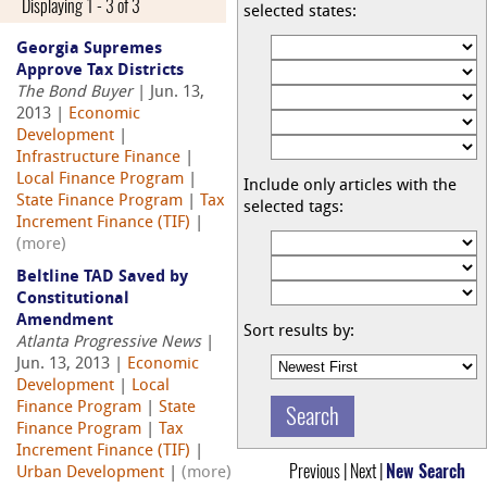
Displaying 1 - 3 of 3
selected states:
Georgia Supremes
Approve Tax Districts
The Bond Buyer
| Jun. 13,
2013 |
Economic
Development
|
Infrastructure Finance
|
Local Finance Program
|
Include only articles with the
State Finance Program
|
Tax
selected tags:
Increment Finance (TIF)
|
(more)
Beltline TAD Saved by
Constitutional
Amendment
Sort results by:
Atlanta Progressive News
|
Jun. 13, 2013 |
Economic
Development
|
Local
Finance Program
|
State
Finance Program
|
Tax
Increment Finance (TIF)
|
Previous | Next |
New Search
Urban Development
|
(more)