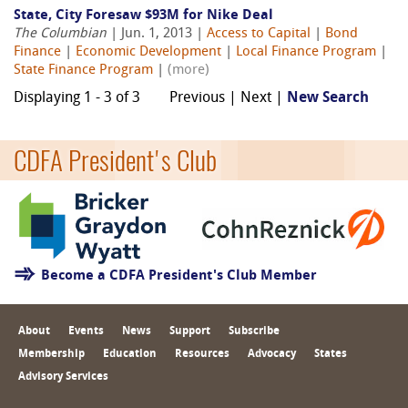
State, City Foresaw $93M for Nike Deal
The Columbian
| Jun. 1, 2013 |
Access to Capital
|
Bond
Finance
|
Economic Development
|
Local Finance Program
|
State Finance Program
|
(more)
Displaying 1 - 3 of 3
Previous | Next |
New Search
CDFA President's Club
Become a CDFA President's Club Member
About
Events
News
Support
Subscribe
Membership
Education
Resources
Advocacy
States
Advisory Services