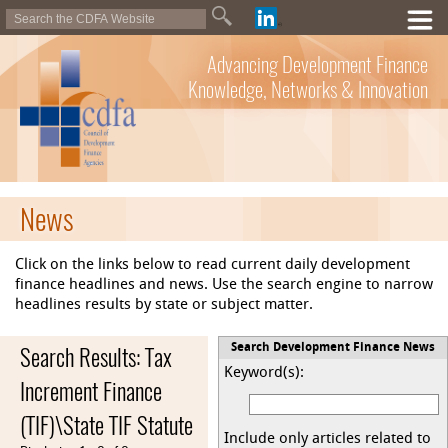
Advancing Development Finance
Knowledge, Networks & Innovation
News
Click on the links below to read current daily development
finance headlines and news. Use the search engine to narrow
headlines results by state or subject matter.
Search Results: Tax
Search Development Finance News
Keyword(s):
Increment Finance
(TIF)\State TIF Statute
Include only articles related to