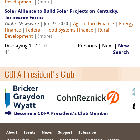
Development
|
(more)
Solar Alliance to Build Solar Projects on Kentucky,
Tennessee Farms
Globe Newswire
| Jun. 9, 2020 |
Agriculture Finance
|
Energy
Finance
|
Federal
|
Food Systems Finance
|
Rural
Development
|
(more)
Displaying 1 - 11 of
Previous | Next |
New
11
Search
CDFA President's Club
Become a CDFA President's Club Member
About
Events
News
Support
Subscribe