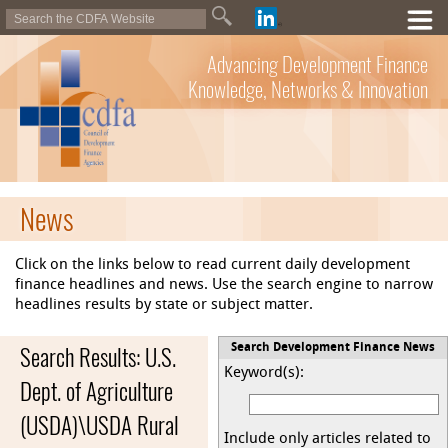
Advancing Development Finance
Knowledge, Networks & Innovation
News
Click on the links below to read current daily development
finance headlines and news. Use the search engine to narrow
headlines results by state or subject matter.
Search Results: U.S.
Search Development Finance News
Keyword(s):
Dept. of Agriculture
(USDA)\USDA Rural
Include only articles related to