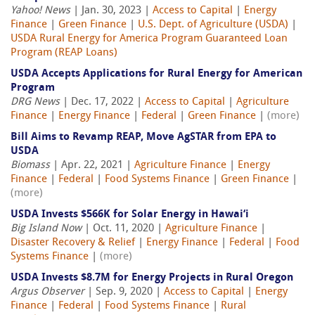
Yahoo! News
| Jan. 30, 2023 |
Access to Capital
|
Energy
Finance
|
Green Finance
|
U.S. Dept. of Agriculture (USDA)
|
USDA Rural Energy for America Program Guaranteed Loan
Program (REAP Loans)
USDA Accepts Applications for Rural Energy for American
Program
DRG News
| Dec. 17, 2022 |
Access to Capital
|
Agriculture
Finance
|
Energy Finance
|
Federal
|
Green Finance
|
(more)
Bill Aims to Revamp REAP, Move AgSTAR from EPA to
USDA
Biomass
| Apr. 22, 2021 |
Agriculture Finance
|
Energy
Finance
|
Federal
|
Food Systems Finance
|
Green Finance
|
(more)
USDA Invests $566K for Solar Energy in Hawai‘i
Big Island Now
| Oct. 11, 2020 |
Agriculture Finance
|
Disaster Recovery & Relief
|
Energy Finance
|
Federal
|
Food
Systems Finance
|
(more)
USDA Invests $8.7M for Energy Projects in Rural Oregon
Argus Observer
| Sep. 9, 2020 |
Access to Capital
|
Energy
Finance
|
Federal
|
Food Systems Finance
|
Rural