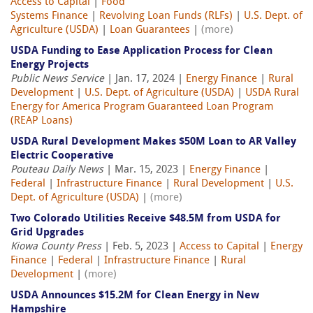
Access to Capital
|
Food
Systems Finance
|
Revolving Loan Funds (RLFs)
|
U.S. Dept. of
Agriculture (USDA)
|
Loan Guarantees
|
(more)
USDA Funding to Ease Application Process for Clean
Energy Projects
Public News Service
| Jan. 17, 2024 |
Energy Finance
|
Rural
Development
|
U.S. Dept. of Agriculture (USDA)
|
USDA Rural
Energy for America Program Guaranteed Loan Program
(REAP Loans)
USDA Rural Development Makes $50M Loan to AR Valley
Electric Cooperative
Pouteau Daily News
| Mar. 15, 2023 |
Energy Finance
|
Federal
|
Infrastructure Finance
|
Rural Development
|
U.S.
Dept. of Agriculture (USDA)
|
(more)
Two Colorado Utilities Receive $48.5M from USDA for
Grid Upgrades
Kiowa County Press
| Feb. 5, 2023 |
Access to Capital
|
Energy
Finance
|
Federal
|
Infrastructure Finance
|
Rural
Development
|
(more)
USDA Announces $15.2M for Clean Energy in New
Hampshire