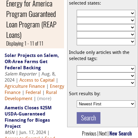
Energy for America
selected states:
Program Guaranteed
Loan Program (REAP
Loans)
Displaying 1 - 11 of 11
Include only articles with the
Solar Projects on Salem,
selected tags:
OR-Area Farms Get
Federal Backing
Salem Reporter
| Aug. 8,
2024 |
Access to Capital
|
Agriculture Finance
|
Energy
Finance
|
Federal
|
Rural
Sort results by:
Development
|
(more)
Aemetis Closes $25M
USDA-Guaranteed
Financing for Biogas
Project
Previous | Next |
New Search
MSN
| Jun. 17, 2024 |