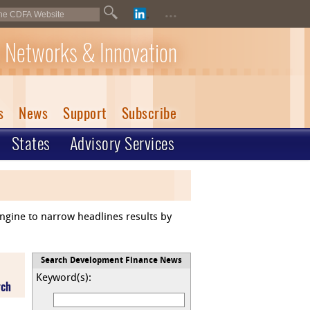
...
 Networks & Innovation
s
News
Support
Subscribe
States
Advisory Services
engine to narrow headlines results by
Search Development Finance News
Keyword(s):
rch