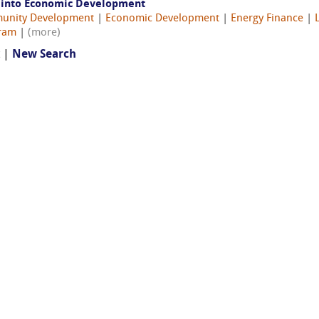
s into Economic Development
unity Development
|
Economic Development
|
Energy Finance
|
gram
|
(more)
t |
New Search