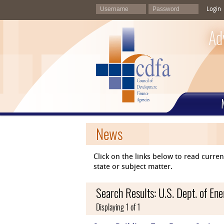
Login
Ad
News
Click on the links below to read curr
state or subject matter.
Search Results: U.S. Dept. of E
Displaying 1 of 1