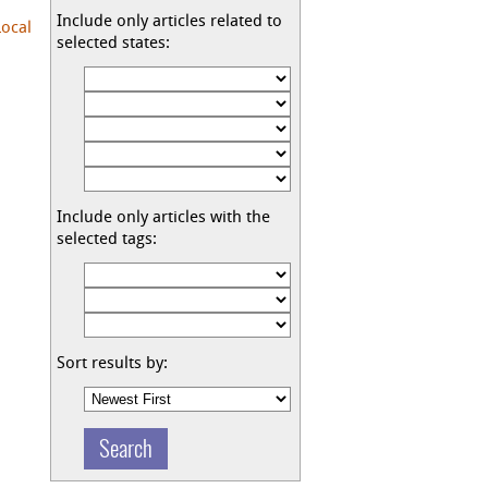
Include only articles related to
Local
selected states:
Include only articles with the
selected tags:
Sort results by: