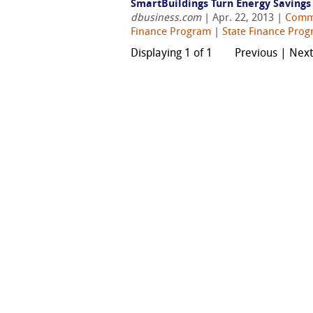
SmartBuildings Turn Energy Saving
dbusiness.com
| Apr. 22, 2013 |
Comm
Finance Program
|
State Finance Pro
Displaying 1 of 1
Previous | Nex