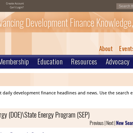
Create Account
Can't Login?
vancing Development Finance Knowledge,
About
Event
Membership
Education
Resources
Advocacy
ent daily development finance headlines and news. Use the search 
nergy (DOE)\State Energy Program (SEP)
Previous | Next |
New Sea