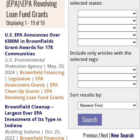
(EPA)\EPA Revolving
selected states:
Loan Fund Grants
Displaying 1 - 19 of 19
U.S. EPA Announces Over
$300M in Brownfields
Grant Awards for 178
Include only articles with the
Communities
selected tags:
U.S. Environmental
Protection Agency
| May. 20,
2024 |
Brownfield Financing
|
Legislative
|
EPA
Assessment Grants
|
EPA
Clean-Up Grants
|
EPA
Sort results by:
Revolving Loan Fund Grants
Brownfield Cleanup –
Largest Ever EPA
Investment of Its Type in
Indiana
Building Indiana
| Oct. 25,
Previous | Next |
New Search
2023 |
Brownfield Financing
|