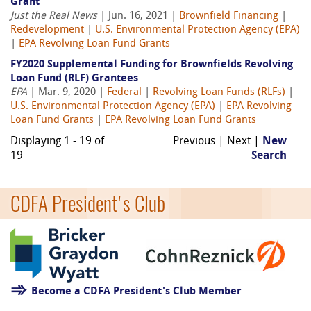
Grant
Just the Real News
| Jun. 16, 2021 |
Brownfield Financing
|
Redevelopment
|
U.S. Environmental Protection Agency (EPA)
|
EPA Revolving Loan Fund Grants
FY2020 Supplemental Funding for Brownfields Revolving
Loan Fund (RLF) Grantees
EPA
| Mar. 9, 2020 |
Federal
|
Revolving Loan Funds (RLFs)
|
U.S. Environmental Protection Agency (EPA)
|
EPA Revolving
Loan Fund Grants
|
EPA Revolving Loan Fund Grants
Displaying 1 - 19 of
Previous | Next |
New
19
Search
CDFA President's Club
Become a CDFA President's Club Member