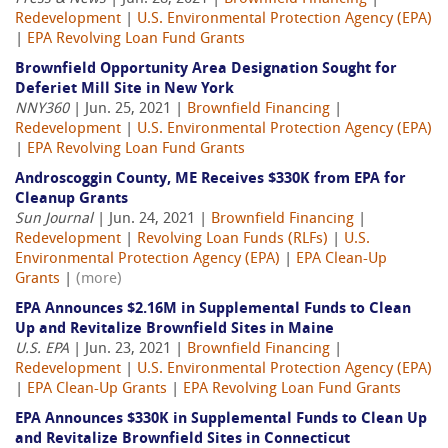
Redevelopment
|
U.S. Environmental Protection Agency (EPA)
|
EPA Revolving Loan Fund Grants
Brownfield Opportunity Area Designation Sought for
Deferiet Mill Site in New York
NNY360
| Jun. 25, 2021 |
Brownfield Financing
|
Redevelopment
|
U.S. Environmental Protection Agency (EPA)
|
EPA Revolving Loan Fund Grants
Androscoggin County, ME Receives $330K from EPA for
Cleanup Grants
Sun Journal
| Jun. 24, 2021 |
Brownfield Financing
|
Redevelopment
|
Revolving Loan Funds (RLFs)
|
U.S.
Environmental Protection Agency (EPA)
|
EPA Clean-Up
Grants
|
(more)
EPA Announces $2.16M in Supplemental Funds to Clean
Up and Revitalize Brownfield Sites in Maine
U.S. EPA
| Jun. 23, 2021 |
Brownfield Financing
|
Redevelopment
|
U.S. Environmental Protection Agency (EPA)
|
EPA Clean-Up Grants
|
EPA Revolving Loan Fund Grants
EPA Announces $330K in Supplemental Funds to Clean Up
and Revitalize Brownfield Sites in Connecticut