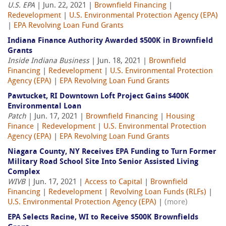
U.S. EPA
| Jun. 22, 2021 |
Brownfield Financing
|
Redevelopment
|
U.S. Environmental Protection Agency (EPA)
|
EPA Revolving Loan Fund Grants
Indiana Finance Authority Awarded $500K in Brownfield
Grants
Inside Indiana Business
| Jun. 18, 2021 |
Brownfield
Financing
|
Redevelopment
|
U.S. Environmental Protection
Agency (EPA)
|
EPA Revolving Loan Fund Grants
Pawtucket, RI Downtown Loft Project Gains $400K
Environmental Loan
Patch
| Jun. 17, 2021 |
Brownfield Financing
|
Housing
Finance
|
Redevelopment
|
U.S. Environmental Protection
Agency (EPA)
|
EPA Revolving Loan Fund Grants
Niagara County, NY Receives EPA Funding to Turn Former
Military Road School Site Into Senior Assisted Living
Complex
WIVB
| Jun. 17, 2021 |
Access to Capital
|
Brownfield
Financing
|
Redevelopment
|
Revolving Loan Funds (RLFs)
|
U.S. Environmental Protection Agency (EPA)
|
(more)
EPA Selects Racine, WI to Receive $500K Brownfields