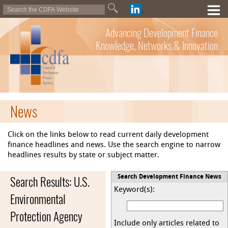
Advancing Development Finance
Knowledge, Networks & Innovation
News
Click on the links below to read current daily development
finance headlines and news. Use the search engine to narrow
headlines results by state or subject matter.
Search Results: U.S.
Search Development Finance News
Keyword(s):
Environmental
Protection Agency
Include only articles related to