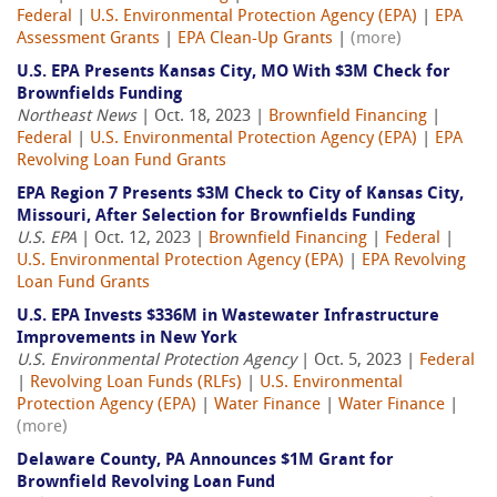
Federal
|
U.S. Environmental Protection Agency (EPA)
|
EPA
Assessment Grants
|
EPA Clean-Up Grants
|
(more)
U.S. EPA Presents Kansas City, MO With $3M Check for
Brownfields Funding
Northeast News
| Oct. 18, 2023 |
Brownfield Financing
|
Federal
|
U.S. Environmental Protection Agency (EPA)
|
EPA
Revolving Loan Fund Grants
EPA Region 7 Presents $3M Check to City of Kansas City,
Missouri, After Selection for Brownfields Funding
U.S. EPA
| Oct. 12, 2023 |
Brownfield Financing
|
Federal
|
U.S. Environmental Protection Agency (EPA)
|
EPA Revolving
Loan Fund Grants
U.S. EPA Invests $336M in Wastewater Infrastructure
Improvements in New York
U.S. Environmental Protection Agency
| Oct. 5, 2023 |
Federal
|
Revolving Loan Funds (RLFs)
|
U.S. Environmental
Protection Agency (EPA)
|
Water Finance
|
Water Finance
|
(more)
Delaware County, PA Announces $1M Grant for
Brownfield Revolving Loan Fund