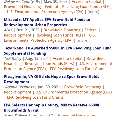
Delaware County, PA
| May. 30, 2023 |
Access to Capital
|
Brownfield Financing
|
Federal
|
Revolving Loan Funds (RLFs)
|
U.S. Environmental Protection Agency (EPA)
|
(more)
Missoula, MT Applies EPA Brownfield Funds to
Redevelopment Urban Properties
KPAX
| Dec. 21, 2022 |
Brownfield Financing
|
Federal
|
Redevelopment
|
Revolving Loan Funds (RLFs)
|
U.S.
Environmental Protection Agency (EPA)
|
(more)
Texarkana, TX Awarded $500K in EPA Revolving Loan Fund
Supplemental Funding
TXK Today
| Aug. 13, 2021 |
Access to Capital
|
Brownfield
Financing
|
Revolving Loan Funds (RLFs)
|
U.S. Environmental
Protection Agency (EPA)
|
EPA Revolving Loan Fund Grants
Pittsylvania, VA Officials Hope to Spur Brownfields
Development
Virginia Business
| Jun. 30, 2021 |
Brownfield Financing
|
Redevelopment
|
U.S. Environmental Protection Agency (EPA)
|
EPA Revolving Loan Fund Grants
EPA Selects Hennepin County, MN to Receive $500K
Brownfields Grant
Press & News
| Jun. 28, 2021 |
Brownfield Financing
|