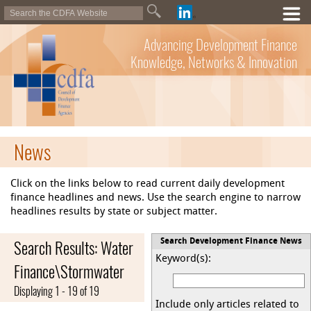
Advancing Development Finance
Knowledge, Networks & Innovation
News
Click on the links below to read current daily development
finance headlines and news. Use the search engine to narrow
headlines results by state or subject matter.
Search Results: Water
Search Development Finance News
Keyword(s):
Finance\Stormwater
Displaying 1 - 19 of 19
Include only articles related to