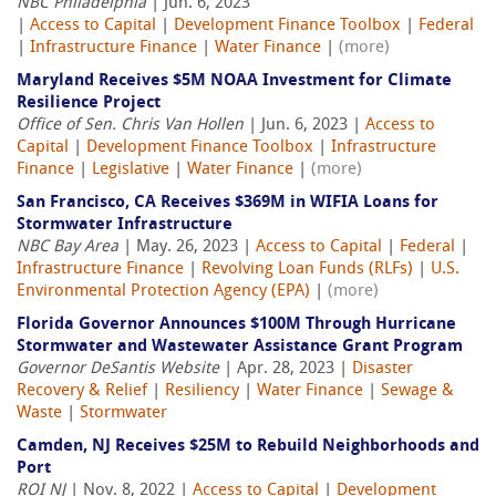
NBC Philadelphia
| Jun. 6, 2023
|
Access to Capital
|
Development Finance Toolbox
|
Federal
|
Infrastructure Finance
|
Water Finance
|
(more)
Maryland Receives $5M NOAA Investment for Climate
Resilience Project
Office of Sen. Chris Van Hollen
| Jun. 6, 2023 |
Access to
Capital
|
Development Finance Toolbox
|
Infrastructure
Finance
|
Legislative
|
Water Finance
|
(more)
San Francisco, CA Receives $369M in WIFIA Loans for
Stormwater Infrastructure
NBC Bay Area
| May. 26, 2023 |
Access to Capital
|
Federal
|
Infrastructure Finance
|
Revolving Loan Funds (RLFs)
|
U.S.
Environmental Protection Agency (EPA)
|
(more)
Florida Governor Announces $100M Through Hurricane
Stormwater and Wastewater Assistance Grant Program
Governor DeSantis Website
| Apr. 28, 2023 |
Disaster
Recovery & Relief
|
Resiliency
|
Water Finance
|
Sewage &
Waste
|
Stormwater
Camden, NJ Receives $25M to Rebuild Neighborhoods and
Port
ROI NJ
| Nov. 8, 2022 |
Access to Capital
|
Development