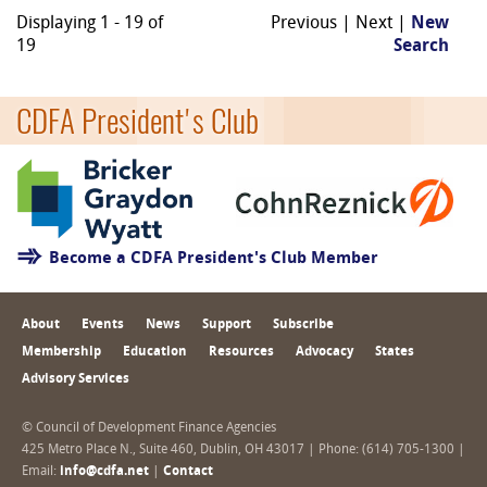
Displaying 1 - 19 of
Previous | Next |
New
19
Search
CDFA President's Club
Become a CDFA President's Club Member
About
Events
News
Support
Subscribe
Membership
Education
Resources
Advocacy
States
Advisory Services
© Council of Development Finance Agencies
425 Metro Place N., Suite 460, Dublin, OH 43017 | Phone: (614) 705-1300 |
Email:
info@cdfa.net
|
Contact