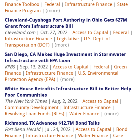
Finance Toolbox
|
Federal
|
Infrastructure Finance
|
State
Finance Program
|
(more)
Cleveland-Cuyahoga Port Authority in Ohio Gets $27M
Grant from Infrastructure Bill
Cleveland.com
| Oct. 27, 2022 |
Access to Capital
|
Federal
|
Infrastructure Finance
|
Legislative
|
U.S. Dept. of
Transportation (DOT)
|
(more)
San Diego, CA Makes Huge Investment in Stormwater
Infrastructure with EPA Loan
KPBS
| Sep. 13, 2022 |
Access to Capital
|
Federal
|
Green
Finance
|
Infrastructure Finance
|
U.S. Environmental
Protection Agency (EPA)
|
(more)
White House Retrofits Infrastructure Bill to Better Help
Poor Communities
The New York Times
| Aug. 2, 2022 |
Access to Capital
|
Community Development
|
Infrastructure Finance
|
Revolving Loan Funds (RLFs)
|
Water Finance
|
(more)
Richmond, TX Advances $12.7M Bond Talks
Fort Bend Herald
| Jul. 24, 2022 |
Access to Capital
|
Bond
Finance
|
Infrastructure Finance
|
Water Finance
|
Case