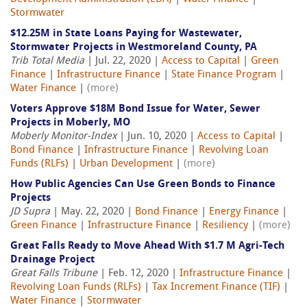
Stormwater
$12.25M in State Loans Paying for Wastewater,
Stormwater Projects in Westmoreland County, PA
Trib Total Media
| Jul. 22, 2020 |
Access to Capital
|
Green
Finance
|
Infrastructure Finance
|
State Finance Program
|
Water Finance
|
(more)
Voters Approve $18M Bond Issue for Water, Sewer
Projects in Moberly, MO
Moberly Monitor-Index
| Jun. 10, 2020 |
Access to Capital
|
Bond Finance
|
Infrastructure Finance
|
Revolving Loan
Funds (RLFs)
|
Urban Development
|
(more)
How Public Agencies Can Use Green Bonds to Finance
Projects
JD Supra
| May. 22, 2020 |
Bond Finance
|
Energy Finance
|
Green Finance
|
Infrastructure Finance
|
Resiliency
|
(more)
Great Falls Ready to Move Ahead With $1.7 M Agri-Tech
Drainage Project
Great Falls Tribune
| Feb. 12, 2020 |
Infrastructure Finance
|
Revolving Loan Funds (RLFs)
|
Tax Increment Finance (TIF)
|
Water Finance
|
Stormwater