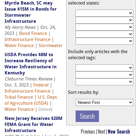
Myrtle Beach, SC may
selected states:
Issue $15M in Bonds for
Stormwater
Infrastructure
My Horry News
| Oct. 24,
2023 |
Bond Finance
|
Infrastructure Finance
|
Water Finance
|
Stormwater
Include only articles with the
USDA Provides $8M to
selected tags:
Increase Resiliency of
Water Infrastructure in
Kentucky
Cleburne Times Review
|
Oct. 3, 2023 |
Federal
|
Infrastructure Finance
|
Sort results by:
Tribal Finance
|
U.S. Dept.
of Agriculture (USDA)
|
Water Finance
|
(more)
New Jersey Receives $20M
FEMA Grant for Water
Previous | Next |
New Search
Infrastructure