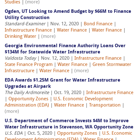
Studies
|
(more)
Ogden, UT Looking to Amend Budget by $66M to Finance
Utility Construction
Standard-Examiner
| Nov. 12, 2020 |
Bond Finance
|
Infrastructure Finance
|
Water Finance
|
Water Finance
|
Drinking Water
|
(more)
Georgia Environmental Finance Authority Loans Over
$134M for Statewide Water Infrastructure
Valdosta Today
| Nov. 12, 2020 |
Infrastructure Finance
|
State Finance Program
|
Water Finance
|
Green Stormwater
Infrastructure
|
Water Finance
|
(more)
EDA Awards $1.25M Grant for Water Infrastructure
Upgrades at Airpark
The Daily Ardmoreite
| Oct. 19, 2020 |
Infrastructure Finance
|
Opportunity Zones
|
U.S. Economic Development
Administration (EDA)
|
Water Finance
|
Transportation
|
(more)
U.S. Department of Commerce Invests $4M to Improve
Water Infrastructure in Stevenson, WA Opportunity Zone
U.S. EDA
| Oct. 5, 2020 |
Opportunity Zones
|
U.S. Economic
Development Administration (EDA)
|
Water Finance
|