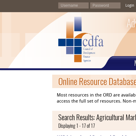
Login
Ad
Online Resource Databas
Most resources in the ORD are availab
access the full set of resources. No
Search Results: Agricultural Ma
Displaying 1 - 17 of 17