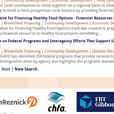
|
Community Development
|
Economic Development
|
Food Syst
for rural communities to come together on a regional basis to devel
 to build a more prosperous rural America by providing financial.
ative for Financing Healthy Food Options - Financial Resources
|
Brownfield Financing
|
Community Development
|
Economic D
tiative for Financing Healthy Food Options track was created to p
oy financial resources to healthy food projects benefitting...
n on Federal Programs and Interagency Efforts That Support S
n
|
Brownfield Financing
|
Community Development
|
Disaster Rec
(GAO) has identified 254 federal programs that provide services to
istinguishes them by agency and highlights the programs available
| Next |
New Search