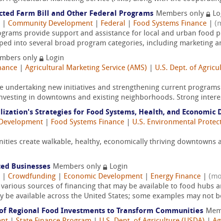
cted Farm Bill and Other Federal Programs
Members only
Lo
|
Community Development
|
Federal
|
Food Systems Finance
|
(
grams provide support and assistance for local and urban food 
ed into several broad program categories, including marketing a
mbers only
Login
nance
|
Agricultural Marketing Service (AMS)
|
U.S. Dept. of Agricu
re undertaking new initiatives and strengthening current progra
investing in downtowns and existing neighborhoods. Strong interes
alization's Strategies for Food Systems, Health, and Economi
Development
|
Food Systems Finance
|
U.S. Environmental Protec
nities create walkable, healthy, economically thriving downtown
ted Businesses
Members only
Login
|
Crowdfunding
|
Economic Development
|
Energy Finance
|
(mo
 various sources of financing that may be available to food hubs 
may be available across the United States; some examples may not be
 of Regional Food Investments to Transform Communities
Mem