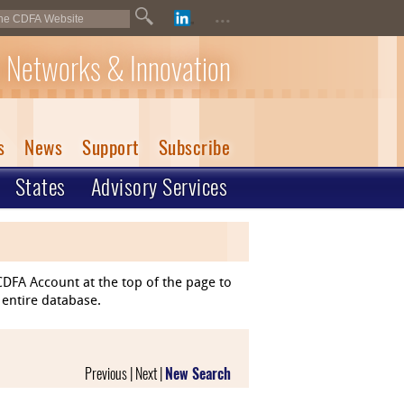
...
 Networks & Innovation
s
News
Support
Subscribe
States
Advisory Services
DFA Account at the top of the page to
 entire database.
Previous | Next |
New Search