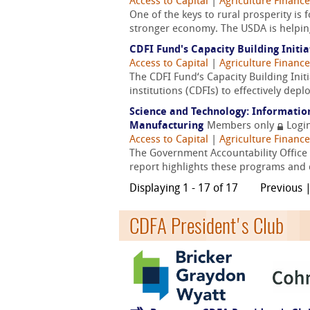
Access to Capital
|
Agriculture Finance
One of the keys to rural prosperity is 
stronger economy. The USDA is helping
CDFI Fund's Capacity Building Initi
Access to Capital
|
Agriculture Finance
The CDFI Fund‘s Capacity Building Ini
institutions (CDFIs) to effectively depl
Science and Technology: Informatio
Manufacturing
Members only
Logi
Access to Capital
|
Agriculture Finance
The Government Accountability Office 
report highlights these programs and d
Displaying 1 - 17 of 17
Previous 
CDFA President's Club