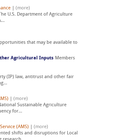
nance
|
(more)
 The U.S. Department of Agriculture
...
pportunities that may be available to
her Agricultural Inputs
Members
y (IP) law, antitrust and other fair
g...
AMS)
|
(more)
National Sustainable Agriculture
ency for...
 Service (AMS)
|
(more)
ted shifts and disruptions for Local
 research...