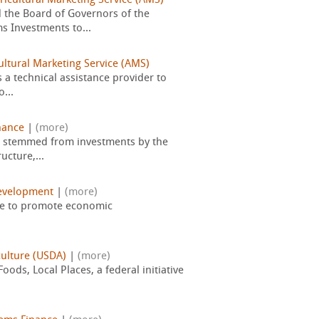
ricultural Marketing Service (AMS)
 the Board of Governors of the
s Investments to...
ultural Marketing Service (AMS)
s a technical assistance provider to
...
nance
|
(more)
at stemmed from investments by the
ucture,...
evelopment
|
(more)
use to promote economic
culture (USDA)
|
(more)
ods, Local Places, a federal initiative