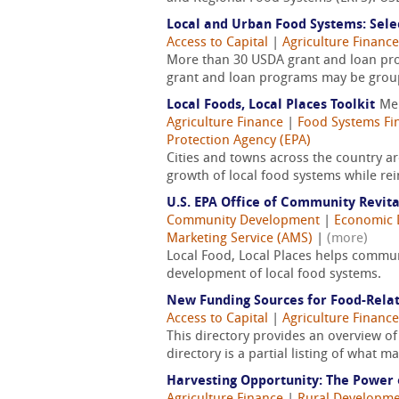
Local and Urban Food Systems: Sele
Access to Capital
|
Agriculture Finance
More than 30 USDA grant and loan pro
grant and loan programs may be group
Local Foods, Local Places Toolkit
Me
Agriculture Finance
|
Food Systems Fi
Protection Agency (EPA)
Cities and towns across the country a
growth of local food systems while re
U.S. EPA Office of Community Revit
Community Development
|
Economic 
Marketing Service (AMS)
|
(more)
Local Food, Local Places helps commu
development of local food systems.
New Funding Sources for Food-Rela
Access to Capital
|
Agriculture Finance
This directory provides an overview of
directory is a partial listing of what 
Harvesting Opportunity: The Power