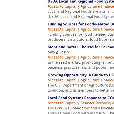
USDA Local and Regional Food Syst
Access to Capital
|
Agriculture Finance
Local and Regional Foods are a small bu
(USDA) Local and Regional Food System
Funding Sources for Food-Related Bu
Access to Capital
|
Agriculture Finance
Funding Sources for Food-Related Busin
producers, distributors, food hubs, and
More and Better Choices for Farmer
only
Login
Access to Capital
|
Agriculture Finance
In the seed market, promoting fair and 
business practices law, and public in
Growing Opportunity: A Guide to U
Access to Capital
|
Agriculture Finance
The U.S. Department of Agriculture (US
Coalition, and its members to better r
Local Food Systems Response to CO
Access to Capital
|
Disaster Recovery &
The COVID-19 pandemic and associated
and Regional Food Systems (LRFS). USD