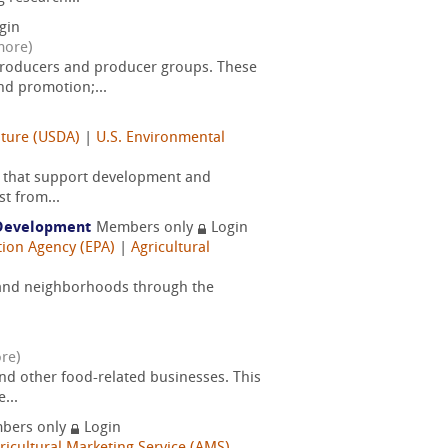
gin
more)
producers and producer groups. These
nd promotion;...
lture (USDA)
|
U.S. Environmental
ms that support development and
t from...
c Development
Members only
Login
tion Agency (EPA)
|
Agricultural
s and neighborhoods through the
re)
and other food-related businesses. This
...
bers only
Login