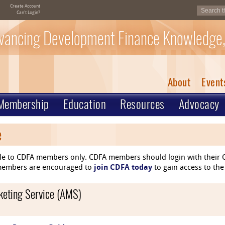
Create Account
Can't Login?
vancing Development Finance Knowledge,
About
Event
Membership
Education
Resources
Advocacy
e
le to CDFA members only. CDFA members should login with their C
n-members are encouraged to
join CDFA today
to gain access to the
rketing Service (AMS)