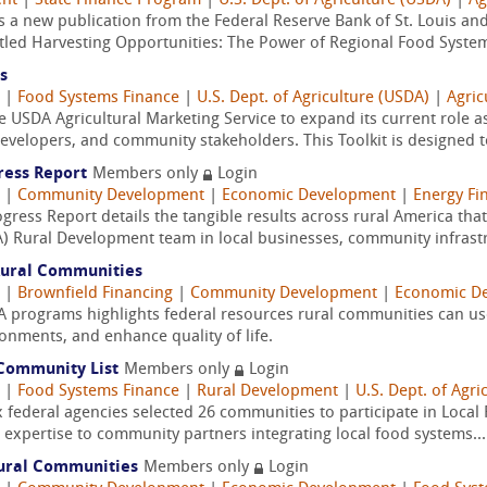
ent
|
State Finance Program
|
U.S. Dept. of Agriculture (USDA)
|
Ag
a new publication from the Federal Reserve Bank of St. Louis and
led Harvesting Opportunities: The Power of Regional Food System
s
|
Food Systems Finance
|
U.S. Dept. of Agriculture (USDA)
|
Agric
the USDA Agricultural Marketing Service to expand its current role a
velopers, and community stakeholders. This Toolkit is designed to
ress Report
Members only
Login
|
Community Development
|
Economic Development
|
Energy Fi
ess Report details the tangible results across rural America th
A) Rural Development team in local businesses, community infrastr
 Rural Communities
|
Brownfield Financing
|
Community Development
|
Economic D
A programs highlights federal resources rural communities can 
onments, and enhance quality of life.
e Community List
Members only
Login
|
Food Systems Finance
|
Rural Development
|
U.S. Dept. of Agri
federal agencies selected 26 communities to participate in Local Fo
 expertise to community partners integrating local food systems...
Rural Communities
Members only
Login