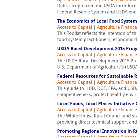
Agriculture Finance
|
Rural Developm
Debra Tropp from the USDA introduces 
Federal Reserve System and USDA entit
The Economics of Local Food System
Access to Capital
|
Agriculture Finance
This Toolkit reflects the intention of 
food system practitioners, economic de
USDA Rural Development 2015 Prog
Access to Capital
|
Agriculture Finance
The USDA Rural Development 2015 Progr
U.S. Department of Agriculture's (USD
Federal Resources for Sustainable
Access to Capital
|
Agriculture Finance
This guide to HUD, DOT, EPA, and USD
competitiveness, protect healthy envir
Local Foods, Local Places Initiativ
Access to Capital
|
Agriculture Finance
The White House Rural Council and six 
providing direct technical support and
Promoting Regional Innovation in 