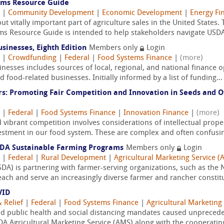
ems Resource Guide
|
Community Development
|
Economic Development
|
Energy Fi
t vitally important part of agriculture sales in the United States.
s Resource Guide is intended to help stakeholders navigate USDA
sinesses, Eighth Edition
Members only
Login
|
Crowdfunding
|
Federal
|
Food Systems Finance
|
(more)
esses includes sources of local, regional, and national finance o
 food-related businesses. Initially informed by a list of funding...
s: Promoting Fair Competition and Innovation in Seeds and Ot
|
Federal
|
Food Systems Finance
|
Innovation Finance
|
(more)
vibrant competition involves considerations of intellectual propert
vestment in our food system. These are complex and often confusin
SDA Sustainable Farming Programs
Members only
Login
|
Federal
|
Rural Development
|
Agricultural Marketing Service (
DA) is partnering with farmer-serving organizations, such as the 
each and serve an increasingly diverse farmer and rancher constitu
VID
 Relief
|
Federal
|
Food Systems Finance
|
Agricultural Marketing
 public health and social distancing mandates caused unpreceden
A Agricultural Marketing Service (AMS) along with the cooperating