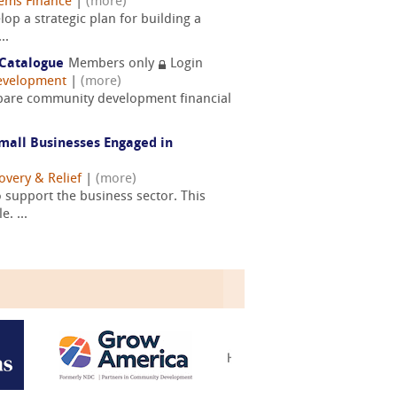
ems Finance
|
(more)
op a strategic plan for building a
..
 Catalogue
Members only
Login
evelopment
|
(more)
repare community development financial
mall Businesses Engaged in
overy & Relief
|
(more)
 support the business sector. This
. ...