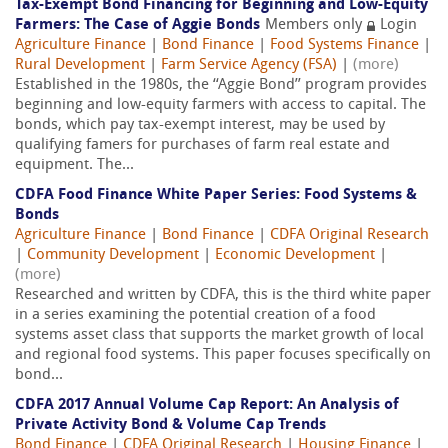
Tax-Exempt Bond Financing for Beginning and Low-Equity
Farmers: The Case of Aggie Bonds
Members only
Login
Agriculture Finance
|
Bond Finance
|
Food Systems Finance
|
Rural Development
|
Farm Service Agency (FSA)
|
(more)
Established in the 1980s, the ‘‘Aggie Bond’’ program provides
beginning and low-equity farmers with access to capital. The
bonds, which pay tax-exempt interest, may be used by
qualifying famers for purchases of farm real estate and
equipment. The...
CDFA Food Finance White Paper Series: Food Systems &
Bonds
Agriculture Finance
|
Bond Finance
|
CDFA Original Research
|
Community Development
|
Economic Development
|
(more)
Researched and written by CDFA, this is the third white paper
in a series examining the potential creation of a food
systems asset class that supports the market growth of local
and regional food systems. This paper focuses specifically on
bond...
CDFA 2017 Annual Volume Cap Report: An Analysis of
Private Activity Bond & Volume Cap Trends
Bond Finance
|
CDFA Original Research
|
Housing Finance
|