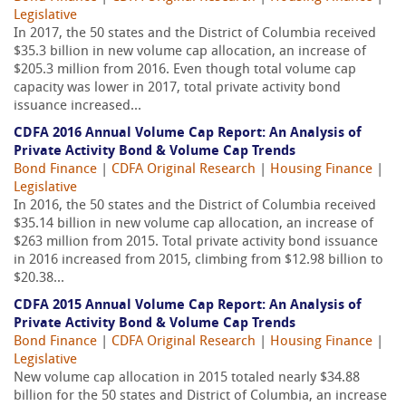
Legislative
In 2017, the 50 states and the District of Columbia received
$35.3 billion in new volume cap allocation, an increase of
$205.3 million from 2016. Even though total volume cap
capacity was lower in 2017, total private activity bond
issuance increased...
CDFA 2016 Annual Volume Cap Report: An Analysis of
Private Activity Bond & Volume Cap Trends
Bond Finance
|
CDFA Original Research
|
Housing Finance
|
Legislative
In 2016, the 50 states and the District of Columbia received
$35.14 billion in new volume cap allocation, an increase of
$263 million from 2015. Total private activity bond issuance
in 2016 increased from 2015, climbing from $12.98 billion to
$20.38...
CDFA 2015 Annual Volume Cap Report: An Analysis of
Private Activity Bond & Volume Cap Trends
Bond Finance
|
CDFA Original Research
|
Housing Finance
|
Legislative
New volume cap allocation in 2015 totaled nearly $34.88
billion for the 50 states and District of Columbia, an increase