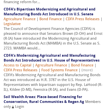
financing reform for...
CDFA's Bipartisan Modernizing and Agricultural and
Manufacturing Bonds Act Introduced in U.S. Senate
Agriculture Finance
|
Bond Finance
|
CDFA Press Releases
|
Legislative
The Council of Development Finance Agencies (CDFA) is
pleased to announce that Senators Brown (D-OH) and Ernst
(R-IA) have introduced the Modernizing Agricultural and
Manufacturing Bonds Act (MAMBA) in the U.S. Senate as S.
2723. MAMBA would...
CDFA's Modernizing Agricultural and Manufacturing
Bonds Act Introduced in U.S. House of Representatives
Access to Capital
|
Agriculture Finance
|
Bond Finance
|
CDFA Press Releases
|
Food Systems Finance
|
(more)
CDFA's Modernizing Agricultural and Manufacturing Bonds
Act was introduced as H.R. 3787 in the U.S. House of
Representatives with bipartisan support by Rep. LaHood (R-
IL), Kildee (D-MI), Feenstra (R-IA), and Evans (D-PA).
Soil Wealth Areas: Place-based Financing for
Conservation, Rural Communities & Regen Ag
Members
only
Login