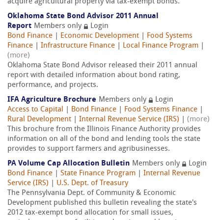
acquire agricultural property via tax-exempt bonds.
Oklahoma State Bond Advisor 2011 Annual
Report
Members only
Login
Bond Finance
|
Economic Development
|
Food Systems
Finance
|
Infrastructure Finance
|
Local Finance Program
|
(more)
Oklahoma State Bond Advisor released their 2011 annual
report with detailed information about bond rating,
performance, and projects.
IFA Agriculture Brochure
Members only
Login
Access to Capital
|
Bond Finance
|
Food Systems Finance
|
Rural Development
|
Internal Revenue Service (IRS)
|
(more)
This brochure from the Illinois Finance Authority provides
information on all of the bond and lending tools the state
provides to support farmers and agribusinesses.
PA Volume Cap Allocation Bulletin
Members only
Login
Bond Finance
|
State Finance Program
|
Internal Revenue
Service (IRS)
|
U.S. Dept. of Treasury
The Pennsylvania Dept. of Community & Economic
Development published this bulletin revealing the state's
2012 tax-exempt bond allocation for small issues,