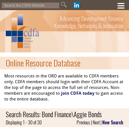
Advancing Development Finance
Knowledge, Networks & Innovation
Online Resource Database
Most resources in the ORD are available to CDFA members
only. CDFA members should login with their CDFA Account at
the top of the page to access the full set of resources. Non-
members are encouraged to
join CDFA today
to gain access
to the entire database.
Search Results: Bond Finance\Aggie Bonds
Displaying 1 - 30 of 30
Previous | Next |
New Search