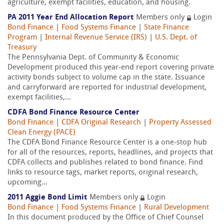
agriculture, exempt facilities, education, and housing.
PA 2011 Year End Allocation Report
Members only
Login
Bond Finance
|
Food Systems Finance
|
State Finance
Program
|
Internal Revenue Service (IRS)
|
U.S. Dept. of
Treasury
The Pennsylvania Dept. of Community & Economic
Development produced this year-end report covering private
activity bonds subject to volume cap in the state. Issuance
and carryforward are reported for industrial development,
exempt facilities,...
CDFA Bond Finance Resource Center
Bond Finance
|
CDFA Original Research
|
Property Assessed
Clean Energy (PACE)
The CDFA Bond Finance Resource Center is a one-stop hub
for all of the resources, reports, headlines, and projects that
CDFA collects and publishes related to bond finance. Find
links to resource tags, market reports, original research,
upcoming...
2011 Aggie Bond Limit
Members only
Login
Bond Finance
|
Food Systems Finance
|
Rural Development
In this document produced by the Office of Chief Counsel