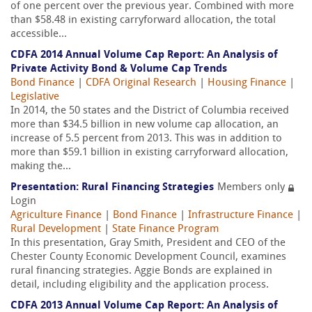
of one percent over the previous year. Combined with more
than $58.48 in existing carryforward allocation, the total
accessible...
CDFA 2014 Annual Volume Cap Report: An Analysis of
Private Activity Bond & Volume Cap Trends
Bond Finance
|
CDFA Original Research
|
Housing Finance
|
Legislative
In 2014, the 50 states and the District of Columbia received
more than $34.5 billion in new volume cap allocation, an
increase of 5.5 percent from 2013. This was in addition to
more than $59.1 billion in existing carryforward allocation,
making the...
Presentation: Rural Financing Strategies
Members only
Login
Agriculture Finance
|
Bond Finance
|
Infrastructure Finance
|
Rural Development
|
State Finance Program
In this presentation, Gray Smith, President and CEO of the
Chester County Economic Development Council, examines
rural financing strategies. Aggie Bonds are explained in
detail, including eligibility and the application process.
CDFA 2013 Annual Volume Cap Report: An Analysis of