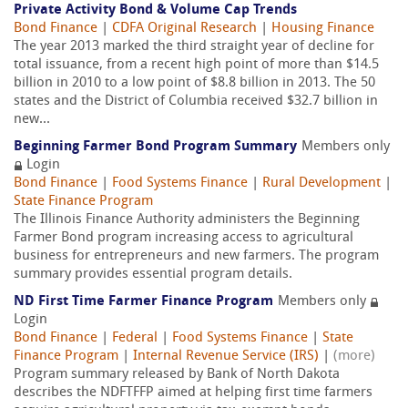
Private Activity Bond & Volume Cap Trends
Bond Finance
|
CDFA Original Research
|
Housing Finance
The year 2013 marked the third straight year of decline for
total issuance, from a recent high point of more than $14.5
billion in 2010 to a low point of $8.8 billion in 2013. The 50
states and the District of Columbia received $32.7 billion in
new...
Beginning Farmer Bond Program Summary
Members only
Login
Bond Finance
|
Food Systems Finance
|
Rural Development
|
State Finance Program
The Illinois Finance Authority administers the Beginning
Farmer Bond program increasing access to agricultural
business for entrepreneurs and new farmers. The program
summary provides essential program details.
ND First Time Farmer Finance Program
Members only
Login
Bond Finance
|
Federal
|
Food Systems Finance
|
State
Finance Program
|
Internal Revenue Service (IRS)
|
(more)
Program summary released by Bank of North Dakota
describes the NDFTFFP aimed at helping first time farmers