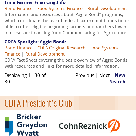
Time Farmer Financing Info
Bond Finance
|
Food Systems Finance
|
Rural Development
Information and resources about “Aggie Bond” programs,
which coordinate the use of federal tax-exempt bonds to be
able to offer eligible beginning farmers and ranchers lower
interest rate financing from Communicating for Agriculture.
CDFA Spotlight: Aggie Bonds
Bond Finance
|
CDFA Original Research
|
Food Systems
Finance
|
Rural Development
CDFA Fact Sheet covering the basic overview of Aggie Bonds
with resources and links for more detailed information.
Displaying 1 - 30 of
Previous | Next |
New
30
Search
CDFA President's Club