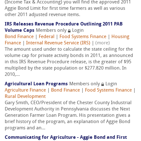
(Income Tax & Accounting) you will find the approved 2011
Aggie Bond Limit for first time farmers as well as various
other 2011 adjusted revenue items.
IRS Releases Revenue Procedure Outlining 2011 PAB
Volume Caps
Members only
Login
Bond Finance
|
Federal
|
Food Systems Finance
|
Housing
Finance
|
Internal Revenue Service (IRS)
|
(more)
The amount used under to calculate the state ceiling for the
volume cap for private activity bonds in 2011, as announced
in this IRS Revenue Procedure release, is the greater of $95
multiplied by the state population or $277.820 million. In
2010,...
Agricultural Loan Programs
Members only
Login
Agriculture Finance
|
Bond Finance
|
Food Systems Finance
|
Rural Development
Gary Smith, CEO/President of the Chester County Industrial
Development Authority in Pennsylvania discusses the Next
Generation Farmer Loan Program. His presentation gives a
brief history of the program, an explanation of Aggie Bond
programs and an...
Communicating for Agriculture - Aggie Bond and First