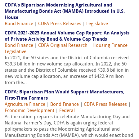
CDFA's Bipartisan Modernizing Agricultural and
Manufacturing Bonds Act (MAMBA) Introduced in U.S.
House
Bond Finance
|
CDFA Press Releases
|
Legislative
CDFA 2021-2023 Annual Volume Cap Report: An Analysis
of Private Activity Bond & Volume Cap Trends
Bond Finance
|
CDFA Original Research
|
Housing Finance
|
Legislative
In 2021, the 50 states and the District of Columbia received
$39.3 billion in new volume cap allocation. In 2022, the 50
states and the District of Columbia received $39.8 billion in
new volume cap allocation, an increase of $422.9 million
from the...
CDFA: Bipartisan Plan Would Support Manufacturers,
First-Time Farmers
Agriculture Finance
|
Bond Finance
|
CDFA Press Releases
|
Economic Development
|
Federal
As the nation prepares to celebrate Manufacturing Day and
National Farmer’s Day, CDFA is again urging federal
policymakers to pass the Modernizing Agricultural and
Manufacturing Bonds Act (MAMBA), which would enact bond