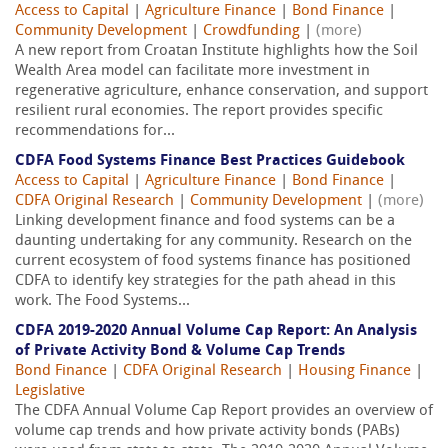
Access to Capital
|
Agriculture Finance
|
Bond Finance
|
Community Development
|
Crowdfunding
|
(more)
A new report from Croatan Institute highlights how the Soil
Wealth Area model can facilitate more investment in
regenerative agriculture, enhance conservation, and support
resilient rural economies. The report provides specific
recommendations for...
CDFA Food Systems Finance Best Practices Guidebook
Access to Capital
|
Agriculture Finance
|
Bond Finance
|
CDFA Original Research
|
Community Development
|
(more)
Linking development finance and food systems can be a
daunting undertaking for any community. Research on the
current ecosystem of food systems finance has positioned
CDFA to identify key strategies for the path ahead in this
work. The Food Systems...
CDFA 2019-2020 Annual Volume Cap Report: An Analysis
of Private Activity Bond & Volume Cap Trends
Bond Finance
|
CDFA Original Research
|
Housing Finance
|
Legislative
The CDFA Annual Volume Cap Report provides an overview of
volume cap trends and how private activity bonds (PABs)