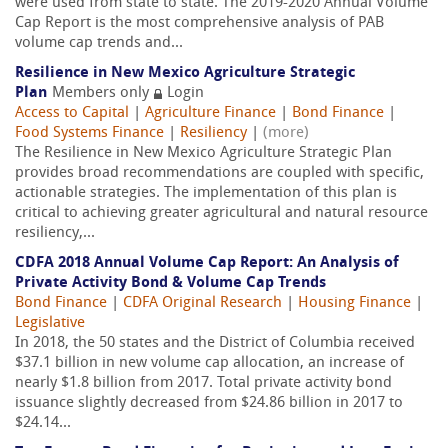
were used from state to state. The 2019-2020 Annual Volume
Cap Report is the most comprehensive analysis of PAB
volume cap trends and...
Resilience in New Mexico Agriculture Strategic
Plan
Members only
Login
Access to Capital
|
Agriculture Finance
|
Bond Finance
|
Food Systems Finance
|
Resiliency
|
(more)
The Resilience in New Mexico Agriculture Strategic Plan
provides broad recommendations are coupled with specific,
actionable strategies. The implementation of this plan is
critical to achieving greater agricultural and natural resource
resiliency,...
CDFA 2018 Annual Volume Cap Report: An Analysis of
Private Activity Bond & Volume Cap Trends
Bond Finance
|
CDFA Original Research
|
Housing Finance
|
Legislative
In 2018, the 50 states and the District of Columbia received
$37.1 billion in new volume cap allocation, an increase of
nearly $1.8 billion from 2017. Total private activity bond
issuance slightly decreased from $24.86 billion in 2017 to
$24.14...