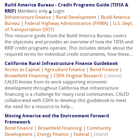
Build America Bureau - Credit Programs Guide (TIFIA &
RRIF)
Members only
Login
Infrastructure Finance
|
Rural Development
|
Build America
Bureau
|
Federal Highway Administration (FHWA)
|
U.S. Dept.
of Transportation (DOT)
This resource guide from the Build America Bureau covers
the objectives and provides an overview of how the TIFIA and
RRIF credit programs operate. This includes details about the
required terms for individual credit instruments, how these...
California Rural Infrastructure Finance Guidebook
Access to Capital
|
Agriculture Finance
|
Bond Finance
|
Brownfield Financing
|
CDFA Original Research
|
(more)
CALED knows from its work supporting economic
development throughout California that infrastructure
financing is a challenge for many rural communities. CALED
collaborated with CDFA to develop this guidebook to meet
the need for a resource to help...
Moving America and the Environment Forward
Framework
Bond Finance
|
Brownfield Financing
|
Community
Development
|
Energy Finance
|
Federal
|
(more)