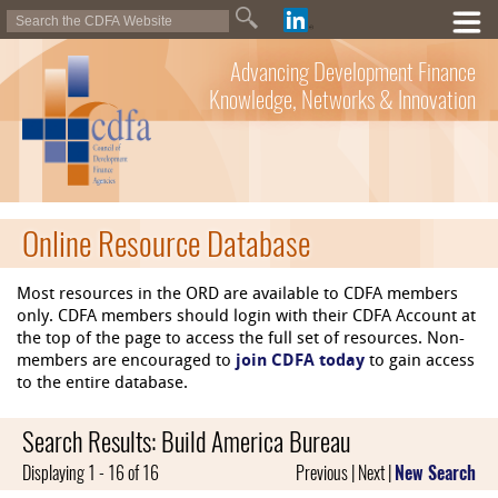
Advancing Development Finance
Knowledge, Networks & Innovation
Online Resource Database
Most resources in the ORD are available to CDFA members
only. CDFA members should login with their CDFA Account at
the top of the page to access the full set of resources. Non-
members are encouraged to
join CDFA today
to gain access
to the entire database.
Search Results: Build America Bureau
Displaying 1 - 16 of 16
Previous | Next |
New Search