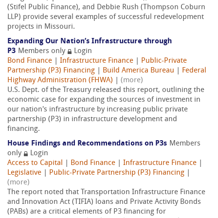
(Stifel Public Finance), and Debbie Rush (Thompson Coburn
LLP) provide several examples of successful redevelopment
projects in Missouri.
Expanding Our Nation’s Infrastructure through
P3
Members only
Login
Bond Finance
|
Infrastructure Finance
|
Public-Private
Partnership (P3) Financing
|
Build America Bureau
|
Federal
Highway Administration (FHWA)
|
(more)
U.S. Dept. of the Treasury released this report, outlining the
economic case for expanding the sources of investment in
our nation's infrastructure by increasing public private
partnership (P3) in infrastructure development and
financing.
House Findings and Recommendations on P3s
Members
only
Login
Access to Capital
|
Bond Finance
|
Infrastructure Finance
|
Legislative
|
Public-Private Partnership (P3) Financing
|
(more)
The report noted that Transportation Infrastructure Finance
and Innovation Act (TIFIA) loans and Private Activity Bonds
(PABs) are a critical elements of P3 financing for