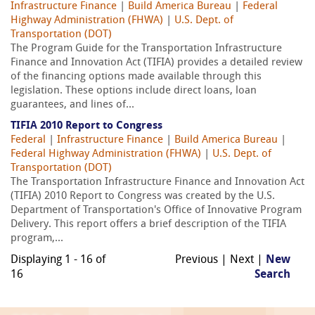
Infrastructure Finance
|
Build America Bureau
|
Federal
Highway Administration (FHWA)
|
U.S. Dept. of
Transportation (DOT)
The Program Guide for the Transportation Infrastructure
Finance and Innovation Act (TIFIA) provides a detailed review
of the financing options made available through this
legislation. These options include direct loans, loan
guarantees, and lines of...
TIFIA 2010 Report to Congress
Federal
|
Infrastructure Finance
|
Build America Bureau
|
Federal Highway Administration (FHWA)
|
U.S. Dept. of
Transportation (DOT)
The Transportation Infrastructure Finance and Innovation Act
(TIFIA) 2010 Report to Congress was created by the U.S.
Department of Transportation's Office of Innovative Program
Delivery. This report offers a brief description of the TIFIA
program,...
Displaying 1 - 16 of
Previous | Next |
New
16
Search