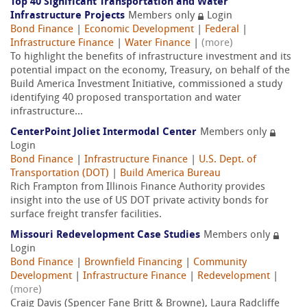
Top 40 Significant Transportation and Water
Infrastructure Projects
Members only
Login
Bond Finance
|
Economic Development
|
Federal
|
Infrastructure Finance
|
Water Finance
|
(more)
To highlight the benefits of infrastructure investment and its
potential impact on the economy, Treasury, on behalf of the
Build America Investment Initiative, commissioned a study
identifying 40 proposed transportation and water
infrastructure...
CenterPoint Joliet Intermodal Center
Members only
Login
Bond Finance
|
Infrastructure Finance
|
U.S. Dept. of
Transportation (DOT)
|
Build America Bureau
Rich Frampton from Illinois Finance Authority provides
insight into the use of US DOT private activity bonds for
surface freight transfer facilities.
Missouri Redevelopment Case Studies
Members only
Login
Bond Finance
|
Brownfield Financing
|
Community
Development
|
Infrastructure Finance
|
Redevelopment
|
(more)
Craig Davis (Spencer Fane Britt & Browne), Laura Radcliffe