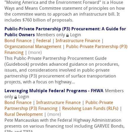
"Moving America and the Environment Forward" is a House
Ways and Means Committee statement of principles on how
the committee wants to approach an infrastructure bill. It
includes $760 billion of proposals.
Public-Private Partnership (P3) Procurement: A Guide for
Public Owners
Members only
Login
Bond Finance
|
Federal
|
Infrastructure Finance
|
Organizational Management
|
Public-Private Partnership (P3)
Financing
|
(more)
This Public-Private Partnership Procurement Guide
(Guidebook) provides advanced guidance on procedures,
issues, and considerations involved in public-private
partnership (P3) procurement of surface transportation
projects, with a focus on highway...
Leveraging Multiple Federal Programs - FHWA
Members
only
Login
Bond Finance
|
Infrastructure Finance
|
Public-Private
Partnership (P3) Financing
|
Revolving Loan Funds (RLFs)
|
Rural Development
|
(more)
Pete Mancauskas with the Federal Highway Administration
presents on various financing tool including GARVEE Bonds,