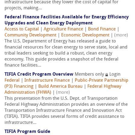
infrastructure because they lower the cost of capital for
projects, making...
Federal Finance Facilities Available for Energy Efficiency
Upgrades and Clean Energy Deployment
Access to Capital
|
Agriculture Finance
|
Bond Finance
|
Community Development
|
Economic Development
|
(more)
The U.S. Department of Energy has released a guide to
financial resources for clean energy to serve state, local and
tribal leaders seeking to build a robust, clean energy
economy. This guide provides a snapshot of the federal
finance facilities...
TIFIA Credit Program Overview
Members only
Login
Federal
|
Infrastructure Finance
|
Public-Private Partnership
(P3) Financing
|
Build America Bureau
|
Federal Highway
Administration (FHWA)
|
(more)
This presentation from the U.S. Dept. of Transportation
Federal Highway Administration provides an overview of the
Transportation Infrastructure Finance and Innovation Act
(TIFIA). TIFIA provides several forms of credit assistance to
infrastructure...
TIFIA Program Guide