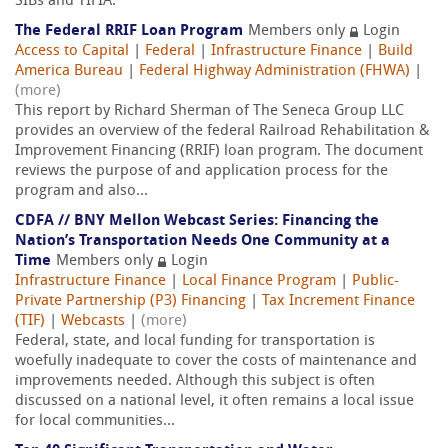
SIBs and TIFIA.
The Federal RRIF Loan Program
Members only
Login
Access to Capital
|
Federal
|
Infrastructure Finance
|
Build
America Bureau
|
Federal Highway Administration (FHWA)
|
(more)
This report by Richard Sherman of The Seneca Group LLC
provides an overview of the federal Railroad Rehabilitation &
Improvement Financing (RRIF) loan program. The document
reviews the purpose of and application process for the
program and also...
CDFA // BNY Mellon Webcast Series: Financing the
Nation’s Transportation Needs One Community at a
Time
Members only
Login
Infrastructure Finance
|
Local Finance Program
|
Public-
Private Partnership (P3) Financing
|
Tax Increment Finance
(TIF)
|
Webcasts
|
(more)
Federal, state, and local funding for transportation is
woefully inadequate to cover the costs of maintenance and
improvements needed. Although this subject is often
discussed on a national level, it often remains a local issue
for local communities...