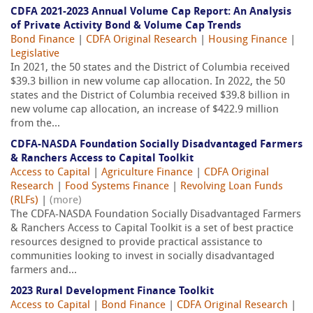
CDFA 2021-2023 Annual Volume Cap Report: An Analysis
of Private Activity Bond & Volume Cap Trends
Bond Finance
|
CDFA Original Research
|
Housing Finance
|
Legislative
In 2021, the 50 states and the District of Columbia received
$39.3 billion in new volume cap allocation. In 2022, the 50
states and the District of Columbia received $39.8 billion in
new volume cap allocation, an increase of $422.9 million
from the...
CDFA-NASDA Foundation Socially Disadvantaged Farmers
& Ranchers Access to Capital Toolkit
Access to Capital
|
Agriculture Finance
|
CDFA Original
Research
|
Food Systems Finance
|
Revolving Loan Funds
(RLFs)
|
(more)
The CDFA-NASDA Foundation Socially Disadvantaged Farmers
& Ranchers Access to Capital Toolkit is a set of best practice
resources designed to provide practical assistance to
communities looking to invest in socially disadvantaged
farmers and...
2023 Rural Development Finance Toolkit
Access to Capital
|
Bond Finance
|
CDFA Original Research
|