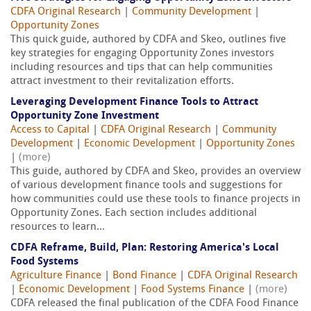
CDFA Original Research
|
Community Development
|
Opportunity Zones
This quick guide, authored by CDFA and Skeo, outlines five
key strategies for engaging Opportunity Zones investors
including resources and tips that can help communities
attract investment to their revitalization efforts.
Leveraging Development Finance Tools to Attract
Opportunity Zone Investment
Access to Capital
|
CDFA Original Research
|
Community
Development
|
Economic Development
|
Opportunity Zones
|
(more)
This guide, authored by CDFA and Skeo, provides an overview
of various development finance tools and suggestions for
how communities could use these tools to finance projects in
Opportunity Zones. Each section includes additional
resources to learn...
CDFA Reframe, Build, Plan: Restoring America's Local
Food Systems
Agriculture Finance
|
Bond Finance
|
CDFA Original Research
|
Economic Development
|
Food Systems Finance
|
(more)
CDFA released the final publication of the CDFA Food Finance