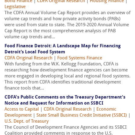
Bond Finance
|
CDFA Original Research
|
Housing Finance
|
Legislative
The CDFA Annual Volume Cap Report provides an overview of
volume cap trends and how private activity bonds (PABs)
were used from state to state. The 2019-2020 Annual Volume
Cap Report is the most comprehensive analysis of PAB
volume cap trends and...
Food Finance Detroit: A Landscape Map for Financing
Detroit’s Local Food System
CDFA Original Research
|
Food Systems Finance
With funding from the W.K. Kellogg Foundation, CDFA is
researching how development finance agencies can become
more engaged in developing local and regional food systems.
This report from CDFA identifies traditional development
finance tools that...
CDFA's Public Comments on the Treasury Department's
Notice and Request for Information on SSBCI
Access to Capital
|
CDFA Original Research
|
Economic
Development
|
State Small Business Credit Initiative (SSBCI)
|
U.S. Dept. of Treasury
The Council of Development Finance Agencies and its SSBCI
Coalition provided comments in response to the U.S.