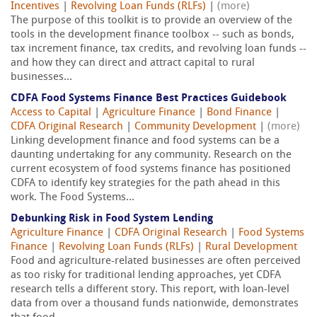
Incentives
|
Revolving Loan Funds (RLFs)
|
(more)
The purpose of this toolkit is to provide an overview of the
tools in the development finance toolbox -- such as bonds,
tax increment finance, tax credits, and revolving loan funds --
and how they can direct and attract capital to rural
businesses...
CDFA Food Systems Finance Best Practices Guidebook
Access to Capital
|
Agriculture Finance
|
Bond Finance
|
CDFA Original Research
|
Community Development
|
(more)
Linking development finance and food systems can be a
daunting undertaking for any community. Research on the
current ecosystem of food systems finance has positioned
CDFA to identify key strategies for the path ahead in this
work. The Food Systems...
Debunking Risk in Food System Lending
Agriculture Finance
|
CDFA Original Research
|
Food Systems
Finance
|
Revolving Loan Funds (RLFs)
|
Rural Development
Food and agriculture-related businesses are often perceived
as too risky for traditional lending approaches, yet CDFA
research tells a different story. This report, with loan-level
data from over a thousand funds nationwide, demonstrates