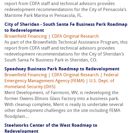
report from CDFA staff and technical advisors provides
redevelopment recommendations for the City of Pensacola's
Maritime Park Marina in Pensacola, FL.
City of Sheridan - South Santa Fe Business Park Roadmap
to Redevelopment
Brownfield Financing
|
CDFA Original Research
As part of the Brownfields Technical Assistance Program, this
report from CDFA staff and technical advisors provides
redevelopment recommendations for the City of Sheridan's
South Santa Fe Business Park in Sheridan, CO.
Speedway Business Park Roadmap to Redevelopment
Brownfield Financing
|
CDFA Original Research
|
Federal
Emergency Management Agency (FEMA)
|
U.S. Dept. of
Homeland Security (DHS)
Merit Development, of Fairmont, WV, is redeveloping the
former Owens-Illinois Glass Factory into a business park.
With cleanup complete, Merit is ready to undertake several
other development challenges on the site including FEMA
floodplain...
Steelworks Center of the West Roadmap to
Redevelopment