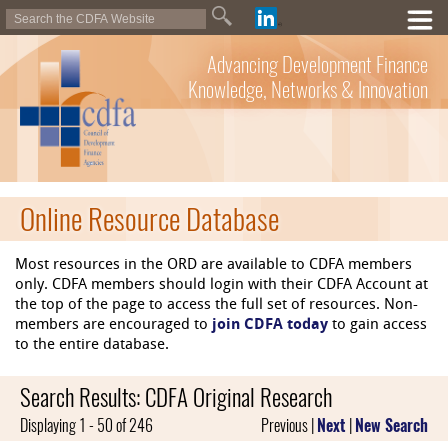
Advancing Development Finance
Knowledge, Networks & Innovation
Online Resource Database
Most resources in the ORD are available to CDFA members
only. CDFA members should login with their CDFA Account at
the top of the page to access the full set of resources. Non-
members are encouraged to
join CDFA today
to gain access
to the entire database.
Search Results: CDFA Original Research
Displaying 1 - 50 of 246
Previous |
Next
|
New Search