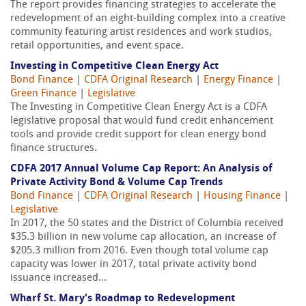
The report provides financing strategies to accelerate the
redevelopment of an eight-building complex into a creative
community featuring artist residences and work studios,
retail opportunities, and event space.
Investing in Competitive Clean Energy Act
Bond Finance
|
CDFA Original Research
|
Energy Finance
|
Green Finance
|
Legislative
The Investing in Competitive Clean Energy Act is a CDFA
legislative proposal that would fund credit enhancement
tools and provide credit support for clean energy bond
finance structures.
CDFA 2017 Annual Volume Cap Report: An Analysis of
Private Activity Bond & Volume Cap Trends
Bond Finance
|
CDFA Original Research
|
Housing Finance
|
Legislative
In 2017, the 50 states and the District of Columbia received
$35.3 billion in new volume cap allocation, an increase of
$205.3 million from 2016. Even though total volume cap
capacity was lower in 2017, total private activity bond
issuance increased...
Wharf St. Mary's Roadmap to Redevelopment