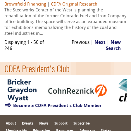
Brownfield Financing
|
CDFA Original Research
The Steelworks Center of the West is planning the
rehabilitation of the former Colorado Fuel and Iron Company
office building. The space will serve as an expanded museum
for exhibitions memorializing the history of the coal and
steel industries in...
Displaying 1 - 50 of
Previous |
Next
|
New
246
Search
CDFA President's Club
Become a CDFA President's Club Member
About
Events
News
Support
Subscribe