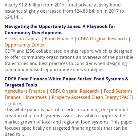
nearly $1.8 billion from 2017. Total private activity bond
issuance slightly decreased from $24.86 billion in 2017 to
$24.14...
Navigating the Opportunity Zones: A Playbook for
Community Development
Access to Capital
|
Bond Finance
|
CDFA Original Research
|
Opportunity Zones
CDFA and LISC collaborated on this report, which is designed
to offer community organizations an overview of the possible
trajectories and best practices to consider when designing
community-based Opportunity Zones strategies.
CDFA Food Finance White Paper Series: Food Systems &
Targeted Tools
Agriculture Finance
|
CDFA Original Research
|
Food Systems
Finance
|
Incentives
|
Property Assessed Clean Energy (PACE)
|
(more)
This white paper is part of a series examining the potential
creation of a food systems asset class which supports the
market growth of local and regional food systems. This paper
focuses specifically on targeted financing tools that can be
used to...