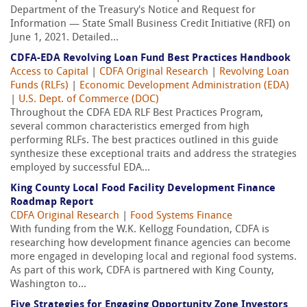
Department of the Treasury's Notice and Request for
Information — State Small Business Credit Initiative (RFI) on
June 1, 2021. Detailed...
CDFA-EDA Revolving Loan Fund Best Practices Handbook
Access to Capital
|
CDFA Original Research
|
Revolving Loan
Funds (RLFs)
|
Economic Development Administration (EDA)
|
U.S. Dept. of Commerce (DOC)
Throughout the CDFA EDA RLF Best Practices Program,
several common characteristics emerged from high
performing RLFs. The best practices outlined in this guide
synthesize these exceptional traits and address the strategies
employed by successful EDA...
King County Local Food Facility Development Finance
Roadmap Report
CDFA Original Research
|
Food Systems Finance
With funding from the W.K. Kellogg Foundation, CDFA is
researching how development finance agencies can become
more engaged in developing local and regional food systems.
As part of this work, CDFA is partnered with King County,
Washington to...
Five Strategies for Engaging Opportunity Zone Investors