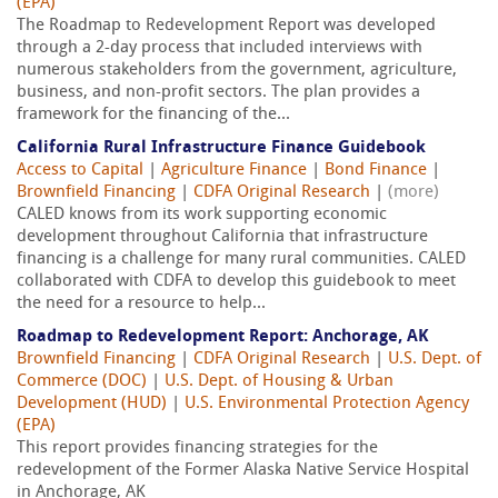
(EPA)
The Roadmap to Redevelopment Report was developed
through a 2-day process that included interviews with
numerous stakeholders from the government, agriculture,
business, and non-profit sectors. The plan provides a
framework for the financing of the...
California Rural Infrastructure Finance Guidebook
Access to Capital
|
Agriculture Finance
|
Bond Finance
|
Brownfield Financing
|
CDFA Original Research
|
(more)
CALED knows from its work supporting economic
development throughout California that infrastructure
financing is a challenge for many rural communities. CALED
collaborated with CDFA to develop this guidebook to meet
the need for a resource to help...
Roadmap to Redevelopment Report: Anchorage, AK
Brownfield Financing
|
CDFA Original Research
|
U.S. Dept. of
Commerce (DOC)
|
U.S. Dept. of Housing & Urban
Development (HUD)
|
U.S. Environmental Protection Agency
(EPA)
This report provides financing strategies for the
redevelopment of the Former Alaska Native Service Hospital
in Anchorage, AK