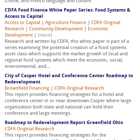
Creole, and French language and culture.
CDFA Food Finance White Paper Series: Food Systems &
Access to Capital
Access to Capital
|
Agriculture Finance
|
CDFA Original
Research
|
Community Development
|
Economic
Development
|
(more)
Research and written by CDFA, this white paper is part of a
series examining the potential creation of a food systems
asset class which supports the market growth of local and
regional food systems which meet the economic, social,
environmental, and...
City of Casper Hotel and Conference Center Roadmap to
Redevelopment
Brownfield Financing
|
CDFA Original Research
This report provides financing strategies for a hotel and
conference center in or near downtown Casper where large
organization both state and national can hold their
conference and large meetings.
Roadmap to Redevelopment Report Greenfield Ohio
CDFA Original Research
This report provides financing strategies for the