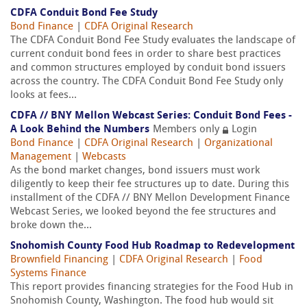
CDFA Conduit Bond Fee Study
Bond Finance
|
CDFA Original Research
The CDFA Conduit Bond Fee Study evaluates the landscape of
current conduit bond fees in order to share best practices
and common structures employed by conduit bond issuers
across the country. The CDFA Conduit Bond Fee Study only
looks at fees...
CDFA // BNY Mellon Webcast Series: Conduit Bond Fees -
A Look Behind the Numbers
Members only
Login
Bond Finance
|
CDFA Original Research
|
Organizational
Management
|
Webcasts
As the bond market changes, bond issuers must work
diligently to keep their fee structures up to date. During this
installment of the CDFA // BNY Mellon Development Finance
Webcast Series, we looked beyond the fee structures and
broke down the...
Snohomish County Food Hub Roadmap to Redevelopment
Brownfield Financing
|
CDFA Original Research
|
Food
Systems Finance
This report provides financing strategies for the Food Hub in
Snohomish County, Washington. The food hub would sit