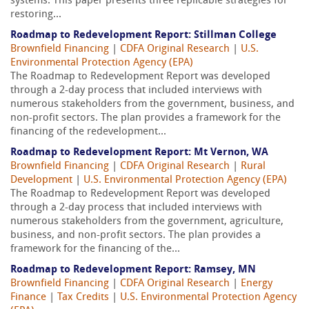
systems. This paper presents three replicable strategies for
restoring...
Roadmap to Redevelopment Report: Stillman College
Brownfield Financing
|
CDFA Original Research
|
U.S.
Environmental Protection Agency (EPA)
The Roadmap to Redevelopment Report was developed
through a 2-day process that included interviews with
numerous stakeholders from the government, business, and
non-profit sectors. The plan provides a framework for the
financing of the redevelopment...
Roadmap to Redevelopment Report: Mt Vernon, WA
Brownfield Financing
|
CDFA Original Research
|
Rural
Development
|
U.S. Environmental Protection Agency (EPA)
The Roadmap to Redevelopment Report was developed
through a 2-day process that included interviews with
numerous stakeholders from the government, agriculture,
business, and non-profit sectors. The plan provides a
framework for the financing of the...
Roadmap to Redevelopment Report: Ramsey, MN
Brownfield Financing
|
CDFA Original Research
|
Energy
Finance
|
Tax Credits
|
U.S. Environmental Protection Agency