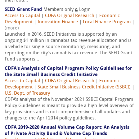
that food...
SEED Grant Fund
Members only
Login
Access to Capital
|
CDFA Original Research
|
Economic
Development
|
Innovation Finance
|
Local Finance Program
|
(more)
Launched in 2016, SEED Initiatives is supported by an
ongoing $1 million in cannabis tax revenue allocation and is
a vehicle for single-source monitoring, measuring, and
reporting on the city’s cannabis tax revenue. The SEED Grant
Fund supports...
CDFA's Analysis of Capital Program Policy Guidelines for
the State Small Business Credit Initiative
Access to Capital
|
CDFA Original Research
|
Economic
Development
|
State Small Business Credit Initiative (SSBCI)
|
U.S. Dept. of Treasury
CDFA’s analysis of the November 2021 SSBCI Capital Program
Policy Guidelines is meant to provide a high-level overview of
key provisions and is not comprehensive of all updates and
changes to the April 2014 policy guidelines.
CDFA 2019-2020 Annual Volume Cap Report: An Analysis
of Private Activity Bond & Volume Cap Trends