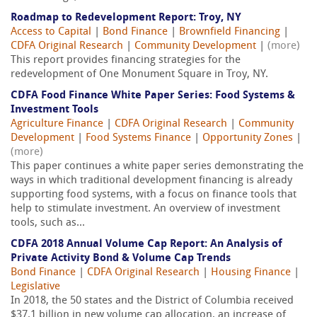
Roadmap to Redevelopment Report: Troy, NY
Access to Capital
|
Bond Finance
|
Brownfield Financing
|
CDFA Original Research
|
Community Development
|
(more)
This report provides financing strategies for the
redevelopment of One Monument Square in Troy, NY.
CDFA Food Finance White Paper Series: Food Systems &
Investment Tools
Agriculture Finance
|
CDFA Original Research
|
Community
Development
|
Food Systems Finance
|
Opportunity Zones
|
(more)
This paper continues a white paper series demonstrating the
ways in which traditional development financing is already
supporting food systems, with a focus on finance tools that
help to stimulate investment. An overview of investment
tools, such as...
CDFA 2018 Annual Volume Cap Report: An Analysis of
Private Activity Bond & Volume Cap Trends
Bond Finance
|
CDFA Original Research
|
Housing Finance
|
Legislative
In 2018, the 50 states and the District of Columbia received
$37.1 billion in new volume cap allocation, an increase of