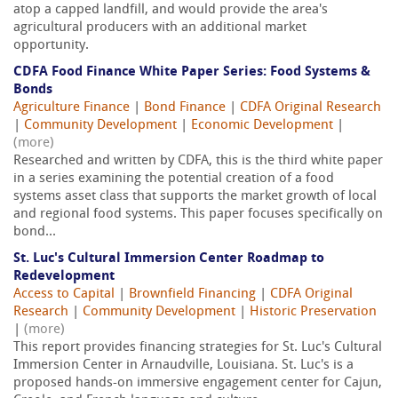
atop a capped landfill, and would provide the area's
agricultural producers with an additional market
opportunity.
CDFA Food Finance White Paper Series: Food Systems &
Bonds
Agriculture Finance
|
Bond Finance
|
CDFA Original Research
|
Community Development
|
Economic Development
|
(more)
Researched and written by CDFA, this is the third white paper
in a series examining the potential creation of a food
systems asset class that supports the market growth of local
and regional food systems. This paper focuses specifically on
bond...
St. Luc's Cultural Immersion Center Roadmap to
Redevelopment
Access to Capital
|
Brownfield Financing
|
CDFA Original
Research
|
Community Development
|
Historic Preservation
|
(more)
This report provides financing strategies for St. Luc's Cultural
Immersion Center in Arnaudville, Louisiana. St. Luc's is a
proposed hands-on immersive engagement center for Cajun,