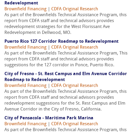
Redevelopment
Brownfield Financing
|
CDFA Original Research
As part of the Brownfields Technical Assistance Program, this
report from CDFA staff and technical advisors provides
redevelopment strategies for the West Florissant Ave
Redevelopment in Dellwood, MO.
Puerto Rico 127 Corridor Roadmap to Redevelopment
Brownfield Financing
|
CDFA Original Research
As part of the Brownfields Technical Assistance Program, This
report from CDFA staff and technical advisors provides
suggestions for the 127 corridor in Ponce, Puerto Rico.
City of Fresno - St. Rest Campus and Elm Avenue Corridor
Roadmap to Redevelopment
Brownfield Financing
|
CDFA Original Research
As part of the Brownfields Technical Assistance Program, this
report from CDFA staff and technical advisors provides
redevelopment suggestions for the St. Rest Campus and Elm
Avenue Corridor in the City of Fresno, California.
City of Pensacola - Maritime Park Marina
Brownfield Financing
|
CDFA Original Research
As part of the Brownfields Technical Assistance Program, this