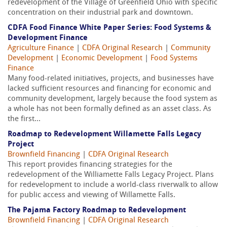
redevelopment of the Village of Greenfield Ohio with specific
concentration on their industrial park and downtown.
CDFA Food Finance White Paper Series: Food Systems &
Development Finance
Agriculture Finance
|
CDFA Original Research
|
Community
Development
|
Economic Development
|
Food Systems
Finance
Many food-related initiatives, projects, and businesses have
lacked sufficient resources and financing for economic and
community development, largely because the food system as
a whole has not been formally defined as an asset class. As
the first...
Roadmap to Redevelopment Willamette Falls Legacy
Project
Brownfield Financing
|
CDFA Original Research
This report provides financing strategies for the
redevelopment of the Williamette Falls Legacy Project. Plans
for redevelopment to include a world-class riverwalk to allow
for public access and viewing of Willamette Falls.
The Pajama Factory Roadmap to Redevelopment
Brownfield Financing
|
CDFA Original Research