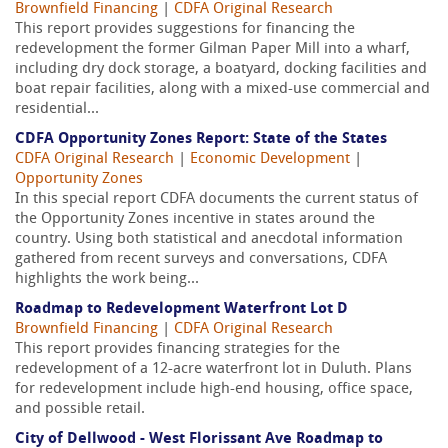
Brownfield Financing
|
CDFA Original Research
This report provides suggestions for financing the
redevelopment the former Gilman Paper Mill into a wharf,
including dry dock storage, a boatyard, docking facilities and
boat repair facilities, along with a mixed-use commercial and
residential...
CDFA Opportunity Zones Report: State of the States
CDFA Original Research
|
Economic Development
|
Opportunity Zones
In this special report CDFA documents the current status of
the Opportunity Zones incentive in states around the
country. Using both statistical and anecdotal information
gathered from recent surveys and conversations, CDFA
highlights the work being...
Roadmap to Redevelopment Waterfront Lot D
Brownfield Financing
|
CDFA Original Research
This report provides financing strategies for the
redevelopment of a 12-acre waterfront lot in Duluth. Plans
for redevelopment include high-end housing, office space,
and possible retail.
City of Dellwood - West Florissant Ave Roadmap to