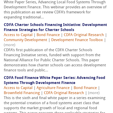
White Paper Series, Advancing Local Food Systems Through
Development Finance. This webinar provides an overview of
this publication as we review CDFA's framework for
expanding traditional...
CDFA Charter Schools Financing Initiative: Development
Finance Strategies for Charter Schools
Access to Capital
|
Bond Finance
|
CDFA Original Research
|
Community Development
|
Development Finance Toolbox
|
(more)
CDFA's first publication of the CDFA Charter Schools
Financing Initiative series, funded with support from the
National Alliance For Public Charter Schools. This paper
demonstrates how charter schools can access development
finance tools and public...
CDFA Food Finance White Paper Series: Advancing Food
Systems Through Development Finance
Access to Capital
|
Agriculture Finance
|
Bond Finance
|
Brownfield Financing
|
CDFA Original Research
|
(more)
This is the sixth and final white paper in a series examining
the potential creation of a food systems asset class that
supports the market growth of local and regional food