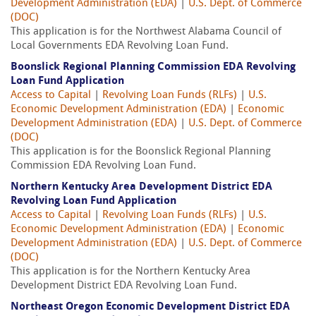
Development Administration (EDA)
|
U.S. Dept. of Commerce
(DOC)
This application is for the Northwest Alabama Council of
Local Governments EDA Revolving Loan Fund.
Boonslick Regional Planning Commission EDA Revolving
Loan Fund Application
Access to Capital
|
Revolving Loan Funds (RLFs)
|
U.S.
Economic Development Administration (EDA)
|
Economic
Development Administration (EDA)
|
U.S. Dept. of Commerce
(DOC)
This application is for the Boonslick Regional Planning
Commission EDA Revolving Loan Fund.
Northern Kentucky Area Development District EDA
Revolving Loan Fund Application
Access to Capital
|
Revolving Loan Funds (RLFs)
|
U.S.
Economic Development Administration (EDA)
|
Economic
Development Administration (EDA)
|
U.S. Dept. of Commerce
(DOC)
This application is for the Northern Kentucky Area
Development District EDA Revolving Loan Fund.
Northeast Oregon Economic Development District EDA