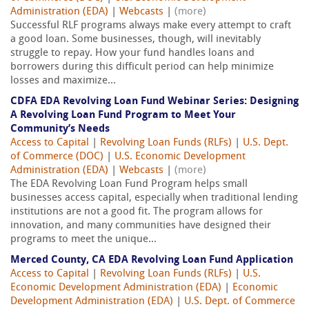
Administration (EDA)
|
Webcasts
|
(more)
Successful RLF programs always make every attempt to craft
a good loan. Some businesses, though, will inevitably
struggle to repay. How your fund handles loans and
borrowers during this difficult period can help minimize
losses and maximize...
CDFA EDA Revolving Loan Fund Webinar Series: Designing
A Revolving Loan Fund Program to Meet Your
Community’s Needs
Access to Capital
|
Revolving Loan Funds (RLFs)
|
U.S. Dept.
of Commerce (DOC)
|
U.S. Economic Development
Administration (EDA)
|
Webcasts
|
(more)
The EDA Revolving Loan Fund Program helps small
businesses access capital, especially when traditional lending
institutions are not a good fit. The program allows for
innovation, and many communities have designed their
programs to meet the unique...
Merced County, CA EDA Revolving Loan Fund Application
Access to Capital
|
Revolving Loan Funds (RLFs)
|
U.S.
Economic Development Administration (EDA)
|
Economic
Development Administration (EDA)
|
U.S. Dept. of Commerce