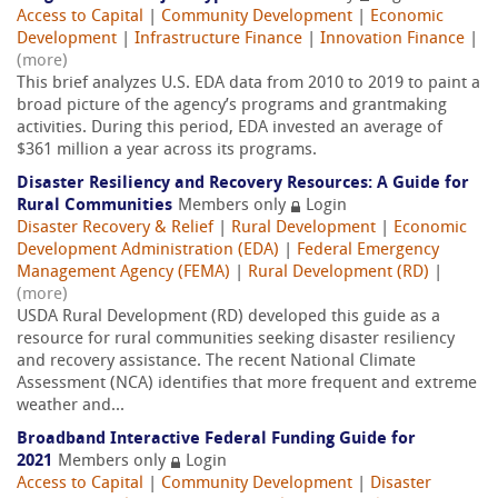
Access to Capital
|
Community Development
|
Economic
Development
|
Infrastructure Finance
|
Innovation Finance
|
(more)
This brief analyzes U.S. EDA data from 2010 to 2019 to paint a
broad picture of the agency’s programs and grantmaking
activities. During this period, EDA invested an average of
$361 million a year across its programs.
Disaster Resiliency and Recovery Resources: A Guide for
Rural Communities
Members only
Login
Disaster Recovery & Relief
|
Rural Development
|
Economic
Development Administration (EDA)
|
Federal Emergency
Management Agency (FEMA)
|
Rural Development (RD)
|
(more)
USDA Rural Development (RD) developed this guide as a
resource for rural communities seeking disaster resiliency
and recovery assistance. The recent National Climate
Assessment (NCA) identifies that more frequent and extreme
weather and...
Broadband Interactive Federal Funding Guide for
2021
Members only
Login
Access to Capital
|
Community Development
|
Disaster