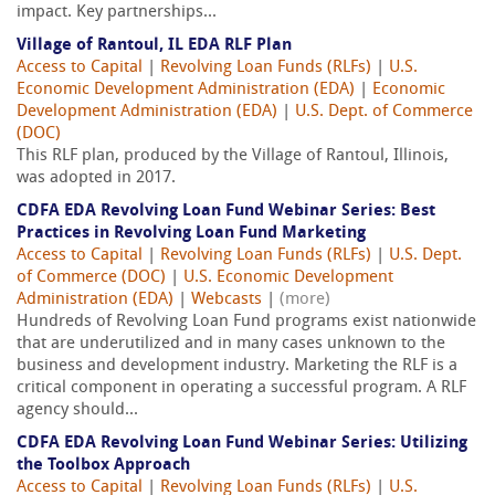
impact. Key partnerships...
Village of Rantoul, IL EDA RLF Plan
Access to Capital
|
Revolving Loan Funds (RLFs)
|
U.S.
Economic Development Administration (EDA)
|
Economic
Development Administration (EDA)
|
U.S. Dept. of Commerce
(DOC)
This RLF plan, produced by the Village of Rantoul, Illinois,
was adopted in 2017.
CDFA EDA Revolving Loan Fund Webinar Series: Best
Practices in Revolving Loan Fund Marketing
Access to Capital
|
Revolving Loan Funds (RLFs)
|
U.S. Dept.
of Commerce (DOC)
|
U.S. Economic Development
Administration (EDA)
|
Webcasts
|
(more)
Hundreds of Revolving Loan Fund programs exist nationwide
that are underutilized and in many cases unknown to the
business and development industry. Marketing the RLF is a
critical component in operating a successful program. A RLF
agency should...
CDFA EDA Revolving Loan Fund Webinar Series: Utilizing
the Toolbox Approach
Access to Capital
|
Revolving Loan Funds (RLFs)
|
U.S.