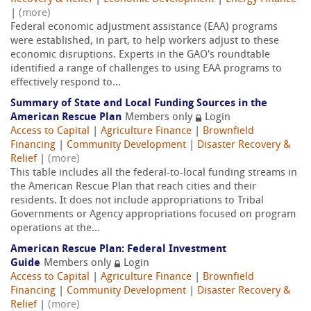
|
(more)
Federal economic adjustment assistance (EAA) programs
were established, in part, to help workers adjust to these
economic disruptions. Experts in the GAO's roundtable
identified a range of challenges to using EAA programs to
effectively respond to...
Summary of State and Local Funding Sources in the
American Rescue Plan
Members only
Login
Access to Capital
|
Agriculture Finance
|
Brownfield
Financing
|
Community Development
|
Disaster Recovery &
Relief
|
(more)
This table includes all the federal-to-local funding streams in
the American Rescue Plan that reach cities and their
residents. It does not include appropriations to Tribal
Governments or Agency appropriations focused on program
operations at the...
American Rescue Plan: Federal Investment
Guide
Members only
Login
Access to Capital
|
Agriculture Finance
|
Brownfield
Financing
|
Community Development
|
Disaster Recovery &
Relief
|
(more)