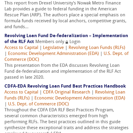
This report from Drexel University's Nowak Metro Finance
Lab provides a guide to federal funding in the American
Rescue Plan (ARP). The authors place a special emphasis on
formula funds received by local anchors, competitive grants,
and funds...
Revolving Loan Fund De-federalization – Implementation
of the RLF Act
Members only
Login
Access to Capital
|
Legislative
|
Revolving Loan Funds (RLFs)
|
Economic Development Administration (EDA)
|
U.S. Dept. of
Commerce (DOC)
This presentation from the EDA discusses Revolving Loan
Fund de-federalization and implementation of the RLF Act
passed in late 2020.
CDFA-EDA Revolving Loan Fund Best Practices Handbook
Access to Capital
|
CDFA Original Research
|
Revolving Loan
Funds (RLFs)
|
Economic Development Administration (EDA)
|
U.S. Dept. of Commerce (DOC)
Throughout the CDFA EDA RLF Best Practices Program,
several common characteristics emerged from high
performing RLFs. The best practices outlined in this guide
synthesize these exceptional traits and address the strategies