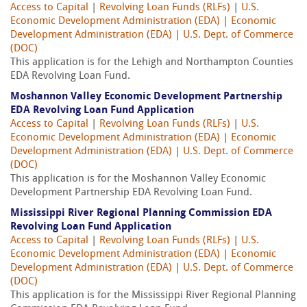
Access to Capital
|
Revolving Loan Funds (RLFs)
|
U.S.
Economic Development Administration (EDA)
|
Economic
Development Administration (EDA)
|
U.S. Dept. of Commerce
(DOC)
This application is for the Lehigh and Northampton Counties
EDA Revolving Loan Fund.
Moshannon Valley Economic Development Partnership
EDA Revolving Loan Fund Application
Access to Capital
|
Revolving Loan Funds (RLFs)
|
U.S.
Economic Development Administration (EDA)
|
Economic
Development Administration (EDA)
|
U.S. Dept. of Commerce
(DOC)
This application is for the Moshannon Valley Economic
Development Partnership EDA Revolving Loan Fund.
Mississippi River Regional Planning Commission EDA
Revolving Loan Fund Application
Access to Capital
|
Revolving Loan Funds (RLFs)
|
U.S.
Economic Development Administration (EDA)
|
Economic
Development Administration (EDA)
|
U.S. Dept. of Commerce
(DOC)
This application is for the Mississippi River Regional Planning