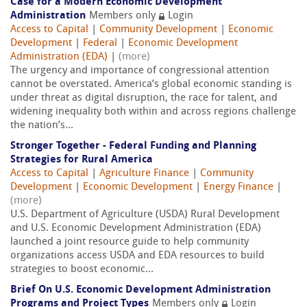
Case for a Modern Economic Development
Administration
Members only
Login
Access to Capital
|
Community Development
|
Economic
Development
|
Federal
|
Economic Development
Administration (EDA)
|
(more)
The urgency and importance of congressional attention
cannot be overstated. America’s global economic standing is
under threat as digital disruption, the race for talent, and
widening inequality both within and across regions challenge
the nation’s...
Stronger Together - Federal Funding and Planning
Strategies for Rural America
Access to Capital
|
Agriculture Finance
|
Community
Development
|
Economic Development
|
Energy Finance
|
(more)
U.S. Department of Agriculture (USDA) Rural Development
and U.S. Economic Development Administration (EDA)
launched a joint resource guide to help community
organizations access USDA and EDA resources to build
strategies to boost economic...
Brief On U.S. Economic Development Administration
Programs and Project Types
Members only
Login