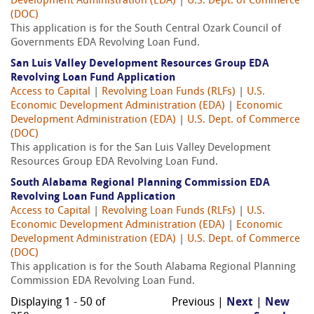
Development Administration (EDA)
|
U.S. Dept. of Commerce
(DOC)
This application is for the South Central Ozark Council of
Governments EDA Revolving Loan Fund.
San Luis Valley Development Resources Group EDA
Revolving Loan Fund Application
Access to Capital
|
Revolving Loan Funds (RLFs)
|
U.S.
Economic Development Administration (EDA)
|
Economic
Development Administration (EDA)
|
U.S. Dept. of Commerce
(DOC)
This application is for the San Luis Valley Development
Resources Group EDA Revolving Loan Fund.
South Alabama Regional Planning Commission EDA
Revolving Loan Fund Application
Access to Capital
|
Revolving Loan Funds (RLFs)
|
U.S.
Economic Development Administration (EDA)
|
Economic
Development Administration (EDA)
|
U.S. Dept. of Commerce
(DOC)
This application is for the South Alabama Regional Planning
Commission EDA Revolving Loan Fund.
Displaying 1 - 50 of
Previous |
Next
|
New