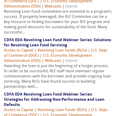
of Commerce (DOC)
|
U.S. Economic Development
Administration (EDA)
|
Webcasts
|
(more)
Revolving Loan Fund committees are essential to a program’s
success. If properly leveraged, the RLF Committee can be a
key resource in finding borrowers for your RLF program and
making good decisions for sustainability of the fund. Many
successful...
CDFA EDA Revolving Loan Fund Webinar Series: Solutions
for Revolving Loan Fund Servicing
Access to Capital
|
Revolving Loan Funds (RLFs)
|
U.S. Dept.
of Commerce (DOC)
|
U.S. Economic Development
Administration (EDA)
|
Webcasts
|
(more)
Awarding the loan is just the beginning of a longer process.
In order to be successful, RLF staff must maintain regular
communication with the borrower and provide ongoing loan
servicing. Many RLFs have found success in building
partnerships with...
CDFA EDA Revolving Loan Fund Webinar Series:
Strategies for Addressing Non-Performance and Loan
Defaults
Access to Capital
|
Revolving Loan Funds (RLFs)
|
U.S. Dept.
of Commerce (DOC)
|
U.S. Economic Development