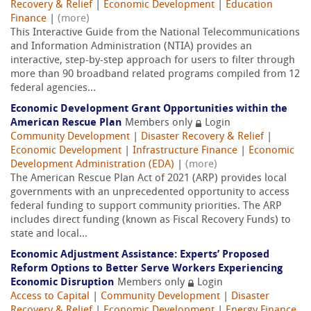
Recovery & Relief
|
Economic Development
|
Education
Finance
|
(more)
This Interactive Guide from the National Telecommunications
and Information Administration (NTIA) provides an
interactive, step-by-step approach for users to filter through
more than 90 broadband related programs compiled from 12
federal agencies...
Economic Development Grant Opportunities within the
American Rescue Plan
Members only
Login
Community Development
|
Disaster Recovery & Relief
|
Economic Development
|
Infrastructure Finance
|
Economic
Development Administration (EDA)
|
(more)
The American Rescue Plan Act of 2021 (ARP) provides local
governments with an unprecedented opportunity to access
federal funding to support community priorities. The ARP
includes direct funding (known as Fiscal Recovery Funds) to
state and local...
Economic Adjustment Assistance: Experts’ Proposed
Reform Options to Better Serve Workers Experiencing
Economic Disruption
Members only
Login
Access to Capital
|
Community Development
|
Disaster
Recovery & Relief
|
Economic Development
|
Energy Finance