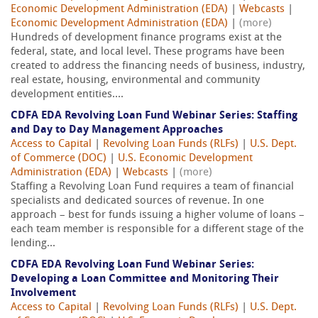
Economic Development Administration (EDA)
|
Webcasts
|
Economic Development Administration (EDA)
|
(more)
Hundreds of development finance programs exist at the
federal, state, and local level. These programs have been
created to address the financing needs of business, industry,
real estate, housing, environmental and community
development entities....
CDFA EDA Revolving Loan Fund Webinar Series: Staffing
and Day to Day Management Approaches
Access to Capital
|
Revolving Loan Funds (RLFs)
|
U.S. Dept.
of Commerce (DOC)
|
U.S. Economic Development
Administration (EDA)
|
Webcasts
|
(more)
Staffing a Revolving Loan Fund requires a team of financial
specialists and dedicated sources of revenue. In one
approach – best for funds issuing a higher volume of loans –
each team member is responsible for a different stage of the
lending...
CDFA EDA Revolving Loan Fund Webinar Series:
Developing a Loan Committee and Monitoring Their
Involvement
Access to Capital
|
Revolving Loan Funds (RLFs)
|
U.S. Dept.