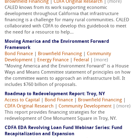
Brownfield Financing
|
CDFA Original Research
|
(more)
CALED knows from its work supporting economic
development throughout California that infrastructure
financing is a challenge for many rural communities. CALED
collaborated with CDFA to develop this guidebook to meet
the need for a resource to help...
Moving America and the Environment Forward
Framework
Bond Finance
|
Brownfield Financing
|
Community
Development
|
Energy Finance
|
Federal
|
(more)
"Moving America and the Environment Forward" is a House
Ways and Means Committee statement of principles on how
the committee wants to approach an infrastructure bill. It
includes $760 billion of proposals.
Roadmap to Redevelopment Report: Troy, NY
Access to Capital
|
Bond Finance
|
Brownfield Financing
|
CDFA Original Research
|
Community Development
|
(more)
This report provides financing strategies for the
redevelopment of One Monument Square in Troy, NY.
CDFA EDA Revolving Loan Fund Webinar Series: Fund
Recapitalization and Expansion