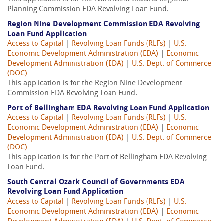
Planning Commission EDA Revolving Loan Fund.
Region Nine Development Commission EDA Revolving
Loan Fund Application
Access to Capital
|
Revolving Loan Funds (RLFs)
|
U.S.
Economic Development Administration (EDA)
|
Economic
Development Administration (EDA)
|
U.S. Dept. of Commerce
(DOC)
This application is for the Region Nine Development
Commission EDA Revolving Loan Fund.
Port of Bellingham EDA Revolving Loan Fund Application
Access to Capital
|
Revolving Loan Funds (RLFs)
|
U.S.
Economic Development Administration (EDA)
|
Economic
Development Administration (EDA)
|
U.S. Dept. of Commerce
(DOC)
This application is for the Port of Bellingham EDA Revolving
Loan Fund.
South Central Ozark Council of Governments EDA
Revolving Loan Fund Application
Access to Capital
|
Revolving Loan Funds (RLFs)
|
U.S.
Economic Development Administration (EDA)
|
Economic