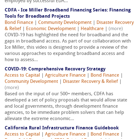
employed by successful EDA...
CDFA - Ice Miller Broadband Financing Series: Financing
Tools for Broadband Projects
Bond Finance
|
Community Development
|
Disaster Recovery
& Relief
|
Economic Development
|
Healthcare
|
(more)
COVID-19 has highlighted the need for broadband and the
gaps in broadband access. As part of our collaboration with
Ice Miller, this video is designed to provide a review of the
various approaches to expanding broadband access and
how to assess...
COVID-19: Comprehensive Recovery Strategy
Access to Capital
|
Agriculture Finance
|
Bond Finance
|
Community Development
|
Disaster Recovery & Relief
|
(more)
Based on the input of our 500+ members, CDFA has
developed a set of policy proposals that would allow state
and local governments, through development finance
agencies, to be immediate problem solvers that can help
alleviate the extreme economic...
California Rural Infrastructure Finance Guidebook
Access to Capital
|
Agriculture Finance
|
Bond Finance
|