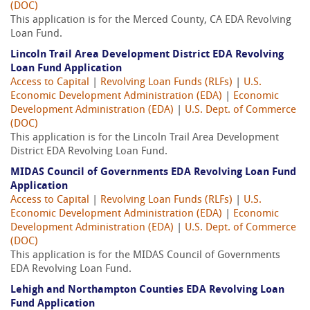
(DOC)
This application is for the Merced County, CA EDA Revolving
Loan Fund.
Lincoln Trail Area Development District EDA Revolving
Loan Fund Application
Access to Capital
|
Revolving Loan Funds (RLFs)
|
U.S.
Economic Development Administration (EDA)
|
Economic
Development Administration (EDA)
|
U.S. Dept. of Commerce
(DOC)
This application is for the Lincoln Trail Area Development
District EDA Revolving Loan Fund.
MIDAS Council of Governments EDA Revolving Loan Fund
Application
Access to Capital
|
Revolving Loan Funds (RLFs)
|
U.S.
Economic Development Administration (EDA)
|
Economic
Development Administration (EDA)
|
U.S. Dept. of Commerce
(DOC)
This application is for the MIDAS Council of Governments
EDA Revolving Loan Fund.
Lehigh and Northampton Counties EDA Revolving Loan
Fund Application