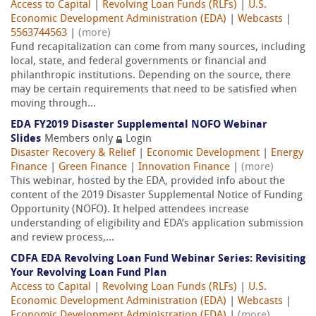
Access to Capital
|
Revolving Loan Funds (RLFs)
|
U.S.
Economic Development Administration (EDA)
|
Webcasts
|
5563744563
|
(more)
Fund recapitalization can come from many sources, including
local, state, and federal governments or financial and
philanthropic institutions. Depending on the source, there
may be certain requirements that need to be satisfied when
moving through...
EDA FY2019 Disaster Supplemental NOFO Webinar
Slides
Members only
Login
Disaster Recovery & Relief
|
Economic Development
|
Energy
Finance
|
Green Finance
|
Innovation Finance
|
(more)
This webinar, hosted by the EDA, provided info about the
content of the 2019 Disaster Supplemental Notice of Funding
Opportunity (NOFO). It helped attendees increase
understanding of eligibility and EDA’s application submission
and review process,...
CDFA EDA Revolving Loan Fund Webinar Series: Revisiting
Your Revolving Loan Fund Plan
Access to Capital
|
Revolving Loan Funds (RLFs)
|
U.S.
Economic Development Administration (EDA)
|
Webcasts
|
Economic Development Administration (EDA)
|
(more)