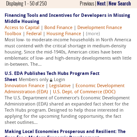
Displaying 1 - 50 of 250
Previous |
Next
|
New Search
Financing Tools and Incentives for Developers in Missing
Middle Housing
Access to Capital
|
Bond Finance
|
Development Finance
Toolbox
|
Federal
|
Housing Finance
|
(more)
Most low- to moderate-income households in North America
must contend with the critical shortage in medium-density
housing. Since the mid-1940s, American cities have been
emblematic of low- and high-density developments with little
in-between. The...
U.S. EDA Publishes Tech Hubs Program Fact
Sheet
Members only
Login
Innovation Finance
|
Legislative
|
Economic Development
Administration (EDA)
|
U.S. Dept. of Commerce (DOC)
The U.S. Department of Commerce’s Economic Development
Administration (EDA) shared an expanded fact sheet for the
Tech Hubs program. Designed to help those interested in
applying for the upcoming funding opportunity, the fact
sheet outlines...
Making Local Economies Prosperous and Resilient: The