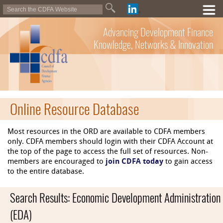
Advancing Development Finance
Knowledge, Networks & Innovation
Online Resource Database
Most resources in the ORD are available to CDFA members
only. CDFA members should login with their CDFA Account at
the top of the page to access the full set of resources. Non-
members are encouraged to
join CDFA today
to gain access
to the entire database.
Search Results: Economic Development Administration
(EDA)