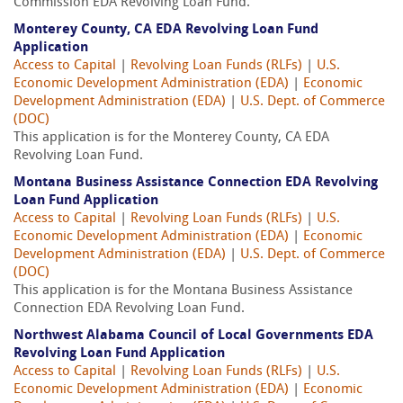
Commission EDA Revolving Loan Fund.
Monterey County, CA EDA Revolving Loan Fund
Application
Access to Capital
|
Revolving Loan Funds (RLFs)
|
U.S.
Economic Development Administration (EDA)
|
Economic
Development Administration (EDA)
|
U.S. Dept. of Commerce
(DOC)
This application is for the Monterey County, CA EDA
Revolving Loan Fund.
Montana Business Assistance Connection EDA Revolving
Loan Fund Application
Access to Capital
|
Revolving Loan Funds (RLFs)
|
U.S.
Economic Development Administration (EDA)
|
Economic
Development Administration (EDA)
|
U.S. Dept. of Commerce
(DOC)
This application is for the Montana Business Assistance
Connection EDA Revolving Loan Fund.
Northwest Alabama Council of Local Governments EDA
Revolving Loan Fund Application
Access to Capital
|
Revolving Loan Funds (RLFs)
|
U.S.
Economic Development Administration (EDA)
|
Economic