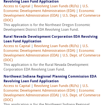
Revolving Loan Fund Application
Access to Capital
|
Revolving Loan Funds (RLFs)
|
U.S.
Economic Development Administration (EDA)
|
Economic
Development Administration (EDA)
|
U.S. Dept. of Commerce
(DOC)
This application is for the Northeast Oregon Economic
Development District EDA Revolving Loan Fund.
Rural Nevada Development Corporation EDA Revolving
Loan Fund Application
Access to Capital
|
Revolving Loan Funds (RLFs)
|
U.S.
Economic Development Administration (EDA)
|
Economic
Development Administration (EDA)
|
U.S. Dept. of Commerce
(DOC)
This application is for the Rural Nevada Development
Corporation EDA Revolving Loan Fund.
Northwest Indiana Regional Planning Commission EDA
Revolving Loan Fund Application
Access to Capital
|
Revolving Loan Funds (RLFs)
|
U.S.
Economic Development Administration (EDA)
|
Economic
Development Administration (EDA)
|
U.S. Dept. of Commerce
(DOC)
This application is for the Northwest Indiana Regional