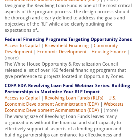
Designing the Revolving Loan Fund is one of the most critical
aspects of the program process. The design process should
be thorough and clearly defined to address the goals and
objectives of the RLF while also clearly outlining the
expectations of...
Federal Financing Programs Targeting Opportunity Zones
Access to Capital
|
Brownfield Financing
|
Community
Development
|
Economic Development
|
Housing Finance
|
(more)
The White House Opportunity & Revitalization Council
released a list of over 160 federal financing programs that
give preference to projects located in Opportunity Zones.
CDFA EDA Revolving Loan Fund Webinar Series: Building
Partnerships to Maximize Your RLF Impact
Access to Capital
|
Revolving Loan Funds (RLFs)
|
U.S.
Economic Development Administration (EDA)
|
Webcasts
|
Economic Development Administration (EDA)
|
(more)
The varying size of Revolving Loan Funds leaves many
organizations without the financial and staff capacity to
effectively support all aspects of a lending program and
building partnerships can enhance its effectiveness and