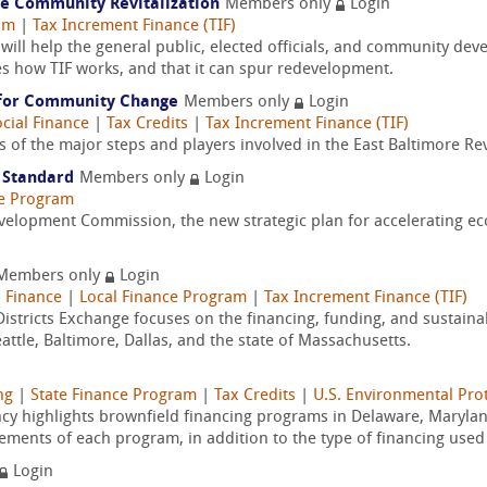
le Community Revitalization
Members only
Login
am
|
Tax Increment Finance (TIF)
ill help the general public, elected officials, and community d
es how TIF works, and that it can spur redevelopment.
g for Community Change
Members only
Login
cial Finance
|
Tax Credits
|
Tax Increment Finance (TIF)
s of the major steps and players involved in the East Baltimore Revit
e Standard
Members only
Login
ce Program
elopment Commission, the new strategic plan for accelerating e
Members only
Login
 Finance
|
Local Finance Program
|
Tax Increment Finance (TIF)
istricts Exchange focuses on the financing, funding, and sustainabil
attle, Baltimore, Dallas, and the state of Massachusetts.
ng
|
State Finance Program
|
Tax Credits
|
U.S. Environmental Pro
ency highlights brownfield financing programs in Delaware, Marylan
lements of each program, in addition to the type of financing used 
Login