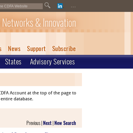
...
 Networks & Innovation
s
News
Support
Subscribe
States
Advisory Services
DFA Account at the top of the page to
 entire database.
Previous |
Next
|
New Search