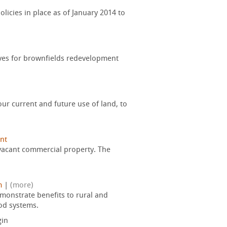
licies in place as of January 2014 to
tives for brownfields redevelopment
ur current and future use of land, to
nt
 vacant commercial property. The
m
|
(more)
monstrate benefits to rural and
od systems.
in