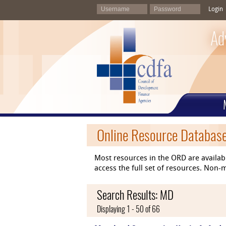
Login
Ad
Online Resource Databas
Most resources in the ORD are availab
access the full set of resources. No
Search Results: MD
Displaying 1 - 50 of 66