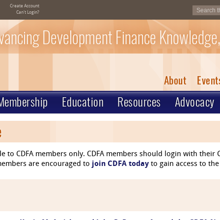
Create Account
Can't Login?
vancing Development Finance Knowledge,
About
Event
Membership
Education
Resources
Advocacy
e
le to CDFA members only. CDFA members should login with their C
n-members are encouraged to
join CDFA today
to gain access to the