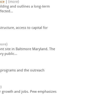
nce
|
(more)
uilding and outlines a long-term
ected...
ructure, access to capital for
more)
nt site in Baltimore Maryland. The
y public...
 programs and the outreach
)
pur growth and jobs. Pew emphasizes