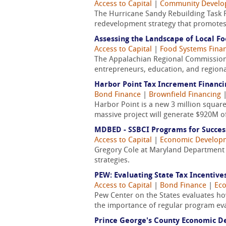
Access to Capital
|
Community Devel
The Hurricane Sandy Rebuilding Task Fo
redevelopment strategy that promotes 
Assessing the Landscape of Local Fo
Access to Capital
|
Food Systems Fina
The Appalachian Regional Commission r
entrepreneurs, education, and regiona
Harbor Point Tax Increment Financi
Bond Finance
|
Brownfield Financing
Harbor Point is a new 3 million squar
massive project will generate $920M of
MDBED - SSBCI Programs for Succes
Access to Capital
|
Economic Develop
Gregory Cole at Maryland Department 
strategies.
PEW: Evaluating State Tax Incentive
Access to Capital
|
Bond Finance
|
Ec
Pew Center on the States evaluates ho
the importance of regular program ev
Prince George's County Economic D