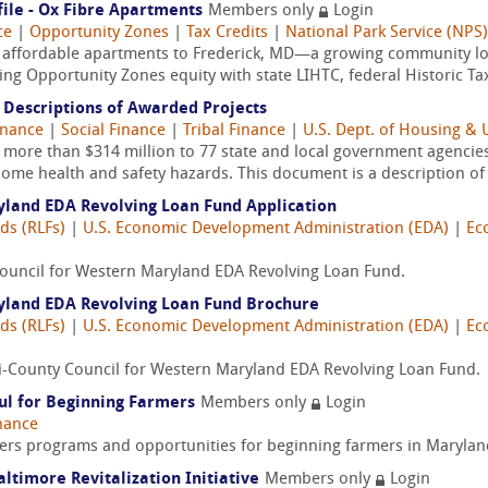
ile - Ox Fibre Apartments
Members only
Login
ce
|
Opportunity Zones
|
Tax Credits
|
National Park Service (NPS)
w affordable apartments to Frederick, MD—a growing community lo
ng Opportunity Zones equity with state LIHTC, federal Historic Tax 
Descriptions of Awarded Projects
inance
|
Social Finance
|
Tribal Finance
|
U.S. Dept. of Housing &
re than $314 million to 77 state and local government agencies a
ome health and safety hazards. This document is a description of 
yland EDA Revolving Loan Fund Application
ds (RLFs)
|
U.S. Economic Development Administration (EDA)
|
Ec
y Council for Western Maryland EDA Revolving Loan Fund.
ryland EDA Revolving Loan Fund Brochure
ds (RLFs)
|
U.S. Economic Development Administration (EDA)
|
Ec
ri-County Council for Western Maryland EDA Revolving Loan Fund.
ul for Beginning Farmers
Members only
Login
nance
s programs and opportunities for beginning farmers in Marylan
altimore Revitalization Initiative
Members only
Login