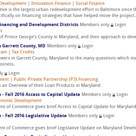
Development
|
Innovation Finance
|
Social Finance
iative is the largest urban redevelopment effort in Baltimore since
fically on financing strategies that have helped move the project..
inancing and Development Districts
Members only
Login
t
of Prince George's County in Maryland, and their approach to dev
in Garrett County, MD
Members only
Login
gram
|
Tax Credits
nswers in Garrett County, Maryland to the many questions which 
siness.
ly
Login
ment
|
Public-Private Partnership (P3) Financing
s an Overview of their Loan Products in Maryland
 Fall 2016 Access to Capital Update
Members only
Login
onomic Development
nt of Commerce gives brief Access to Capital Update for Maryla
 Fall 2016 Legislative Update
Members only
Login
nt of Commerce gives brief Legislative Update on Maryland Deve