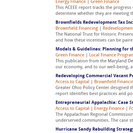
Energy Finance
|
Green Finance
This ACEEE report tracks the progress o
determine whether they are meeting th
Brownfields Redevelopment Tax Ince
Brownfield Financing
|
Redevelopmen
The National Trust for Historic Preser
and how these incentives can be paired
Models & Guidelines: Planning for 
Green Finance
|
Local Finance Progra
This publication from the Maryland Dep
our economy, and to our well-being, an
Redeveloping Commercial Vacant Pro
Access to Capital
|
Brownfield Financi
Greater Ohio Policy Center designed t
report identifies best practices and p
Entrepreneurial Appalachia: Case St
Access to Capital
|
Energy Finance
|
F
The Appalachian Regional Commission 
underserved communities. The case st
Hurricane Sandy Rebuilding Strateg