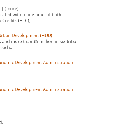
|
(more)
cated within one hour of both
Credits (HTC),...
 Urban Development (HUD)
nd more than $5 million in six tribal
each...
onomic Development Administration
onomic Development Administration
d.