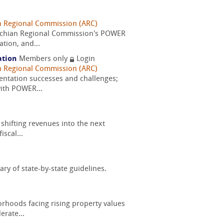
n Regional Commission (ARC)
alachian Regional Commission's POWER
tion, and...
ation
Members only
Login
n Regional Commission (ARC)
entation successes and challenges;
with POWER...
shifting revenues into the next
scal...
ry of state-by-state guidelines.
orhoods facing rising property values
erate...