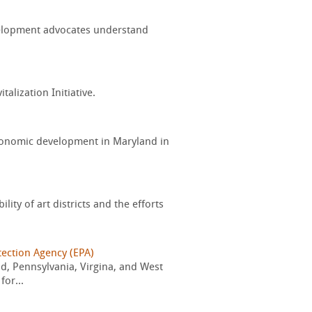
evelopment advocates understand
alization Initiative.
conomic development in Maryland in
ity of art districts and the efforts
tection Agency (EPA)
d, Pennsylvania, Virgina, and West
for...