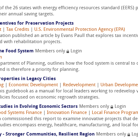
f the 26 states with energy efficiency resources standard (EERS) po
eir annual saving targets.
ntives for Preservation Projects
t
|
Tax Credits
|
U.S. Environmental Protection Agency (EPA)
vation published an article by Evans Paull that explores tax incen
 with rehabilitation projects.
the Food System
Members only
Login
m
artment of Planning, outlines how the food system is central to o
d is therefore a priority for planning.
perties in Legacy Cities
ng
|
Economic Development
|
Redevelopment
|
Urban Developme
his guidebook as a manual for local leaders working to redevelop
olicies focused on economic regrowth strategies.
udies in Evolving Economic Sectors
Members only
Login
ood Systems Finance
|
Innovation Finance
|
Local Finance Progra
commissioned this report to examine innovative projects that de
udies encompass energy, healthcare, manufacturing, and local fo
y - Stronger Communities, Resilient Region
Members only
Log