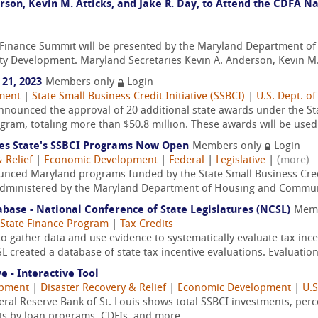
rson, Kevin M. Atticks, and Jake R. Day, to Attend the CDFA 
Finance Summit will be presented by the Maryland Department o
Development. Maryland Secretaries Kevin A. Anderson, Kevin M. At
21, 2023
Members only
Login
ment
|
State Small Business Credit Initiative (SSBCI)
|
U.S. Dept. of
nounced the approval of 20 additional state awards under the Stat
gram, totaling more than $50.8 million. These awards will be used 
s State's SSBCI Programs Now Open
Members only
Login
 Relief
|
Economic Development
|
Federal
|
Legislative
|
(more)
ced Maryland programs funded by the State Small Business Credit
g administered by the Maryland Department of Housing and Communi
abase - National Conference of State Legislatures (NCSL)
Memb
State Finance Program
|
Tax Credits
to gather data and use evidence to systematically evaluate tax incen
 created a database of state tax incentive evaluations. Evaluations
e - Interactive Tool
opment
|
Disaster Recovery & Relief
|
Economic Development
|
U.S
deral Reserve Bank of St. Louis shows total SSBCI investments, per
ts by loan programs, CDFIs, and more.