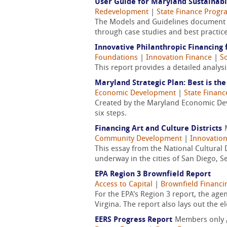
User Guide for Maryland Sustainab
Redevelopment
|
State Finance Progr
The Models and Guidelines document w
through case studies and best practic
Innovative Philanthropic Financin
Foundations
|
Innovation Finance
|
So
This report provides a detailed analysi
Maryland Strategic Plan: Best is th
Economic Development
|
State Finan
Created by the Maryland Economic Dev
six steps.
Financing Art and Culture Districts
Community Development
|
Innovation
This essay from the National Cultural D
underway in the cities of San Diego, Se
EPA Region 3 Brownfield Report
Access to Capital
|
Brownfield Financi
For the EPA's Region 3 report, the ag
Virgina. The report also lays out the e
EERS Progress Report
Members only