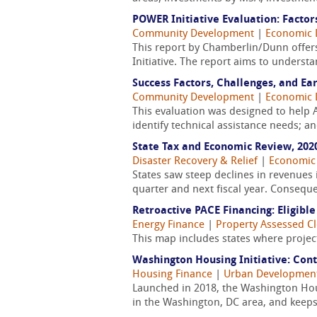
POWER Initiative Evaluation: Factor
Community Development
|
Economic 
This report by Chamberlin/Dunn offer
Initiative. The report aims to underst
Success Factors, Challenges, and Ea
Community Development
|
Economic 
This evaluation was designed to help
identify technical assistance needs; a
State Tax and Economic Review, 202
Disaster Recovery & Relief
|
Economic
States saw steep declines in revenues 
quarter and next fiscal year. Consequen
Retroactive PACE Financing: Eligible
Energy Finance
|
Property Assessed C
This map includes states where project
Washington Housing Initiative: Con
Housing Finance
|
Urban Developmen
Launched in 2018, the Washington Housi
in the Washington, DC area, and keeps