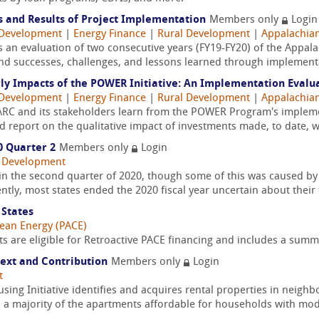
s and Results of Project Implementation
Members only
Login
Development
|
Energy Finance
|
Rural Development
|
Appalachia
s an evaluation of two consecutive years (FY19-FY20) of the App
and successes, challenges, and lessons learned through implementa
rly Impacts of the POWER Initiative: An Implementation Evalu
Development
|
Energy Finance
|
Rural Development
|
Appalachia
 ARC and its stakeholders learn from the POWER Program's implem
nd report on the qualitative impact of investments made, to date, 
0 Quarter 2
Members only
Login
 Development
in the second quarter of 2020, though some of this was caused by 
tly, most states ended the 2020 fiscal year uncertain about their fi
 States
lean Energy (PACE)
s are eligible for Retroactive PACE financing and includes a summa
text and Contribution
Members only
Login
t
ng Initiative identifies and acquires rental properties in neighb
 a majority of the apartments affordable for households with mod