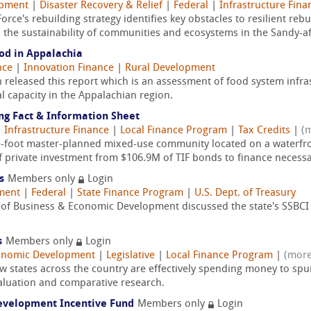
opment
|
Disaster Recovery & Relief
|
Federal
|
Infrastructure Fina
rce's rebuilding strategy identifies key obstacles to resilient reb
the sustainability of communities and ecosystems in the Sandy-aff
od in Appalachia
nce
|
Innovation Finance
|
Rural Development
eleased this report which is an assessment of food system infrast
l capacity in the Appalachian region.
ng Fact & Information Sheet
|
Infrastructure Finance
|
Local Finance Program
|
Tax Credits
|
(
e-foot master-planned mixed-use community located on a waterfro
 private investment from $106.9M of TIF bonds to finance necessar
s
Members only
Login
ment
|
Federal
|
State Finance Program
|
U.S. Dept. of Treasury
of Business & Economic Development discussed the state's SSBCI
s
Members only
Login
onomic Development
|
Legislative
|
Local Finance Program
|
(more
w states across the country are effectively spending money to s
aluation and comparative research.
evelopment Incentive Fund
Members only
Login