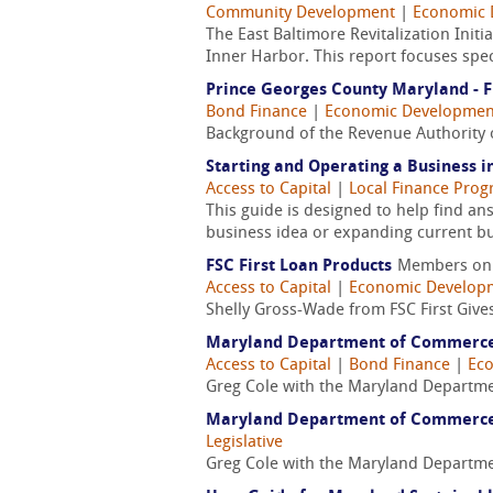
Community Development
|
Economic 
The East Baltimore Revitalization Init
Inner Harbor. This report focuses speci
Prince Georges County Maryland - F
Bond Finance
|
Economic Developmen
Background of the Revenue Authority 
Starting and Operating a Business 
Access to Capital
|
Local Finance Pro
This guide is designed to help find a
business idea or expanding current bu
FSC First Loan Products
Members on
Access to Capital
|
Economic Develop
Shelly Gross-Wade from FSC First Give
Maryland Department of Commerce -
Access to Capital
|
Bond Finance
|
Ec
Greg Cole with the Maryland Departme
Maryland Department of Commerce -
Legislative
Greg Cole with the Maryland Departme