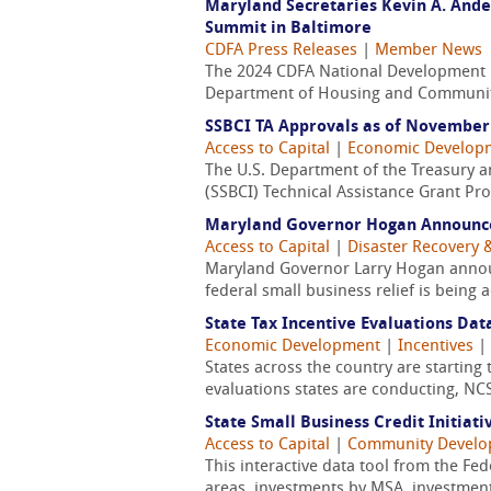
Maryland Secretaries Kevin A. Ande
Summit in Baltimore
CDFA Press Releases
|
Member News
The 2024 CDFA National Development 
Department of Housing and Community 
SSBCI TA Approvals as of November 
Access to Capital
|
Economic Develop
The U.S. Department of the Treasury an
(SSBCI) Technical Assistance Grant Pro
Maryland Governor Hogan Announce
Access to Capital
|
Disaster Recovery &
Maryland Governor Larry Hogan announ
federal small business relief is bein
State Tax Incentive Evaluations Dat
Economic Development
|
Incentives
|
States across the country are starting 
evaluations states are conducting, NCSL
State Small Business Credit Initiativ
Access to Capital
|
Community Devel
This interactive data tool from the Fe
areas, investments by MSA, investmen