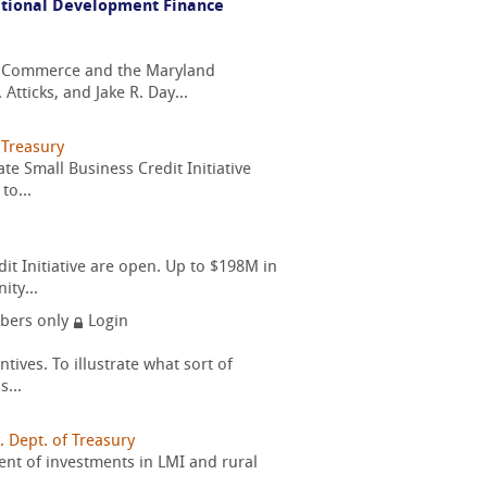
National Development Finance
f Commerce and the Maryland
ticks, and Jake R. Day...
 Treasury
e Small Business Credit Initiative
to...
 Initiative are open. Up to $198M in
ty...
ers only
Login
tives. To illustrate what sort of
...
. Dept. of Treasury
cent of investments in LMI and rural