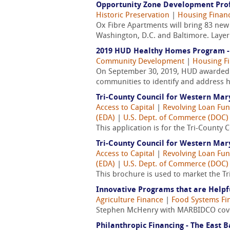
Opportunity Zone Development Prof
Historic Preservation
|
Housing Finan
Ox Fibre Apartments will bring 83 ne
Washington, D.C. and Baltimore. Layeri
2019 HUD Healthy Homes Program - 
Community Development
|
Housing F
On September 30, 2019, HUD awarded mo
communities to identify and address h
Tri-County Council for Western Mar
Access to Capital
|
Revolving Loan Fun
(EDA)
|
U.S. Dept. of Commerce (DOC)
This application is for the Tri-Count
Tri-County Council for Western Ma
Access to Capital
|
Revolving Loan Fun
(EDA)
|
U.S. Dept. of Commerce (DOC)
This brochure is used to market the T
Innovative Programs that are Helpf
Agriculture Finance
|
Food Systems Fi
Stephen McHenry with MARBIDCO cover
Philanthropic Financing - The East B