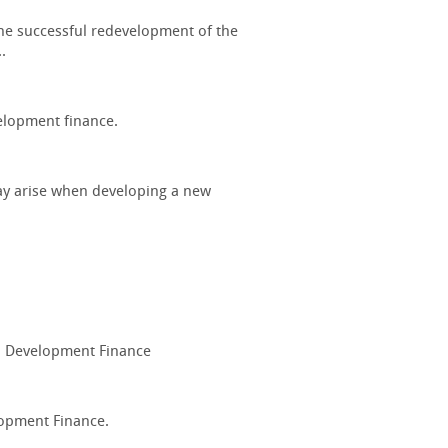
 the successful redevelopment of the
.
elopment finance.
may arise when developing a new
nd Development Finance
lopment Finance.