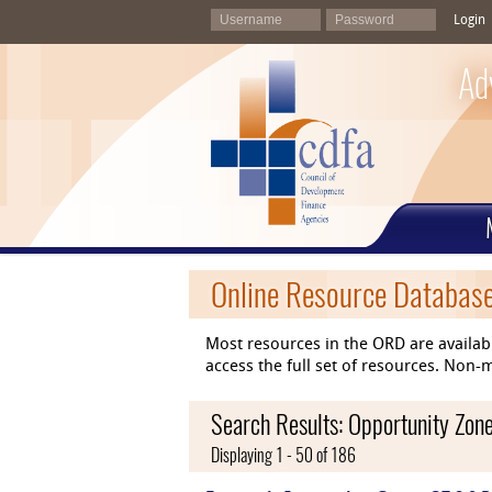
Login
Ad
Online Resource Databas
Most resources in the ORD are availab
access the full set of resources. No
Search Results: Opportunity Zon
Displaying 1 - 50 of 186