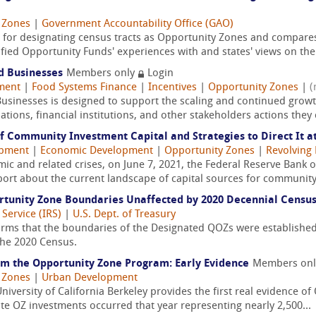
 Zones
|
Government Accountability Office (GAO)
 for designating census tracts as Opportunity Zones and compares
fied Opportunity Funds' experiences with and states' views on the 
d Businesses
Members only
Login
ment
|
Food Systems Finance
|
Incentives
|
Opportunity Zones
|
(
Businesses is designed to support the scaling and continued grow
ions, financial institutions, and other stakeholders actions they c
f Community Investment Capital and Strategies to Direct It at
opment
|
Economic Development
|
Opportunity Zones
|
Revolving 
ic and related crises, on June 7, 2021, the Federal Reserve Bank 
eport about the current landscape of capital sources for community
portunity Zone Boundaries Unaffected by 2020 Decennial Cens
Service (IRS)
|
U.S. Dept. of Treasury
rms that the boundaries of the Designated QOZs were established
the 2020 Census.
m the Opportunity Zone Program: Early Evidence
Members on
 Zones
|
Urban Development
iversity of California Berkeley provides the first real evidence o
te OZ investments occurred that year representing nearly 2,500...