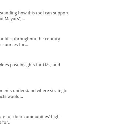
standing how this tool can support
d Mayors”,...
nities throughout the country
esources for...
des past insights for OZs, and
rnments understand where strategic
cts would...
ate for their communities’ high-
 for...