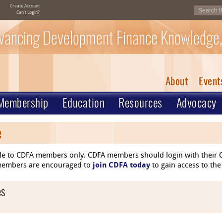
Create Account
Can't Login?
vancing Development Finance Knowledge,
About
Event
Membership
Education
Resources
Advocacy
e
le to CDFA members only. CDFA members should login with their C
n-members are encouraged to
join CDFA today
to gain access to the
es