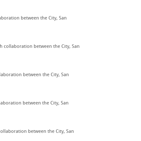
laboration between the City, San
gh collaboration between the City, San
llaboration between the City, San
laboration between the City, San
collaboration between the City, San