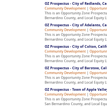
OZ Prospectus - City of Redlands, Ca
Community Development
|
Opportuni
This is an Opportunity Zone Prospectus
Bernardino County, and Local Equity L
OZ Prospectus - City of Adelanto, Ca
Community Development
|
Opportuni
This is an Opportunity Zone Prospectus
Bernardino County, and Local Equity L
OZ Prospectus - City of Colton, Cali
Community Development
|
Opportuni
This is an Opportunity Zone Prospectus
Bernardino County, and Local Equity L
OZ Prospectus - City of Barstow, Cal
Community Development
|
Opportuni
This is an Opportunity Zone Prospectus
Bernardino County, and Local Equity L
OZ Prospectus - Town of Apple Valley
Community Development
|
Opportuni
This is an Opportunity Zone Prospectu
San Bernardino County, and Local Equi