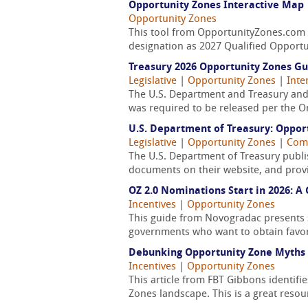
Opportunity Zones Interactive Map
Opportunity Zones
This tool from OpportunityZones.com fe
designation as 2027 Qualified Opportu
Treasury 2026 Opportunity Zones G
Legislative
|
Opportunity Zones
|
Inte
The U.S. Department and Treasury and 
was required to be released per the One 
U.S. Department of Treasury: Oppor
Legislative
|
Opportunity Zones
|
Comm
The U.S. Department of Treasury publis
documents on their website, and provid
OZ 2.0 Nominations Start in 2026: 
Incentives
|
Opportunity Zones
This guide from Novogradac presents st
governments who want to obtain favo
Debunking Opportunity Zone Myths
Incentives
|
Opportunity Zones
This article from FBT Gibbons identif
Zones landscape. This is a great resou