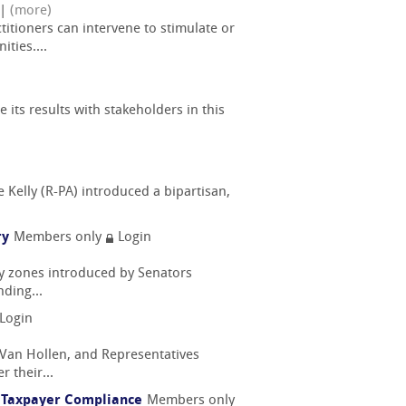
|
(more)
itioners can intervene to stimulate or
ties....
e its results with stakeholders in this
 Kelly (R-PA) introduced a bipartisan,
ry
Members only
Login
ty zones introduced by Senators
ding...
Login
 Van Hollen, and Representatives
 their...
ng Taxpayer Compliance
Members only