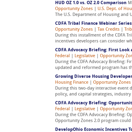
HUD OZ 1.0 vs. OZ 2.0 Comparison
M
Opportunity Zones
|
U.S. Dept. of H
The U.S. Department of Housing and U
CDFA Tribal Finance Webinar Series
Opportunity Zones
|
Tax Credits
|
Tri
During this installment of the CDFA T
incentives developers can consider whe
CDFA Advocacy Briefing: First Look 
Federal
|
Legislative
|
Opportunity Zo
During the CDFA Advocacy Briefing: Fir
updated and reformed program has the 
Growing Diverse Housing Developers
Housing Finance
|
Opportunity Zones
During this two-day interactive event 
policy, and capital strategies, industr
CDFA Advocacy Briefing: Opportunit
Federal
|
Legislative
|
Opportunity Zo
During the CDFA Advocacy Briefing: Opp
Opportunity Zones 2.0 program could l
DevelopOhio Economic Incentives To