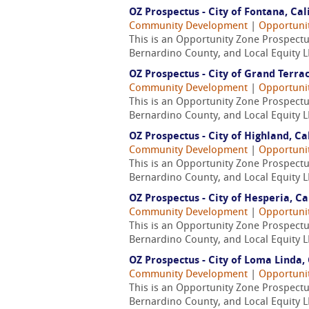
OZ Prospectus - City of Fontana, Cal
Community Development
|
Opportuni
This is an Opportunity Zone Prospectus
Bernardino County, and Local Equity L
OZ Prospectus - City of Grand Terrac
Community Development
|
Opportuni
This is an Opportunity Zone Prospectus
Bernardino County, and Local Equity L
OZ Prospectus - City of Highland, Ca
Community Development
|
Opportuni
This is an Opportunity Zone Prospectus
Bernardino County, and Local Equity L
OZ Prospectus - City of Hesperia, Ca
Community Development
|
Opportuni
This is an Opportunity Zone Prospectus
Bernardino County, and Local Equity L
OZ Prospectus - City of Loma Linda, 
Community Development
|
Opportuni
This is an Opportunity Zone Prospectus
Bernardino County, and Local Equity L