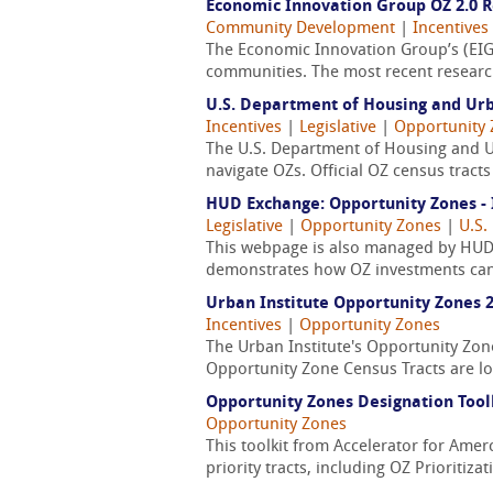
Economic Innovation Group OZ 2.0 
Community Development
|
Incentives
The Economic Innovation Group’s (EIG
communities. The most recent research
U.S. Department of Housing and Ur
Incentives
|
Legislative
|
Opportunity
The U.S. Department of Housing and 
navigate OZs. Official OZ census trac
HUD Exchange: Opportunity Zones - 
Legislative
|
Opportunity Zones
|
U.S.
This webpage is also managed by HUD,
demonstrates how OZ investments can
Urban Institute Opportunity Zones 2
Incentives
|
Opportunity Zones
The Urban Institute's Opportunity Zon
Opportunity Zone Census Tracts are lo
Opportunity Zones Designation Toolk
Opportunity Zones
This toolkit from Accelerator for Amerc
priority tracts, including OZ Prioritiz