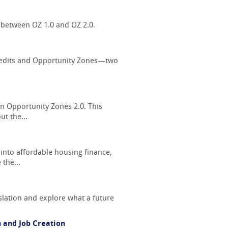
 between OZ 1.0 and OZ 2.0.
 Credits and Opportunity Zones—two
on Opportunity Zones 2.0. This
t the...
 into affordable housing finance,
 the...
slation and explore what a future
 and Job Creation