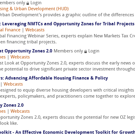
embers only
Login
ousing & Urban Development (HUD)
rban Development's provides a graphic outline of the differences
: Leveraging NMTCs and Opportunity Zones for Tribal Projects
bal Finance
|
Webcasts
ribal Financing Webinar Series, experts explain New Markets Tax
n financing tribal projects.
at Opportunity Zones 2.0
Members only
Login
nes
|
Webcasts
st Look at Opportunity Zones 2.0, experts discuss the early news 
potential to drive significant private sector investment throughou
: Advancing Affordable Housing Finance & Policy
|
Webcasts
designed to equip diverse housing developers with critical insights
y experts, policymakers, and practitioners come together to explore
y Zones 2.0
nes
|
Webcasts
ortunity Zones 2.0, experts discuss the potential for new OZ legi
ook like.
olkit - An Effective Economic Development Toolkit for Growth