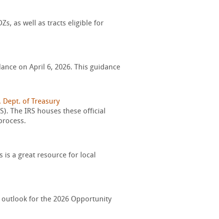
, as well as tracts eligible for
ance on April 6, 2026. This guidance
. Dept. of Treasury
). The IRS houses these official
process.
is a great resource for local
 outlook for the 2026 Opportunity