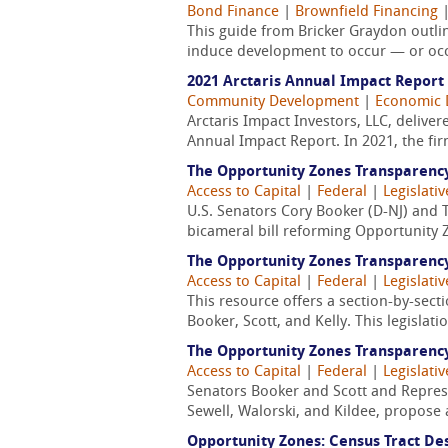
Bond Finance
|
Brownfield Financing
This guide from Bricker Graydon outli
induce development to occur — or occ
2021 Arctaris Annual Impact Report
Community Development
|
Economic 
Arctaris Impact Investors, LLC, delivere
Annual Impact Report. In 2021, the fi
The Opportunity Zones Transparenc
Access to Capital
|
Federal
|
Legislativ
U.S. Senators Cory Booker (D-NJ) and T
bicameral bill reforming Opportunity Z
The Opportunity Zones Transparenc
Access to Capital
|
Federal
|
Legislativ
This resource offers a section-by-sec
Booker, Scott, and Kelly. This legisla
The Opportunity Zones Transparenc
Access to Capital
|
Federal
|
Legislativ
Senators Booker and Scott and Represe
Sewell, Walorski, and Kildee, propose 
Opportunity Zones: Census Tract De