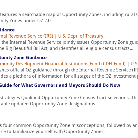
atures a searchable map of Opportunity Zones, including rural OZs
nity Zones under OZ 2.0.
uidance
rnal Revenue Service (IRS)
|
U.S. Dept. of Treasury
the Internal Revenue Service jointly issues Opportunity Zone guid
Big Beautiful Bill Act, and identifies all eligible census tracts...
tunity Zone Guidance
unity Development Financial Institutions Fund (CDFI Fund)
|
U.S
hes official OZ guidance through the Internal Revenue Service (IRS
es a plethora of information for all stages of the OZ investment 
A Guide for What Governors and Mayors Should Do Now
rategies Qualified Opportunity Zone Census Tract selections. This 
rable updated Opportunity Zone designations.
ies four common Opportunity Zone misconceptions, followed by an
rce to familiarize yourself with Opportunity Zones.