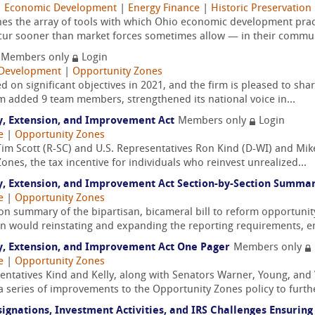
|
Economic Development
|
Energy Finance
|
Historic Preservation
nes the array of tools with which Ohio economic development pract
ur sooner than market forces sometimes allow — in their communi
Members only
Login
Development
|
Opportunity Zones
d on significant objectives in 2021, and the firm is pleased to shar
rm added 9 team members, strengthened its national voice in...
y, Extension, and Improvement Act
Members only
Login
e
|
Opportunity Zones
im Scott (R-SC) and U.S. Representatives Ron Kind (D-WI) and Mike
ones, the tax incentive for individuals who reinvest unrealized...
y, Extension, and Improvement Act Section-by-Section Summa
e
|
Opportunity Zones
tion summary of the bipartisan, bicameral bill to reform opportuni
tion would reinstating and expanding the reporting requirements, en
y, Extension, and Improvement Act One Pager
Members only
e
|
Opportunity Zones
ntatives Kind and Kelly, along with Senators Warner, Young, and
a series of improvements to the Opportunity Zones policy to further
signations, Investment Activities, and IRS Challenges Ensuri