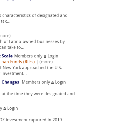
 characteristics of designated and
tax...
more)
th of Latino-owned businesses by
an take to...
 Scale
Members only
Login
Loan Funds (RLFs)
|
(more)
of New York approached the U.S.
 investment...
us Changes
Members only
Login
 at the time they were designated and
ly
Login
f OZ investment captured in 2019.