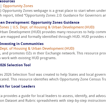
Resources
|
Opportunity Zones
) Opportunity Zones webpage is a great place to start when under
 report, titled “Opportunity Zones 2.0: Guidance for Governors an
ban Development: Opportunity Zones Guidance
 Zones
|
U.S. Dept. of Housing & Urban Development (HUD)
Urban Development (HUD) provides many resources to help commu
ts are mapped and formally identified through HUD. HUD provides r
Investing in Communities
 Dept. of Housing & Urban Development (HUD)
 and promotes OZs in their Exchange network. This resource provi
 work with existing HUD programs.
026 Selection Tool
es 2026 Selection Tool was created to help States and local gove
cated. This resource identifies which Opportunity Zone Census Tra
it for Local Leaders
a provides a guide for local leaders to assess, identify, and advoc
ation Dataset and Rubric spreadsheets with step-by-step instructions