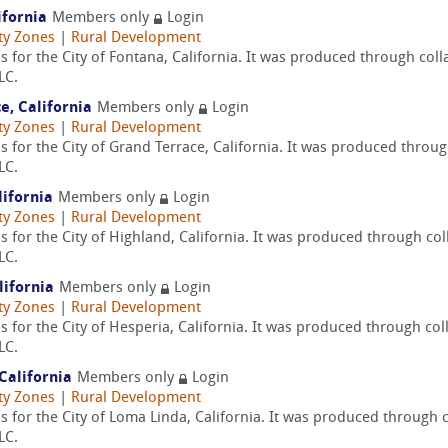
ifornia
Members only
Login
ty Zones
|
Rural Development
 for the City of Fontana, California. It was produced through col
LC.
e, California
Members only
Login
ty Zones
|
Rural Development
 for the City of Grand Terrace, California. It was produced throu
LC.
lifornia
Members only
Login
ty Zones
|
Rural Development
 for the City of Highland, California. It was produced through co
LC.
lifornia
Members only
Login
ty Zones
|
Rural Development
 for the City of Hesperia, California. It was produced through col
LC.
California
Members only
Login
ty Zones
|
Rural Development
 for the City of Loma Linda, California. It was produced through 
LC.