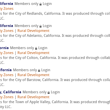
lifornia
Members only
Login
ty Zones
 for the City of Redlands, California. It was produced through co
LC.
lifornia
Members only
Login
ty Zones
|
Rural Development
 for the City of Adelanto, California. It was produced through col
LC.
fornia
Members only
Login
ty Zones
|
Rural Development
 for the City of Colton, California. It was produced through colla
LC.
ifornia
Members only
Login
ty Zones
|
Rural Development
 for the City of Barstow, California. It was produced through col
LC.
, California
Members only
Login
ty Zones
|
Rural Development
s for the Town of Apple Valley, California. It was produced throu
ty LLC.