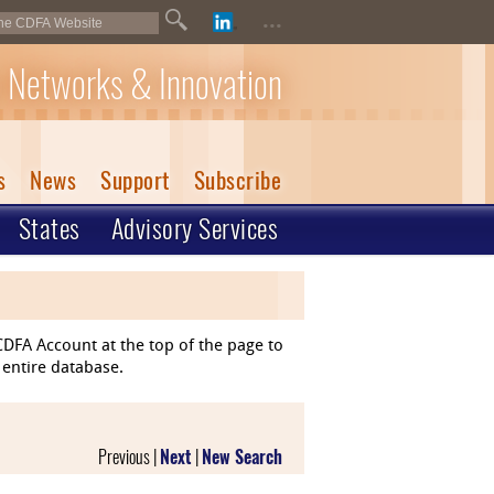
...
 Networks & Innovation
s
News
Support
Subscribe
States
Advisory Services
DFA Account at the top of the page to
 entire database.
Previous |
Next
|
New Search