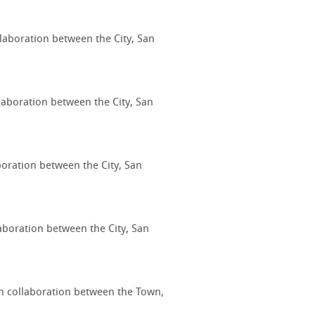
llaboration between the City, San
laboration between the City, San
boration between the City, San
laboration between the City, San
gh collaboration between the Town,