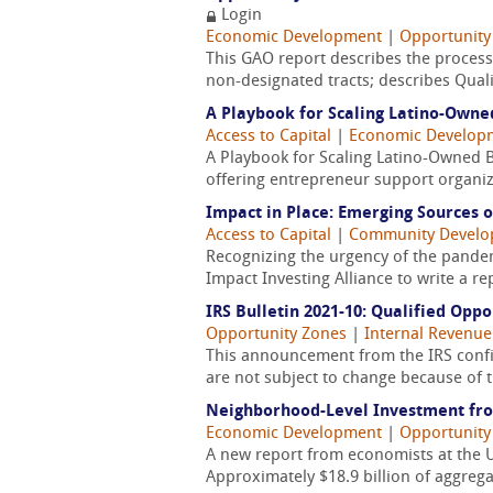
Login
Economic Development
|
Opportunity
This GAO report describes the process
non-designated tracts; describes Quali
A Playbook for Scaling Latino-Owne
Access to Capital
|
Economic Develop
A Playbook for Scaling Latino-Owned 
offering entrepreneur support organizat
Impact in Place: Emerging Sources o
Access to Capital
|
Community Devel
Recognizing the urgency of the pandem
Impact Investing Alliance to write a r
IRS Bulletin 2021-10: Qualified Op
Opportunity Zones
|
Internal Revenue 
This announcement from the IRS confi
are not subject to change because of 
Neighborhood-Level Investment fro
Economic Development
|
Opportunity
A new report from economists at the Un
Approximately $18.9 billion of aggrega